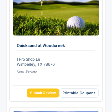
Quicksand at Woodcreek
1 Pro Shop Ln
Wimberley, TX 78676
Semi-Private
Submit Review
Printable Coupons