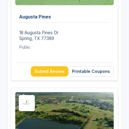
Augusta Pines
18 Augusta Pines Dr
Spring, TX 77389
Public
Submit Review
Printable Coupons