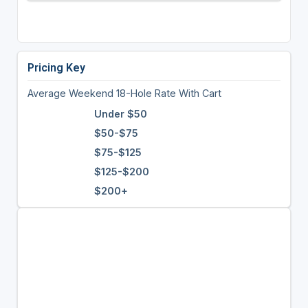
Pricing Key
Average Weekend 18-Hole Rate With Cart
Under $50
$50-$75
$75-$125
$125-$200
$200+