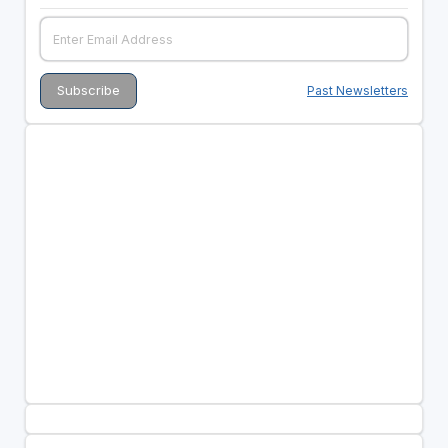
Past Newsletters