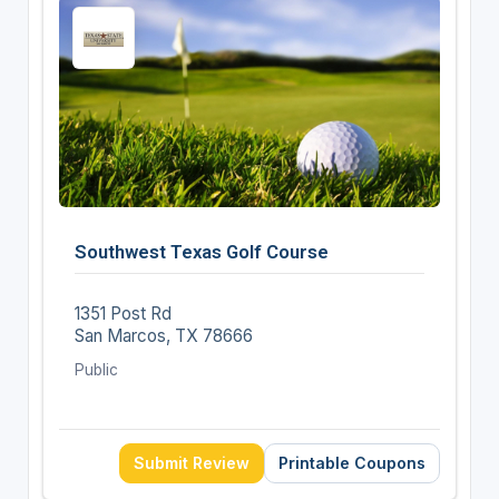
Southwest Texas Golf Course
1351 Post Rd
San Marcos, TX 78666
Public
Submit Review
Printable Coupons