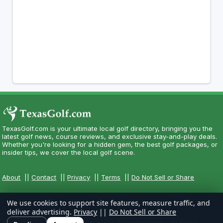
TexasGolf.com is your ultimate local golf directory, bringing you the
latest golf news, course reviews, and exclusive stay-and-play deals.
Whether you're looking for a hidden gem, the best golf packages, or
insider tips, we cover the local golf scene.
About
||
Contact
||
Privacy
||
Terms
||
Do Not Sell or Share
We use cookies to support site features, measure traffic, and
deliver advertising.
Privacy
||
Do Not Sell or Share
Copyright CityCom Marketing, LLC - TexasGolf.com - All Rights