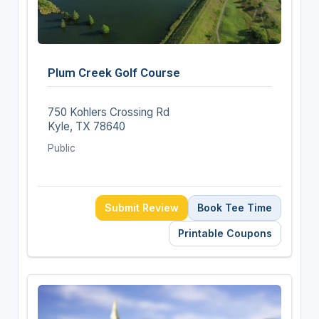
Plum Creek Golf Course
750 Kohlers Crossing Rd
Kyle, TX 78640
Public
Submit Review
Book Tee Time
Printable Coupons