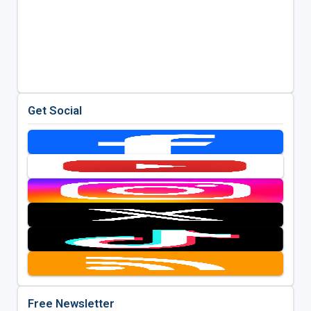
Get Social
Free Newsletter