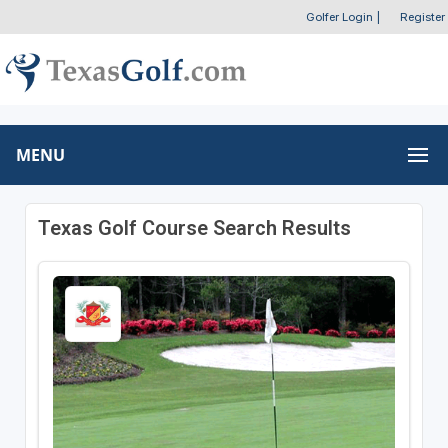
Golfer Login
|
Register
MENU
Texas Golf Course Search Results