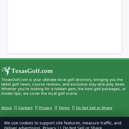
TexasGolf.com is your ultimate local golf directory, bringing you the
latest golf news, course reviews, and exclusive stay-and-play deals.
Whether you're looking for a hidden gem, the best golf packages, or
insider tips, we cover the local golf scene.
About
||
Contact
||
Privacy
||
Terms
||
Do Not Sell or Share
We use cookies to support site features, measure traffic, and
deliver advertising.
Privacy
||
Do Not Sell or Share