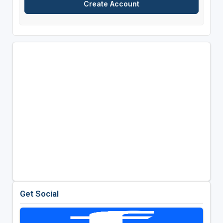
Get Social