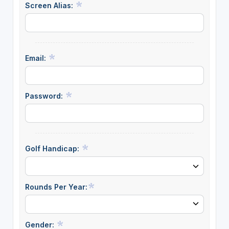
Screen Alias:
Email:
Password:
Golf Handicap:
Rounds Per Year:
Gender: