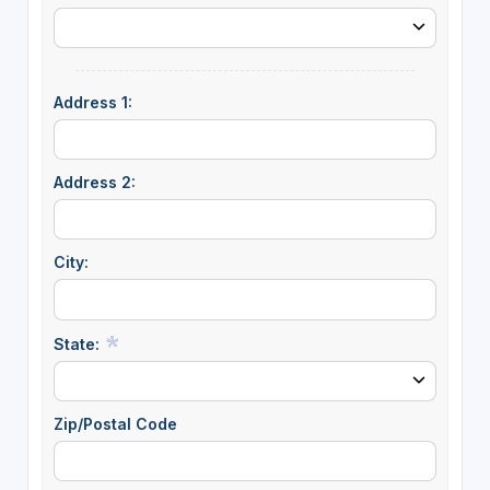
Address 1:
Address 2:
City:
State:
Zip/Postal Code