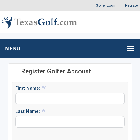
Golfer Login
|
Register
MENU
Register Golfer Account
First Name:
Last Name: