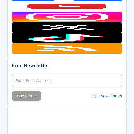
Free Newsletter
Past Newsletters