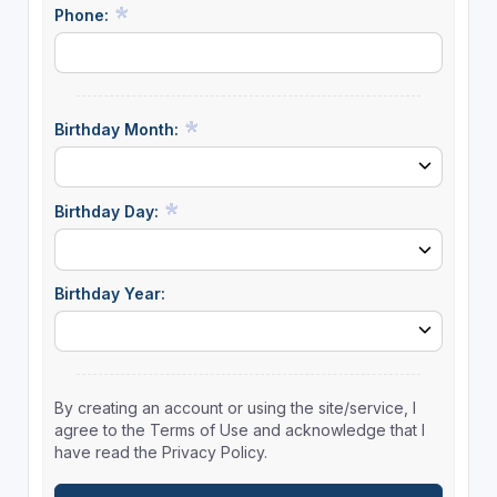
Phone:
Birthday Month:
Birthday Day:
Birthday Year:
By creating an account or using the site/service, I
agree to the Terms of Use and acknowledge that I
have read the Privacy Policy.