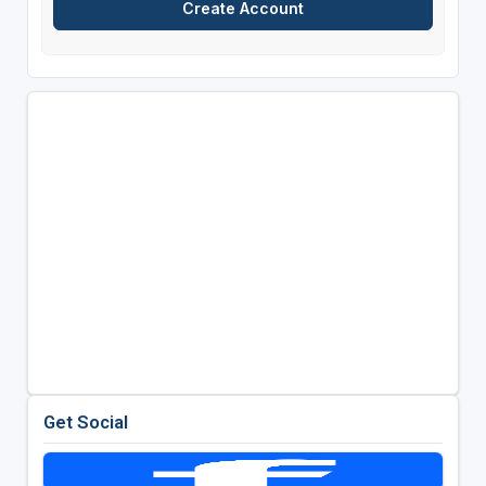
Get Social