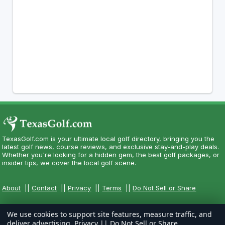
TexasGolf.com is your ultimate local golf directory, bringing you the
latest golf news, course reviews, and exclusive stay-and-play deals.
Whether you're looking for a hidden gem, the best golf packages, or
insider tips, we cover the local golf scene.
About
||
Contact
||
Privacy
||
Terms
||
Do Not Sell or Share
We use cookies to support site features, measure traffic, and
deliver advertising.
Privacy
||
Do Not Sell or Share