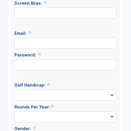
Screen Alias:
Email:
Password:
Golf Handicap:
Rounds Per Year:
Gender: