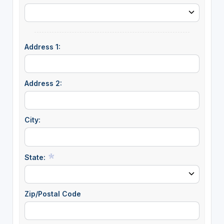
Address 1:
Address 2:
City:
State:
Zip/Postal Code