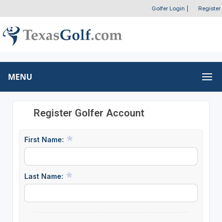
Golfer Login
|
Register
MENU
Register Golfer Account
First Name:
Last Name: