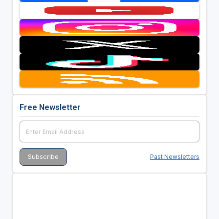
Free Newsletter
Past Newsletters