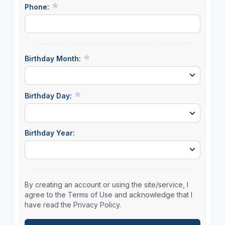
Phone:
Birthday Month:
Birthday Day:
Birthday Year:
By creating an account or using the site/service, I
agree to the Terms of Use and acknowledge that I
have read the Privacy Policy.