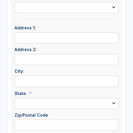
Address 1:
Address 2:
City:
State:
Zip/Postal Code