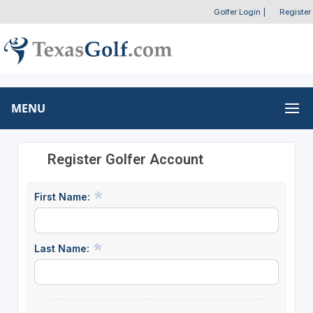
Golfer Login
|
Register
MENU
Register Golfer Account
First Name:
Last Name: