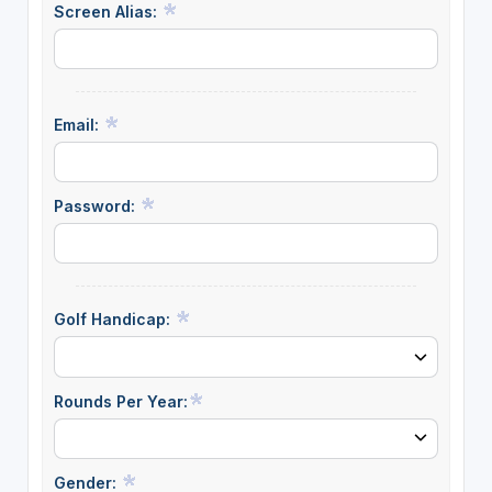
Screen Alias:
Email:
Password:
Golf Handicap:
Rounds Per Year:
Gender: