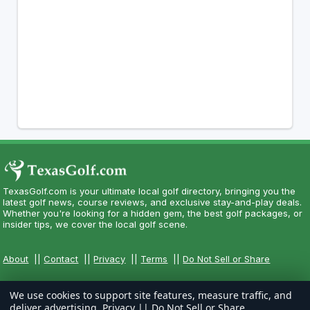
TexasGolf.com is your ultimate local golf directory, bringing you the
latest golf news, course reviews, and exclusive stay-and-play deals.
Whether you're looking for a hidden gem, the best golf packages, or
insider tips, we cover the local golf scene.
About
||
Contact
||
Privacy
||
Terms
||
Do Not Sell or Share
We use cookies to support site features, measure traffic, and
deliver advertising.
Privacy
||
Do Not Sell or Share