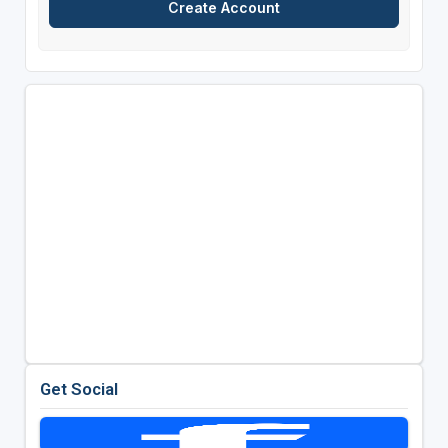
Get Social