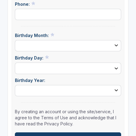
Phone:
Birthday Month:
Birthday Day:
Birthday Year:
By creating an account or using the site/service, I
agree to the Terms of Use and acknowledge that I
have read the Privacy Policy.