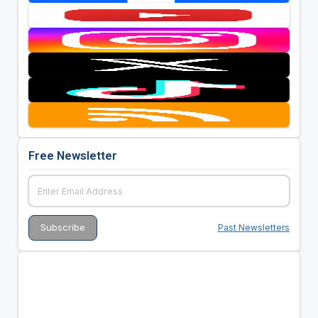
Free Newsletter
Past Newsletters