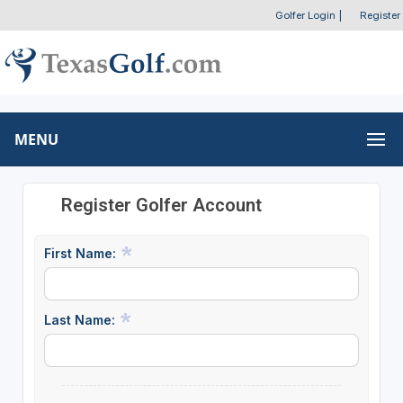
Golfer Login
|
Register
MENU
Register Golfer Account
First Name:
Last Name: