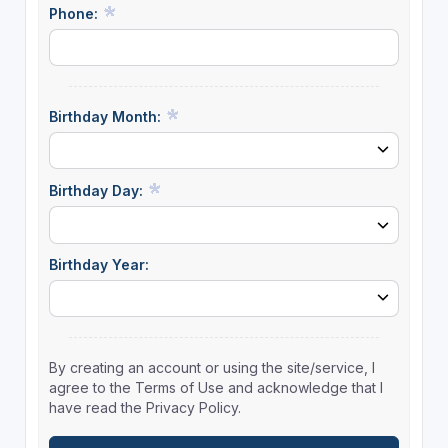
Phone:
Birthday Month:
Birthday Day:
Birthday Year:
By creating an account or using the site/service, I
agree to the Terms of Use and acknowledge that I
have read the Privacy Policy.