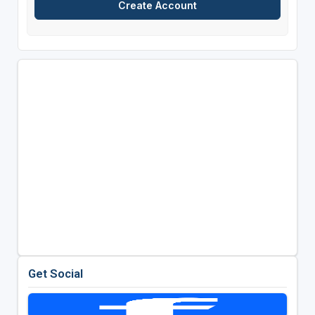
Get Social