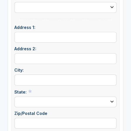
Address 1:
Address 2:
City:
State:
Zip/Postal Code