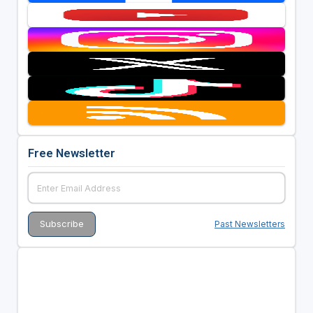
Free Newsletter
Past Newsletters