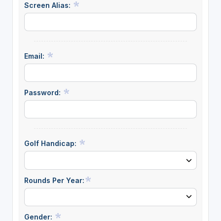
Screen Alias:
Email:
Password:
Golf Handicap:
Rounds Per Year:
Gender: