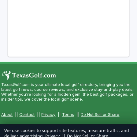
TexasGolf.com is your ultimate local golf directory, bringing you the
latest golf news, course reviews, and exclusive stay-and-play deals.
Whether you're looking for a hidden gem, the best golf packages, or
insider tips, we cover the local golf scene.
About
||
Contact
||
Privacy
||
Terms
||
Do Not Sell or Share
We use cookies to support site features, measure traffic, and
deliver advertising.
Privacy
||
Do Not Sell or Share