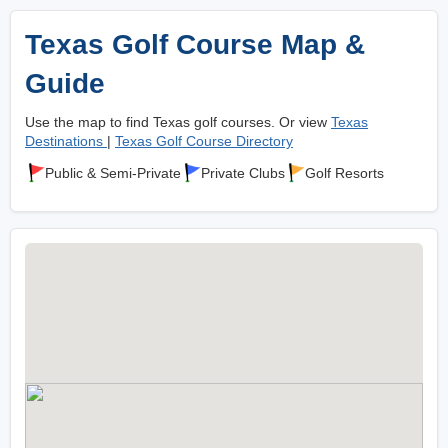
Texas Golf Course Map &
Guide
Use the map to find Texas golf courses. Or view
Texas
Destinations
|
Texas Golf Course Directory
Public & Semi-Private
Private Clubs
Golf Resorts