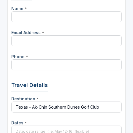
Name
*
Email Address
*
Phone
*
Travel Details
Destination
*
Dates
*