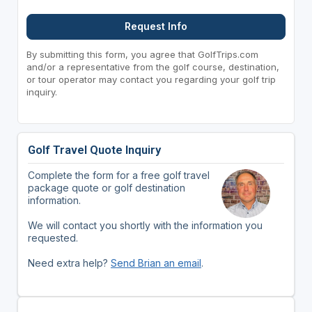
Request Info
By submitting this form, you agree that GolfTrips.com
and/or a representative from the golf course, destination,
or tour operator may contact you regarding your golf trip
inquiry.
Golf Travel Quote Inquiry
Complete the form for a free golf travel
package quote or golf destination
information.
We will contact you shortly with the information you
requested.
Need extra help?
Send Brian an email
.