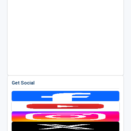
Get Social