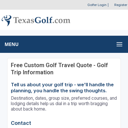
Golfer Login
|
Register
MENU
Free Custom Golf Travel Quote - Golf
Trip Information
Tell us about your golf trip - we'll handle the
planning, you handle the swing thoughts.
Destination, dates, group size, preferred courses, and
lodging details help us dial in a trip worth bragging
about back home.
Contact