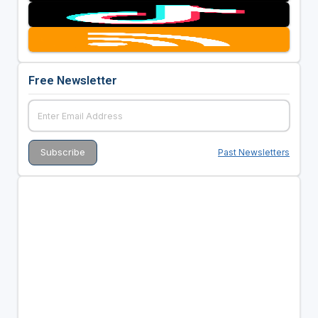
Free Newsletter
Past Newsletters