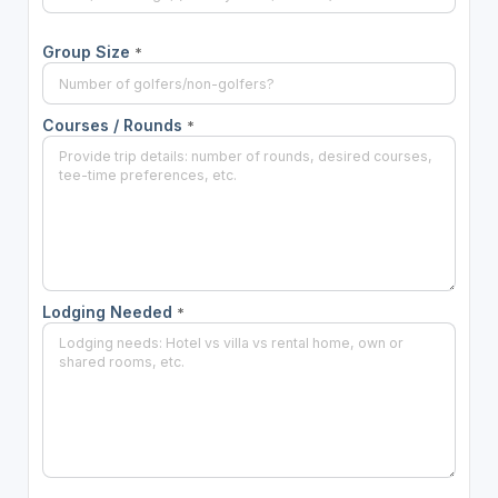
Group Size
*
Courses / Rounds
*
Lodging Needed
*