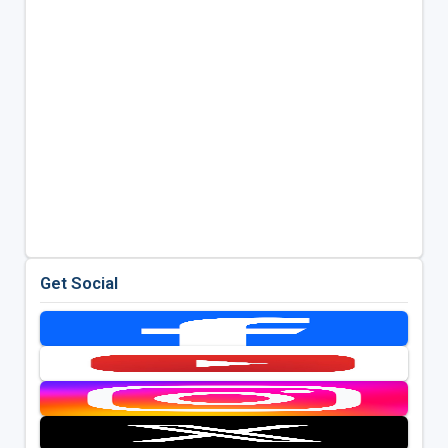
Get Social