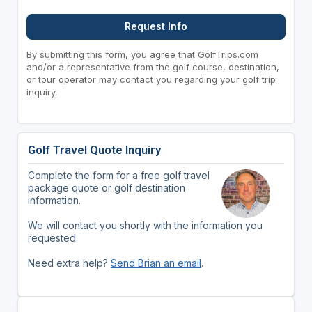
Request Info
By submitting this form, you agree that GolfTrips.com
and/or a representative from the golf course, destination,
or tour operator may contact you regarding your golf trip
inquiry.
Golf Travel Quote Inquiry
Complete the form for a free golf travel
package quote or golf destination
information.
We will contact you shortly with the information you
requested.
Need extra help?
Send Brian an email
.