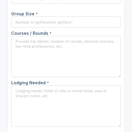
Group Size
*
Courses / Rounds
*
Lodging Needed
*