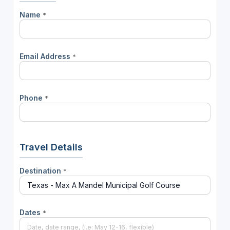
Name
*
Email Address
*
Phone
*
Travel Details
Destination
*
Dates
*