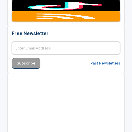
Free Newsletter
Past Newsletters