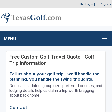
Golfer Login
|
Register
MENU
Free Custom Golf Travel Quote - Golf
Trip Information
Tell us about your golf trip - we'll handle the
planning, you handle the swing thoughts.
Destination, dates, group size, preferred courses, and
lodging details help us dial in a trip worth bragging
about back home.
Contact