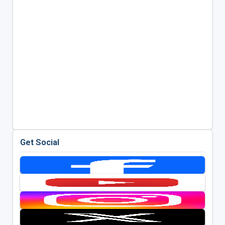
Get Social