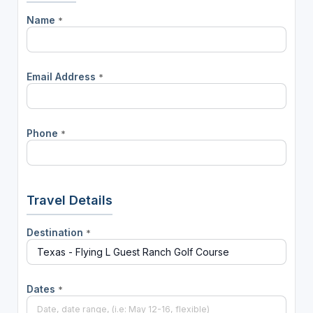
Name
*
Email Address
*
Phone
*
Travel Details
Destination
*
Dates
*