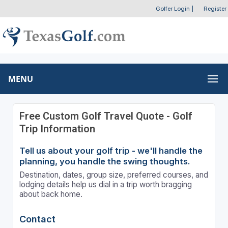
Golfer Login
|
Register
MENU
Free Custom Golf Travel Quote - Golf
Trip Information
Tell us about your golf trip - we'll handle the
planning, you handle the swing thoughts.
Destination, dates, group size, preferred courses, and
lodging details help us dial in a trip worth bragging
about back home.
Contact