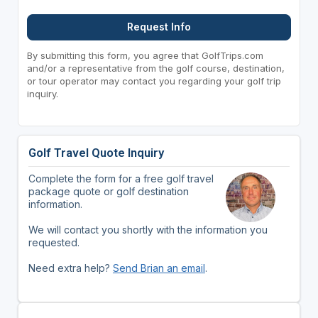
Request Info
By submitting this form, you agree that GolfTrips.com
and/or a representative from the golf course, destination,
or tour operator may contact you regarding your golf trip
inquiry.
Golf Travel Quote Inquiry
Complete the form for a free golf travel
package quote or golf destination
information.
We will contact you shortly with the information you
requested.
Need extra help?
Send Brian an email
.