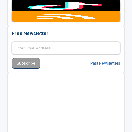
Free Newsletter
Past Newsletters