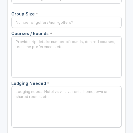
Group Size
*
Courses / Rounds
*
Lodging Needed
*