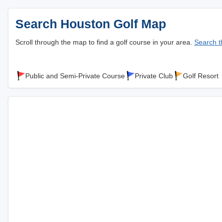
Search Houston Golf Map
Scroll through the map to find a golf course in your area.
Search th
Public and Semi-Private Course
Private Club
Golf Resort