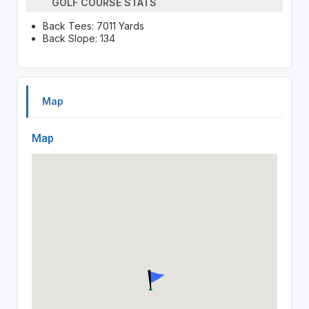
GOLF COURSE STATS
Back Tees: 7011 Yards
Back Slope: 134
Map
Map