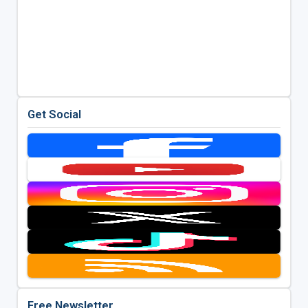
Get Social
Free Newsletter