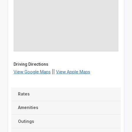
Driving Directions
View Google Maps
||
View Apple Maps
Rates
Amenities
Outings