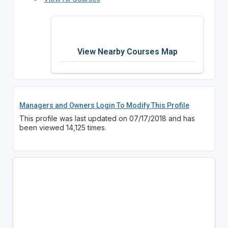
View Nearby Courses Map
Managers and Owners Login To Modify This Profile
This profile was last updated on 07/17/2018 and has
been viewed 14,125 times.