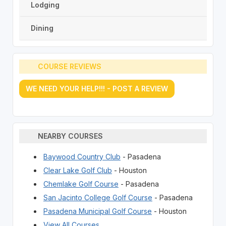
Lodging
Dining
COURSE REVIEWS
WE NEED YOUR HELP!!! - POST A REVIEW
NEARBY COURSES
Baywood Country Club
- Pasadena
Clear Lake Golf Club
- Houston
Chemlake Golf Course
- Pasadena
San Jacinto College Golf Course
- Pasadena
Pasadena Municipal Golf Course
- Houston
View All Courses