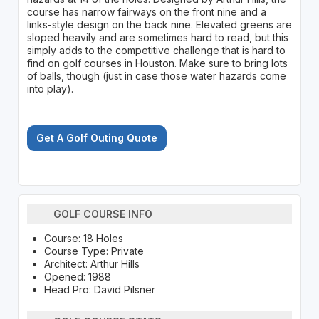
course has narrow fairways on the front nine and a
links-style design on the back nine. Elevated greens are
sloped heavily and are sometimes hard to read, but this
simply adds to the competitive challenge that is hard to
find on golf courses in Houston. Make sure to bring lots
of balls, though (just in case those water hazards come
into play).
Get A Golf Outing Quote
GOLF COURSE INFO
Course: 18 Holes
Course Type: Private
Architect: Arthur Hills
Opened: 1988
Head Pro: David Pilsner