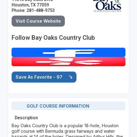
Houston, TX 77059
Phone: 281-488-9753
Visit Course Website
Follow Bay Oaks Country Club
Save As Favorite - 97
's
GOLF COURSE INFORMATION
Description
Bay Oaks Country Club is a popular 18-hole, Houston
golf course with Bermuda grass fairways and water
hazards at 14 of the holes. Designed by Arthur Hills, the