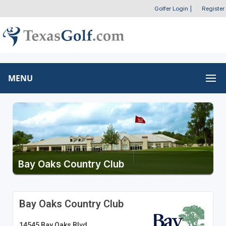
Golfer Login
|
Register
MENU
Bay Oaks Country Club
Bay Oaks Country Club
14545 Bay Oaks Blvd