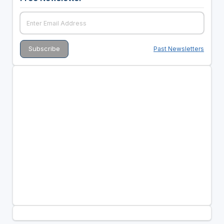
Past Newsletters