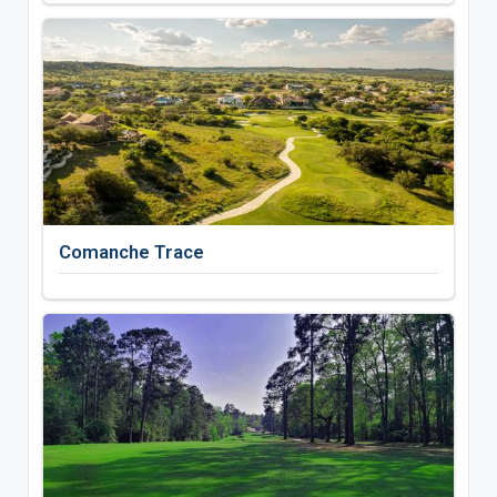
Comanche Trace