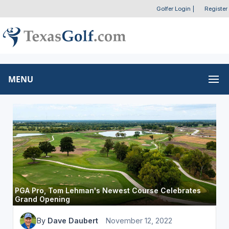
Golfer Login
|
Register
MENU
PGA Pro, Tom Lehman's Newest Course Celebrates
Grand Opening
By
Dave Daubert
November 12, 2022