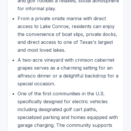
and golf rookies a relaxed, social atmosphere
for informal play.
From a private onsite marina with direct
access to Lake Conroe, residents can enjoy
the convenience of boat slips, private docks,
and direct access to one of Texas's largest
and most loved lakes.
A two-acre vineyard with crimson cabernet
grapes serves as a charming setting for an
alfresco dinner or a delightful backdrop for a
special occasion.
One of the first communities in the U.S.
specifically designed for electric vehicles
including designated golf cart paths,
specialized parking and homes equipped with
garage charging. The community supports