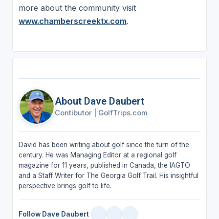
more about the community visit
www.chamberscreektx.com
.
About Dave Daubert
Contibutor
|
GolfTrips.com
David has been writing about golf since the turn of the
century. He was Managing Editor at a regional golf
magazine for 11 years, published in Canada, the IAGTO
and a Staff Writer for The Georgia Golf Trail. His insightful
perspective brings golf to life.
Follow Dave Daubert