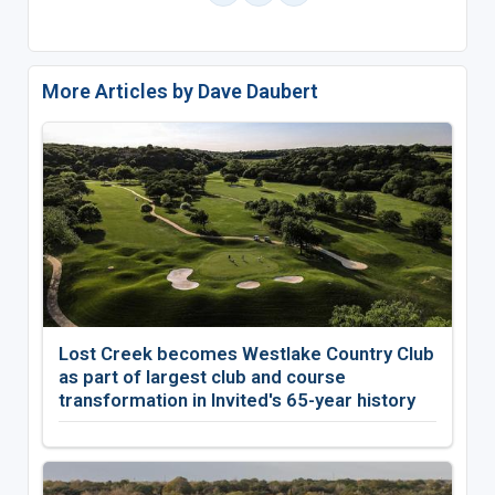
More Articles by Dave Daubert
Lost Creek becomes Westlake Country Club
as part of largest club and course
transformation in Invited's 65-year history