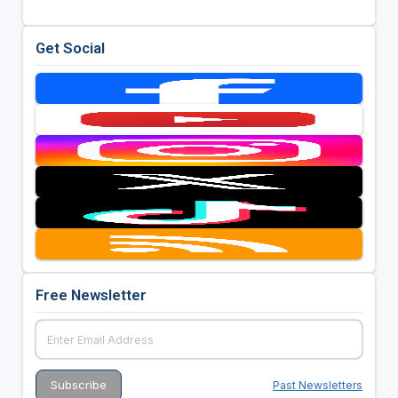
Get Social
Free Newsletter
Past Newsletters