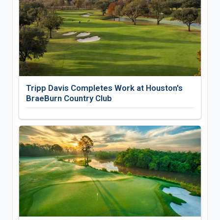
Tripp Davis Completes Work at Houston's
BraeBurn Country Club