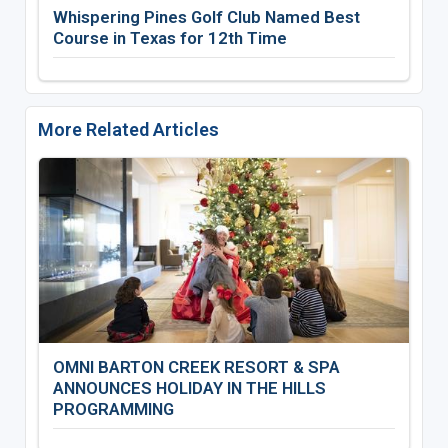
Whispering Pines Golf Club Named Best
Course in Texas for 12th Time
More Related Articles
OMNI BARTON CREEK RESORT & SPA
ANNOUNCES HOLIDAY IN THE HILLS
PROGRAMMING