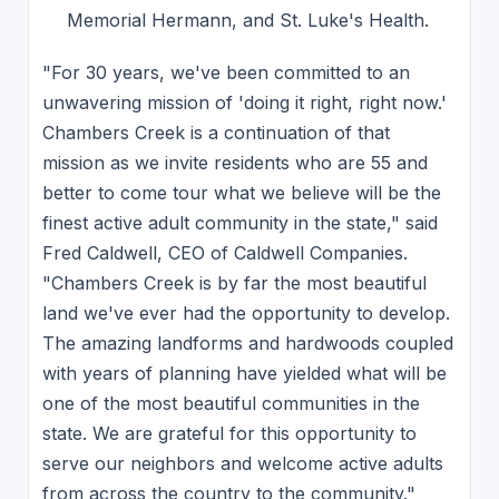
Memorial Hermann, and St. Luke's Health.
"For 30 years, we've been committed to an
unwavering mission of 'doing it right, right now.'
Chambers Creek is a continuation of that
mission as we invite residents who are 55 and
better to come tour what we believe will be the
finest active adult community in the state," said
Fred Caldwell, CEO of Caldwell Companies.
"Chambers Creek is by far the most beautiful
land we've ever had the opportunity to develop.
The amazing landforms and hardwoods coupled
with years of planning have yielded what will be
one of the most beautiful communities in the
state. We are grateful for this opportunity to
serve our neighbors and welcome active adults
from across the country to the community."