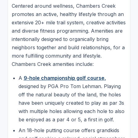
Centered around wellness, Chambers Creek
promotes an active, healthy lifestyle through an
extensive 20+ mile trail system, creative activities
and diverse fitness programming. Amenities are
intentionally designed to organically bring
neighbors together and build relationships, for a
more fulfilling community and lifestyle.
Chambers Creek amenities include:
A
9-hole championship golf course,
designed by PGA Pro Tom Lehman. Playing
off the natural beauty of the land, the holes
have been uniquely created to play as par 3s
with multiple holes allowing each hole to also
be enjoyed as a par 4 or 5, a first in golf.
An 18-hole putting course offers grandkids