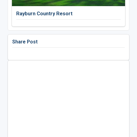
Rayburn Country Resort
Share Post