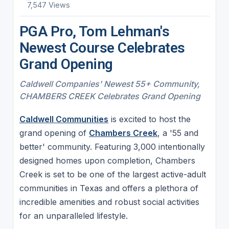
7,547 Views
PGA Pro, Tom Lehman's
Newest Course Celebrates
Grand Opening
Caldwell Companies' Newest 55+ Community,
CHAMBERS CREEK Celebrates Grand Opening
Caldwell Communities
is excited to host the
grand opening of
Chambers Creek
, a '55 and
better' community. Featuring 3,000 intentionally
designed homes upon completion, Chambers
Creek is set to be one of the largest active-adult
communities in Texas and offers a plethora of
incredible amenities and robust social activities
for an unparalleled lifestyle.