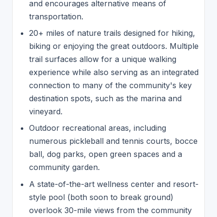
and encourages alternative means of
transportation.
20+ miles of nature trails designed for hiking,
biking or enjoying the great outdoors. Multiple
trail surfaces allow for a unique walking
experience while also serving as an integrated
connection to many of the community's key
destination spots, such as the marina and
vineyard.
Outdoor recreational areas, including
numerous pickleball and tennis courts, bocce
ball, dog parks, open green spaces and a
community garden.
A state-of-the-art wellness center and resort-
style pool (both soon to break ground)
overlook 30-mile views from the community