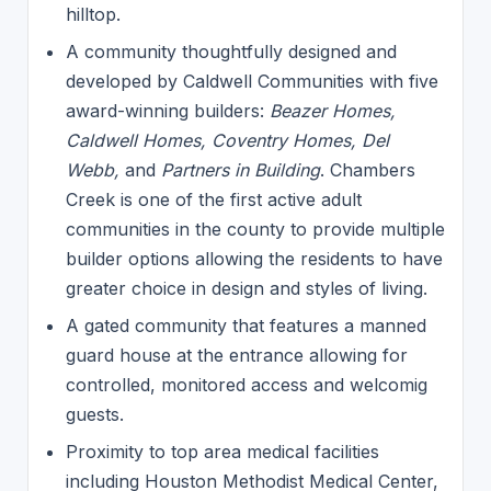
hilltop.
A community thoughtfully designed and
developed by Caldwell Communities with five
award-winning builders:
Beazer Homes,
Caldwell Homes, Coventry Homes, Del
Webb,
and
Partners in Building
. Chambers
Creek is one of the first active adult
communities in the county to provide multiple
builder options allowing the residents to have
greater choice in design and styles of living.
A gated community that features a manned
guard house at the entrance allowing for
controlled, monitored access and welcomig
guests.
Proximity to top area medical facilities
including Houston Methodist Medical Center,