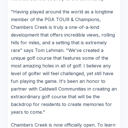
"Having played around the world as a longtime
member of the PGA TOUR & Champions,
Chambers Creek is truly a one-of-a-kind
development that offers incredible views, rolling
hills for miles, and a setting that is extremely
rare" says Tom Lehman. "We've created a
unique golf course that features some of the
most amazing holes in all of golf. I believe any
level of golfer will feel challenged, yet still have
fun playing the game. It's been an honor to
partner with Caldwell Communities in creating an
extraordinary golf course that will be the
backdrop for residents to create memories for
years to come."
Chambers Creek is now officially open. To learn