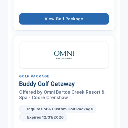
View Golf Package
GOLF PACKAGE
Buddy Golf Getaway
Offered by
Omni Barton Creek Resort &
Spa - Coore Crenshaw
Inquire For A Custom Golf Package
Expires 12/31/2026