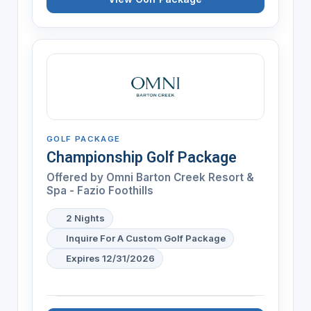
GOLF PACKAGE
Championship Golf Package
Offered by
Omni Barton Creek Resort &
Spa - Fazio Foothills
2 Nights
Inquire For A Custom Golf Package
Expires 12/31/2026