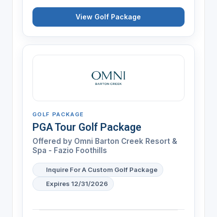
View Golf Package
GOLF PACKAGE
PGA Tour Golf Package
Offered by
Omni Barton Creek Resort &
Spa - Fazio Foothills
Inquire For A Custom Golf Package
Expires 12/31/2026