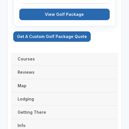
View Golf Package
Get A Custom Golf Package Quote
Courses
Reviews
Map
Lodging
Getting There
Info