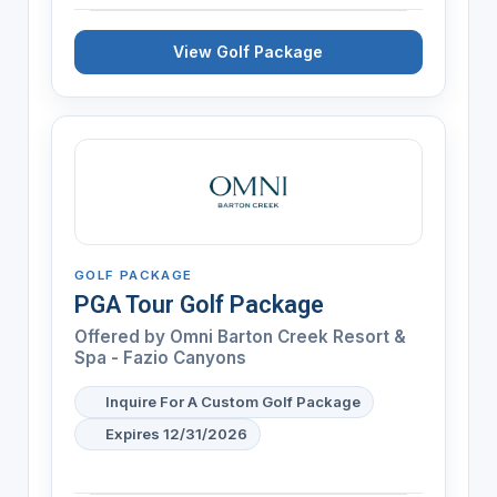
View Golf Package
GOLF PACKAGE
PGA Tour Golf Package
Offered by
Omni Barton Creek Resort &
Spa - Fazio Canyons
Inquire For A Custom Golf Package
Expires 12/31/2026