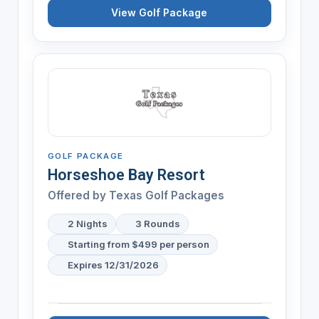
View Golf Package
GOLF PACKAGE
Horseshoe Bay Resort
Offered by Texas Golf Packages
2 Nights
3 Rounds
Starting from $499 per person
Expires 12/31/2026