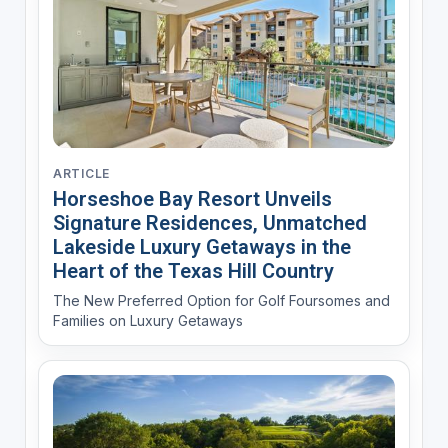
ARTICLE
Horseshoe Bay Resort Unveils
Signature Residences, Unmatched
Lakeside Luxury Getaways in the
Heart of the Texas Hill Country
The New Preferred Option for Golf Foursomes and
Families on Luxury Getaways