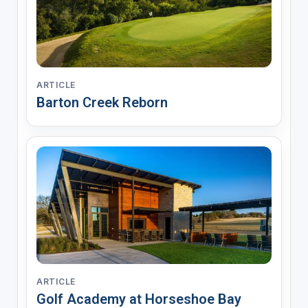
ARTICLE
Barton Creek Reborn
ARTICLE
Golf Academy at Horseshoe Bay