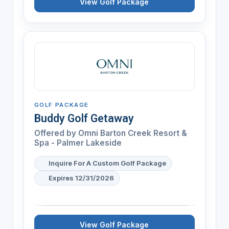
View Golf Package
GOLF PACKAGE
Buddy Golf Getaway
Offered by
Omni Barton Creek Resort &
Spa - Palmer Lakeside
Inquire For A Custom Golf Package
Expires 12/31/2026
View Golf Package