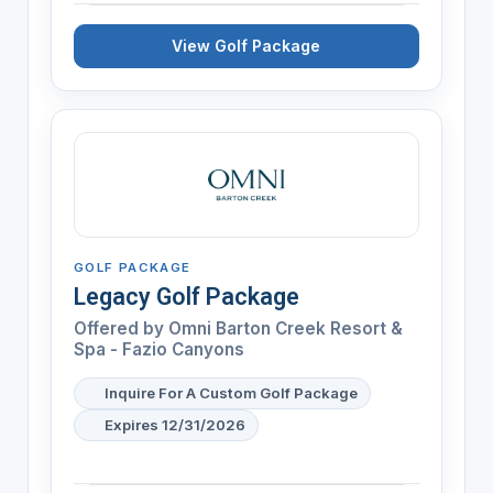
View Golf Package
GOLF PACKAGE
Legacy Golf Package
Offered by
Omni Barton Creek Resort &
Spa - Fazio Canyons
Inquire For A Custom Golf Package
Expires 12/31/2026