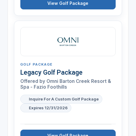
View Golf Package
GOLF PACKAGE
Legacy Golf Package
Offered by
Omni Barton Creek Resort &
Spa - Fazio Foothills
Inquire For A Custom Golf Package
Expires 12/31/2026
View Golf Package