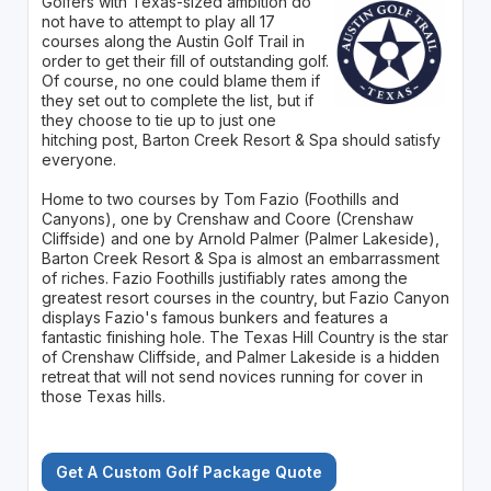
Golfers with Texas-sized ambition do
not have to attempt to play all 17
courses along the Austin Golf Trail in
order to get their fill of outstanding golf.
Of course, no one could blame them if
they set out to complete the list, but if
they choose to tie up to just one
hitching post, Barton Creek Resort & Spa should satisfy
everyone.
Home to two courses by Tom Fazio (Foothills and
Canyons), one by Crenshaw and Coore (Crenshaw
Cliffside) and one by Arnold Palmer (Palmer Lakeside),
Barton Creek Resort & Spa is almost an embarrassment
of riches. Fazio Foothills justifiably rates among the
greatest resort courses in the country, but Fazio Canyon
displays Fazio's famous bunkers and features a
fantastic finishing hole. The Texas Hill Country is the star
of Crenshaw Cliffside, and Palmer Lakeside is a hidden
retreat that will not send novices running for cover in
those Texas hills.
Get A Custom Golf Package Quote