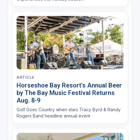
ARTICLE
Horseshoe Bay Resort's Annual Beer
by The Bay Music Festival Returns
Aug. 8-9
Golf Goes Country when stars Tracy Byrd & Randy
Rogers Band headline annual event