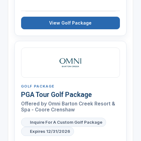
View Golf Package
GOLF PACKAGE
PGA Tour Golf Package
Offered by
Omni Barton Creek Resort &
Spa - Coore Crenshaw
Inquire For A Custom Golf Package
Expires 12/31/2026