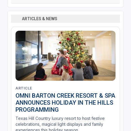
ARTICLES & NEWS
ARTICLE
OMNI BARTON CREEK RESORT & SPA
ANNOUNCES HOLIDAY IN THE HILLS
PROGRAMMING
Texas Hill Country luxury resort to host festive
celebrations, magical light displays and family
experiences this holiday season