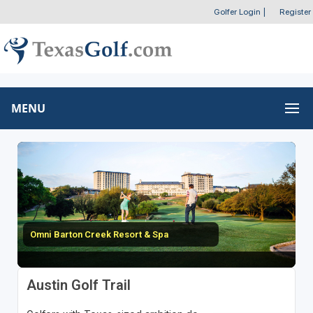
Golfer Login
|
Register
MENU
Omni Barton Creek Resort & Spa
Austin Golf Trail