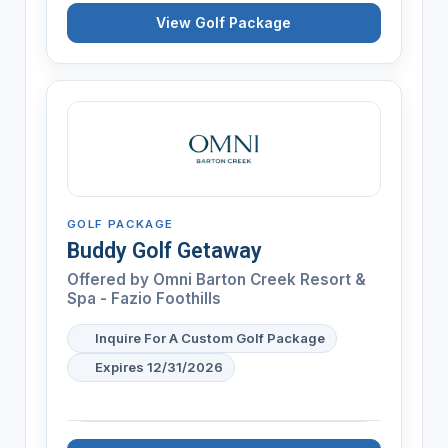
View Golf Package
GOLF PACKAGE
Buddy Golf Getaway
Offered by
Omni Barton Creek Resort &
Spa - Fazio Foothills
Inquire For A Custom Golf Package
Expires 12/31/2026