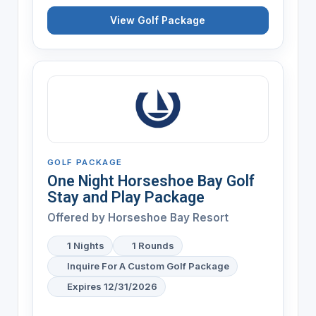
View Golf Package
GOLF PACKAGE
One Night Horseshoe Bay Golf
Stay and Play Package
Offered by
Horseshoe Bay Resort
1 Nights
1 Rounds
Inquire For A Custom Golf Package
Expires 12/31/2026