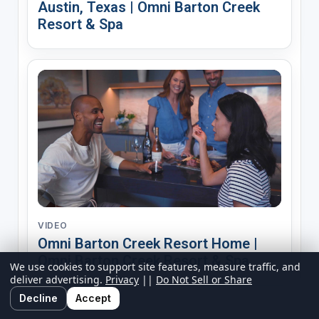
Austin, Texas | Omni Barton Creek
Resort & Spa
VIDEO
Omni Barton Creek Resort Home |
Omni Barton Creek Resort & Spa
We use cookies to support site features, measure traffic, and
deliver advertising.
Privacy
||
Do Not Sell or Share
Decline
Accept