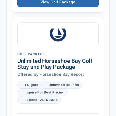
View Golf Package
GOLF PACKAGE
Unlimited Horseshoe Bay Golf
Stay and Play Package
Offered by
Horseshoe Bay Resort
1 Nights
Unlimited Rounds
Inquire For Best Pricing
Expires 12/31/2026