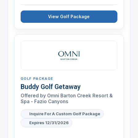
View Golf Package
GOLF PACKAGE
Buddy Golf Getaway
Offered by
Omni Barton Creek Resort &
Spa - Fazio Canyons
Inquire For A Custom Golf Package
Expires 12/31/2026