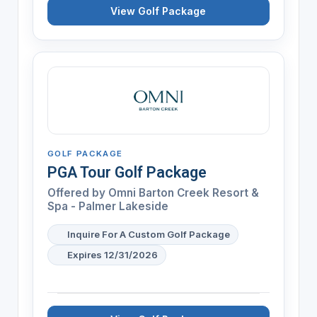
View Golf Package
GOLF PACKAGE
PGA Tour Golf Package
Offered by
Omni Barton Creek Resort &
Spa - Palmer Lakeside
Inquire For A Custom Golf Package
Expires 12/31/2026