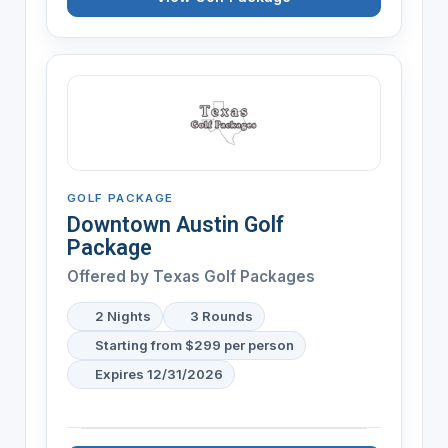
GOLF PACKAGE
Downtown Austin Golf
Package
Offered by Texas Golf Packages
2 Nights
3 Rounds
Starting from $299 per person
Expires 12/31/2026