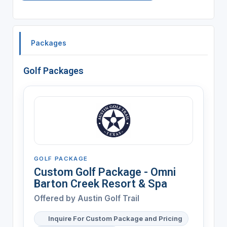
Packages
Golf Packages
GOLF PACKAGE
Custom Golf Package - Omni
Barton Creek Resort & Spa
Offered by Austin Golf Trail
Inquire For Custom Package and Pricing