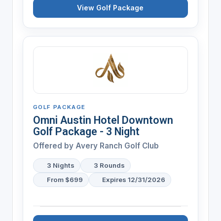
View Golf Package
GOLF PACKAGE
Omni Austin Hotel Downtown
Golf Package - 3 Night
Offered by
Avery Ranch Golf Club
3 Nights
3 Rounds
From $699
Expires 12/31/2026