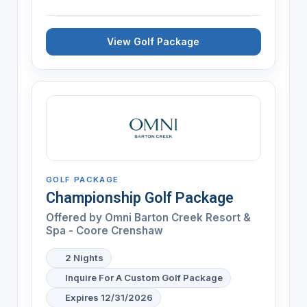
View Golf Package
GOLF PACKAGE
Championship Golf Package
Offered by
Omni Barton Creek Resort &
Spa - Coore Crenshaw
2 Nights
Inquire For A Custom Golf Package
Expires 12/31/2026