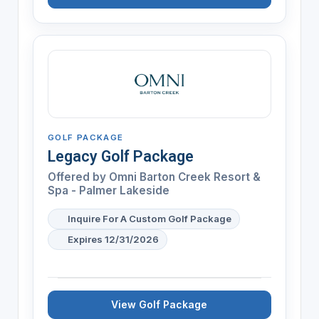
GOLF PACKAGE
Legacy Golf Package
Offered by
Omni Barton Creek Resort &
Spa - Palmer Lakeside
Inquire For A Custom Golf Package
Expires 12/31/2026
View Golf Package