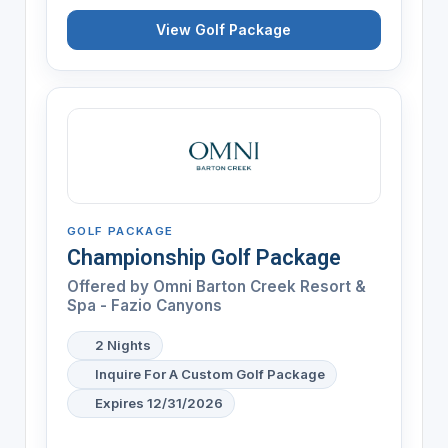
View Golf Package
GOLF PACKAGE
Championship Golf Package
Offered by
Omni Barton Creek Resort &
Spa - Fazio Canyons
2 Nights
Inquire For A Custom Golf Package
Expires 12/31/2026