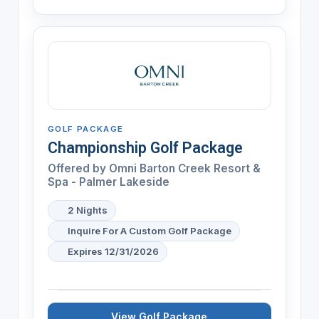
GOLF PACKAGE
Championship Golf Package
Offered by
Omni Barton Creek Resort &
Spa - Palmer Lakeside
2 Nights
Inquire For A Custom Golf Package
Expires 12/31/2026
View Golf Package