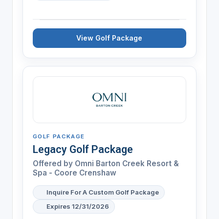
View Golf Package
GOLF PACKAGE
Legacy Golf Package
Offered by
Omni Barton Creek Resort &
Spa - Coore Crenshaw
Inquire For A Custom Golf Package
Expires 12/31/2026