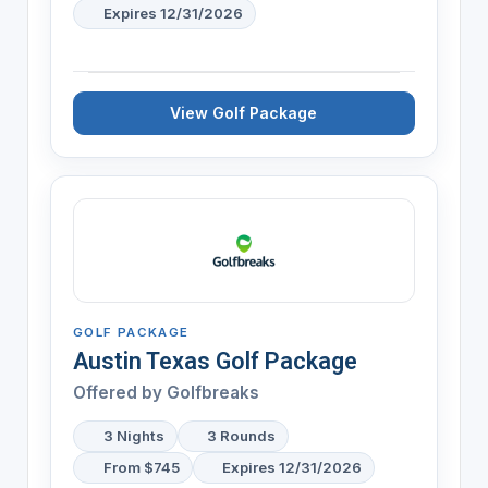
Expires 12/31/2026
View Golf Package
GOLF PACKAGE
Austin Texas Golf Package
Offered by Golfbreaks
3 Nights
3 Rounds
From $745
Expires 12/31/2026