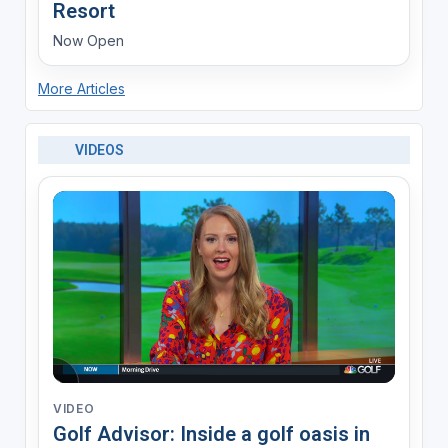
Resort
Now Open
More Articles
VIDEOS
VIDEO
Golf Advisor: Inside a golf oasis in