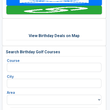
Golf Travel Ideas
View Birthday Deals on Map
Search Birthday Golf Courses
Course
City
Area