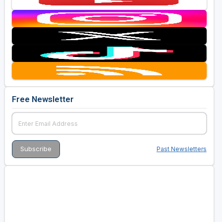
Free Newsletter
Past Newsletters