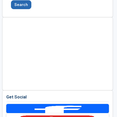
Search
Get Social