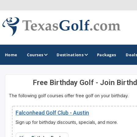
Home
Courses
Destinations
Packages
Deal
Free Birthday Golf - Join Birth
GOLF GUIDES & DESTINATIONS
The following golf courses offer free golf on your birthday.
Austin
Corpus Christi
Falconhead Golf Club - Austin
Dallas - Fort Worth
Sign up for birthday discounts, specials, and more.
El Paso