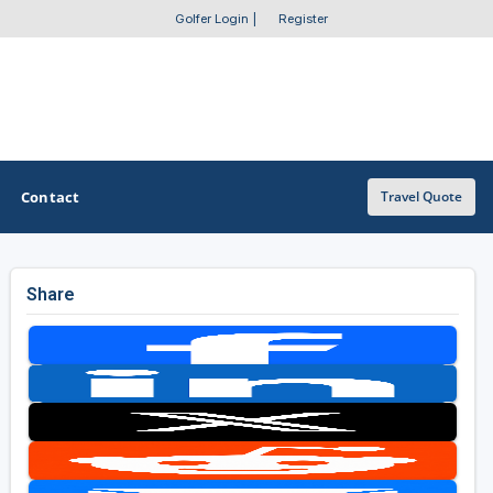
Golfer Login
|
Register
Contact
Travel Quote
Share
OTHER GOLF GUIDES
Golf Course Map
Casino Golf Guide
Golf Resorts Directory
Stay and Play Packages