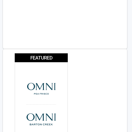
FEATURED