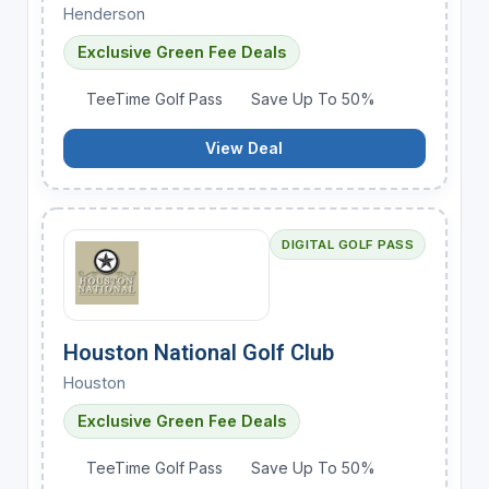
Henderson
Exclusive Green Fee Deals
TeeTime Golf Pass
Save Up To 50%
View Deal
DIGITAL GOLF PASS
Houston National Golf Club
Houston
Exclusive Green Fee Deals
TeeTime Golf Pass
Save Up To 50%