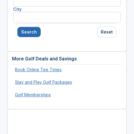
City
Search
Reset
More Golf Deals and Savings
Book Online Tee Times
Stay and Play Golf Packages
Golf Memberships