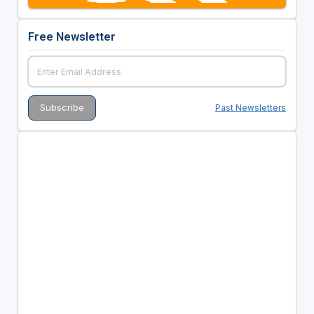
Free Newsletter
Past Newsletters