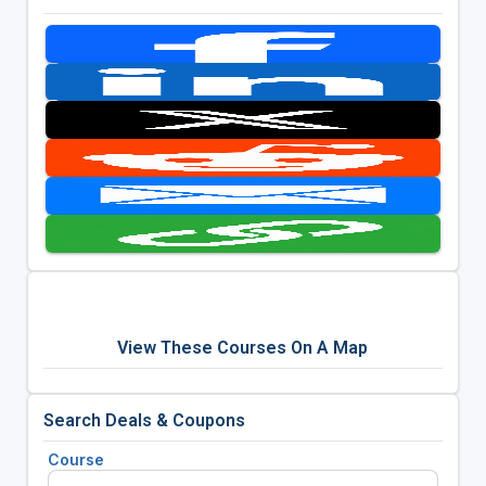
View These Courses On A Map
Search Deals & Coupons
Course