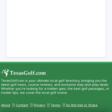
TexasGolf.com is your ultimate local golf directory, bringing you the
latest golf news, course reviews, and exclusive stay-and-play deals.
Whether you're looking for a hidden gem, the best golf packages, or
insider tips, we cover the local golf scene.
About
||
Contact
||
Privacy
||
Terms
||
Do Not Sell or Share