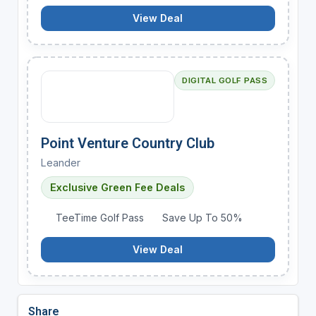
View Deal
DIGITAL GOLF PASS
Point Venture Country Club
Leander
Exclusive Green Fee Deals
TeeTime Golf Pass
Save Up To 50%
View Deal
Share