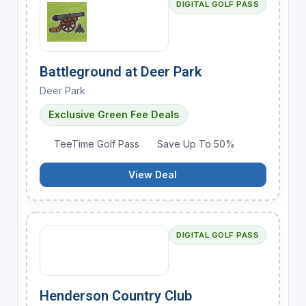
DIGITAL GOLF PASS
Battleground at Deer Park
Deer Park
Exclusive Green Fee Deals
TeeTime Golf Pass
Save Up To 50%
View Deal
DIGITAL GOLF PASS
Henderson Country Club