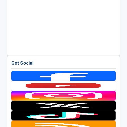
Get Social