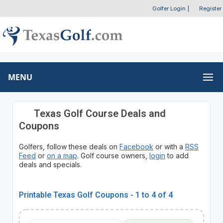
Golfer Login
|
Register
MENU
Texas Golf Course Deals and
Coupons
Golfers, follow these deals on
Facebook
or with a
RSS
Feed
or
on a map
. Golf course owners,
login
to add
deals and specials.
Printable Texas Golf Coupons - 1 to 4 of 4