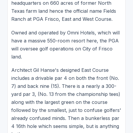
headquarters on 660 acres of former North
Texas farm land hence the official name Fields
Ranch at PGA Frisco, East and West Course.
Owned and operated by Omni Hotels, which will
have a massive 550-room resort here, the PGA
will oversee golf operations on City of Frisco
land.
Architect Gil Hanse's designed East Course
includes a drivable par 4 on both the front (No.
7) and back nine (15). There is a nearly a 300-
yard par 3, (No. 13 from the championship tees)
along with the largest green on the course
followed by the smallest, just to confuse golfers'
already confused minds. Then a bunkerless par
4 16th hole which seems simple, but is anything