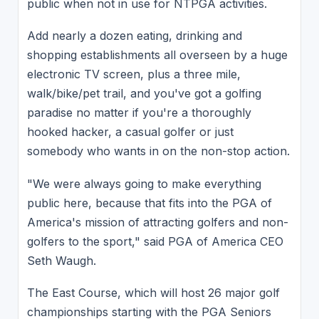
public when not in use for NTPGA activities.
Add nearly a dozen eating, drinking and
shopping establishments all overseen by a huge
electronic TV screen, plus a three mile,
walk/bike/pet trail, and you've got a golfing
paradise no matter if you're a thoroughly
hooked hacker, a casual golfer or just
somebody who wants in on the non-stop action.
"We were always going to make everything
public here, because that fits into the PGA of
America's mission of attracting golfers and non-
golfers to the sport," said PGA of America CEO
Seth Waugh.
The East Course, which will host 26 major golf
championships starting with the PGA Seniors