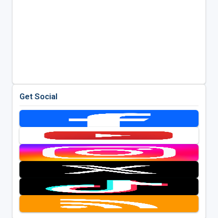
Get Social