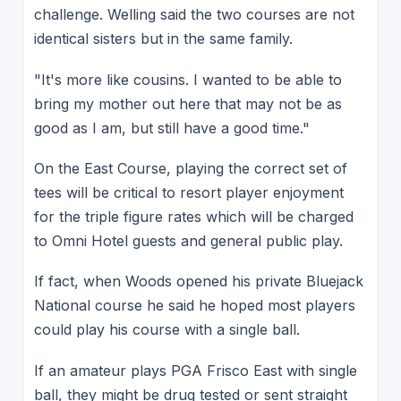
challenge. Welling said the two courses are not
identical sisters but in the same family.
"It's more like cousins. I wanted to be able to
bring my mother out here that may not be as
good as I am, but still have a good time."
On the East Course, playing the correct set of
tees will be critical to resort player enjoyment
for the triple figure rates which will be charged
to Omni Hotel guests and general public play.
If fact, when Woods opened his private Bluejack
National course he said he hoped most players
could play his course with a single ball.
If an amateur plays PGA Frisco East with single
ball, they might be drug tested or sent straight