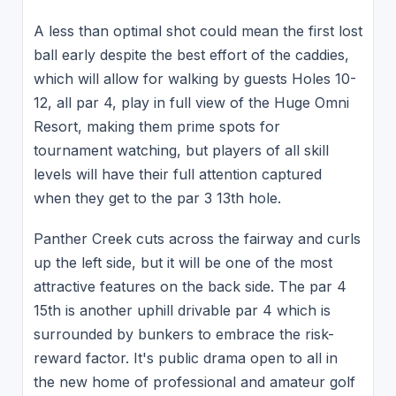
A less than optimal shot could mean the first lost
ball early despite the best effort of the caddies,
which will allow for walking by guests Holes 10-
12, all par 4, play in full view of the Huge Omni
Resort, making them prime spots for
tournament watching, but players of all skill
levels will have their full attention captured
when they get to the par 3 13th hole.
Panther Creek cuts across the fairway and curls
up the left side, but it will be one of the most
attractive features on the back side. The par 4
15th is another uphill drivable par 4 which is
surrounded by bunkers to embrace the risk-
reward factor. It's public drama open to all in
the new home of professional and amateur golf