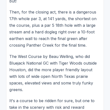
but!
Then, for the closing act, there is a dangerous
17th whole par 3, at 141 yards, the shortest on
the course, plus a par 5 18th hole with a large
stream and a hard dogleg right over a 10-foot
earthen wall to reach the final green after
crossing Panther Creek for the final time.
The West Course by Beau Welling, who did
Bluejack National GC with Tiger Woods outside
Houston, did the more player friendly layout
with lots of wide open North Texas prairie
spaces, elevated views and some truly funky
greens.
It's a course to be ridden for sure, but one to
take in the scenery with risk and reward