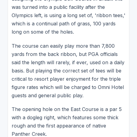
was turned into a public facility after the
Olympics left, is using a long set of, 'ribbon tees,'
which is a continual path of grass, 100 yards
long on some of the holes.
The course can easily play more than 7,800
yards from the back ribbon, but PGA officials
said the length will rarely, if ever, used on a daily
basis. But playing the correct set of tees will be
critical to resort player enjoyment for the triple
figure rates which will be charged to Omni Hotel
guests and general public play.
The opening hole on the East Course is a par 5
with a dogleg right, which features some thick
rough and the first appearance of native
Panther Creek.