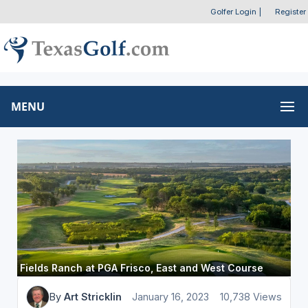
Golfer Login
|
Register
MENU
Fields Ranch at PGA Frisco, East and West Course
By
Art Stricklin
January 16, 2023
10,738 Views