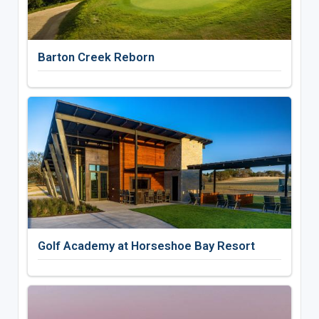
Barton Creek Reborn
Golf Academy at Horseshoe Bay Resort