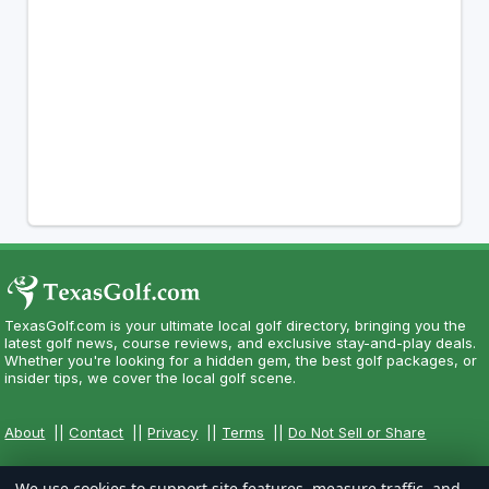
TexasGolf.com is your ultimate local golf directory, bringing you the
latest golf news, course reviews, and exclusive stay-and-play deals.
Whether you're looking for a hidden gem, the best golf packages, or
insider tips, we cover the local golf scene.
About
||
Contact
||
Privacy
||
Terms
||
Do Not Sell or Share
We use cookies to support site features, measure traffic, and