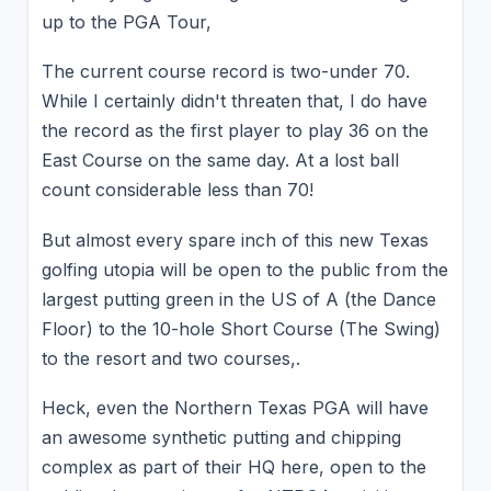
up to the PGA Tour,
The current course record is two-under 70.
While I certainly didn't threaten that, I do have
the record as the first player to play 36 on the
East Course on the same day. At a lost ball
count considerable less than 70!
But almost every spare inch of this new Texas
golfing utopia will be open to the public from the
largest putting green in the US of A (the Dance
Floor) to the 10-hole Short Course (The Swing)
to the resort and two courses,.
Heck, even the Northern Texas PGA will have
an awesome synthetic putting and chipping
complex as part of their HQ here, open to the