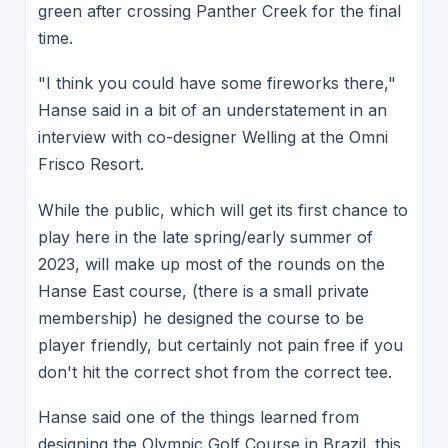
green after crossing Panther Creek for the final
time.
"I think you could have some fireworks there,"
Hanse said in a bit of an understatement in an
interview with co-designer Welling at the Omni
Frisco Resort.
While the public, which will get its first chance to
play here in the late spring/early summer of
2023, will make up most of the rounds on the
Hanse East course, (there is a small private
membership) he designed the course to be
player friendly, but certainly not pain free if you
don't hit the correct shot from the correct tee.
Hanse said one of the things learned from
designing the Olympic Golf Course in Brazil. this