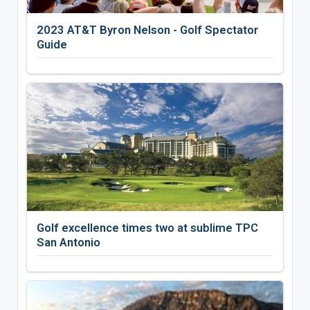
2023 AT&T Byron Nelson - Golf Spectator
Guide
Golf excellence times two at sublime TPC
San Antonio