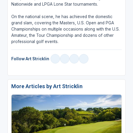
Nationwide and LPGA Lone Star tournaments.
On the national scene, he has achieved the domestic
grand slam, covering the Masters, U.S. Open and PGA
Championships on multiple occasions along with the U.S.
Amateur, the Tour Championship and dozens of other
professional golf events.
Follow Art Stricklin
More Articles by Art Stricklin