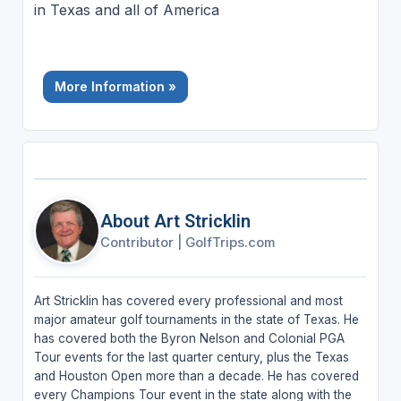
in Texas and all of America
More Information »
About Art Stricklin
Contributor
|
GolfTrips.com
Art Stricklin has covered every professional and most
major amateur golf tournaments in the state of Texas. He
has covered both the Byron Nelson and Colonial PGA
Tour events for the last quarter century, plus the Texas
and Houston Open more than a decade. He has covered
every Champions Tour event in the state along with the