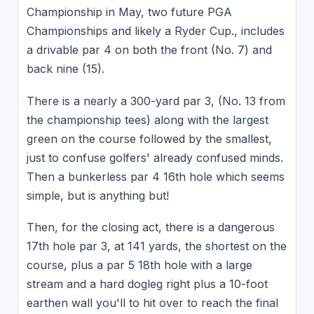
Championship in May, two future PGA
Championships and likely a Ryder Cup., includes
a drivable par 4 on both the front (No. 7) and
back nine (15).
There is a nearly a 300-yard par 3, (No. 13 from
the championship tees) along with the largest
green on the course followed by the smallest,
just to confuse golfers' already confused minds.
Then a bunkerless par 4 16th hole which seems
simple, but is anything but!
Then, for the closing act, there is a dangerous
17th hole par 3, at 141 yards, the shortest on the
course, plus a par 5 18th hole with a large
stream and a hard dogleg right plus a 10-foot
earthen wall you'll to hit over to reach the final