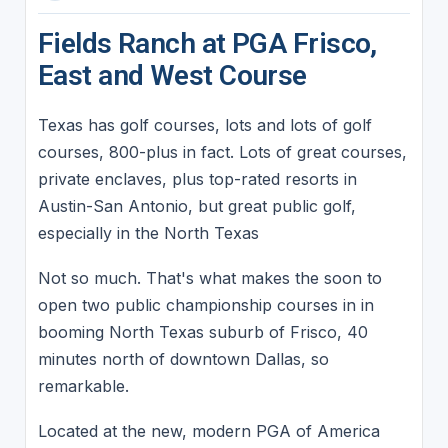
Fields Ranch at PGA Frisco,
East and West Course
Texas has golf courses, lots and lots of golf
courses, 800-plus in fact. Lots of great courses,
private enclaves, plus top-rated resorts in
Austin-San Antonio, but great public golf,
especially in the North Texas
Not so much. That's what makes the soon to
open two public championship courses in in
booming North Texas suburb of Frisco, 40
minutes north of downtown Dallas, so
remarkable.
Located at the new, modern PGA of America