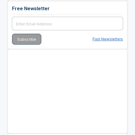
Free Newsletter
Past Newsletters