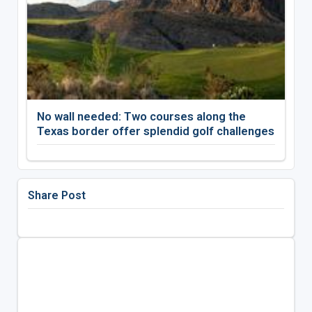
No wall needed: Two courses along the
Texas border offer splendid golf challenges
Share Post