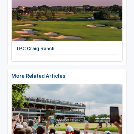
TPC Craig Ranch
More Related Articles