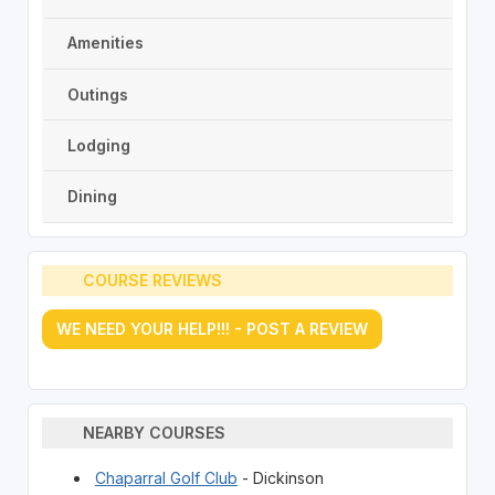
Amenities
Outings
Lodging
Dining
COURSE REVIEWS
WE NEED YOUR HELP!!! - POST A REVIEW
NEARBY COURSES
Chaparral Golf Club
- Dickinson