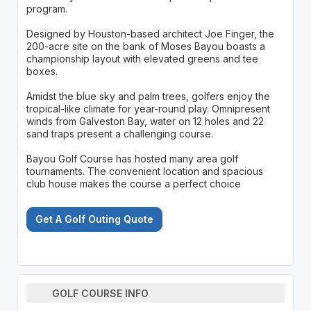
program.
Designed by Houston-based architect Joe Finger, the
200-acre site on the bank of Moses Bayou boasts a
championship layout with elevated greens and tee
boxes.
Amidst the blue sky and palm trees, golfers enjoy the
tropical-like climate for year-round play. Omnipresent
winds from Galveston Bay, water on 12 holes and 22
sand traps present a challenging course.
Bayou Golf Course has hosted many area golf
tournaments. The convenient location and spacious
club house makes the course a perfect choice
Get A Golf Outing Quote
GOLF COURSE INFO