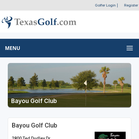
Golfer Login
|
Register
MENU
Bayou Golf Club
Bayou Golf Club
2800 Ted Dudley Dr