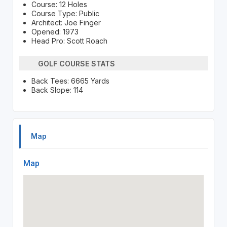
Course: 12 Holes
Course Type: Public
Architect: Joe Finger
Opened: 1973
Head Pro: Scott Roach
GOLF COURSE STATS
Back Tees: 6665 Yards
Back Slope: 114
Map
Map