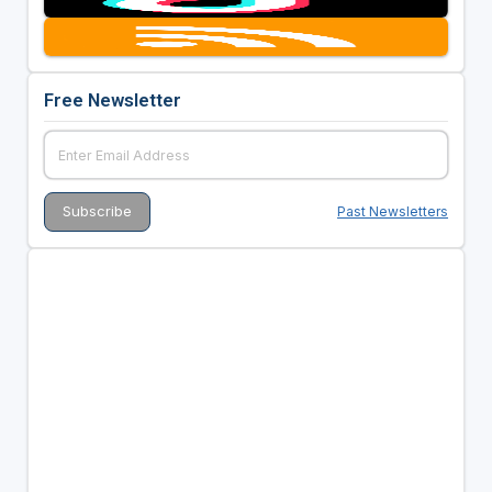
Free Newsletter
Past Newsletters