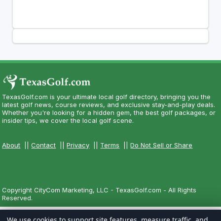
TexasGolf.com is your ultimate local golf directory, bringing you the
latest golf news, course reviews, and exclusive stay-and-play deals.
Whether you're looking for a hidden gem, the best golf packages, or
insider tips, we cover the local golf scene.
About
||
Contact
||
Privacy
||
Terms
||
Do Not Sell or Share
Copyright CityCom Marketing, LLC - TexasGolf.com - All Rights
Reserved.
We use cookies to support site features, measure traffic, and