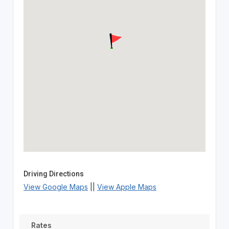
Driving Directions
View Google Maps
||
View Apple Maps
Rates