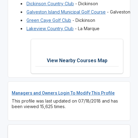
Dickinson Country Club
- Dickinson
Galveston Island Municipal Golf Course
- Galveston
Green Caye Golf Club
- Dickinson
Lakeview Country Club
- La Marque
View Nearby Courses Map
Managers and Owners Login To Modify This Profile
This profile was last updated on 07/18/2018 and has
been viewed 15,625 times.