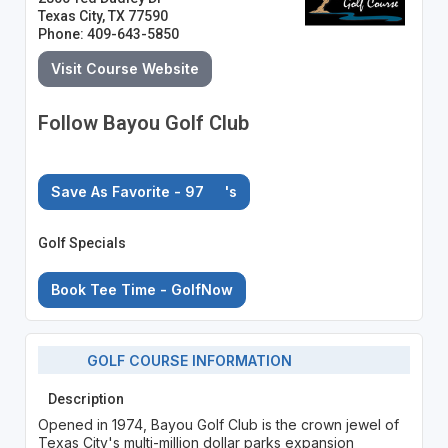
Texas City, TX 77590
Phone: 409-643-5850
Visit Course Website
Follow Bayou Golf Club
Save As Favorite - 97
's
Golf Specials
Book Tee Time - GolfNow
GOLF COURSE INFORMATION
Description
Opened in 1974, Bayou Golf Club is the crown jewel of
Texas City's multi-million dollar parks expansion