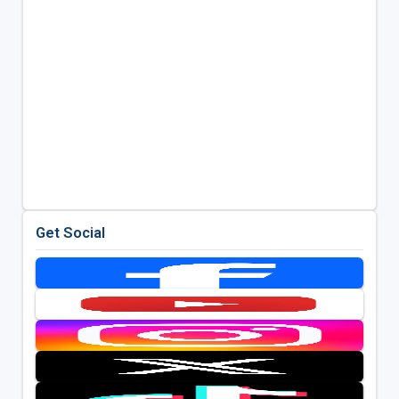
Get Social