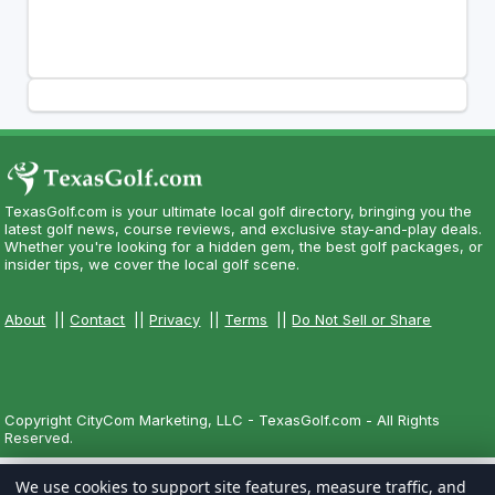
TexasGolf.com is your ultimate local golf directory, bringing you the
latest golf news, course reviews, and exclusive stay-and-play deals.
Whether you're looking for a hidden gem, the best golf packages, or
insider tips, we cover the local golf scene.
About
||
Contact
||
Privacy
||
Terms
||
Do Not Sell or Share
Copyright CityCom Marketing, LLC - TexasGolf.com - All Rights
Reserved.
We use cookies to support site features, measure traffic, and