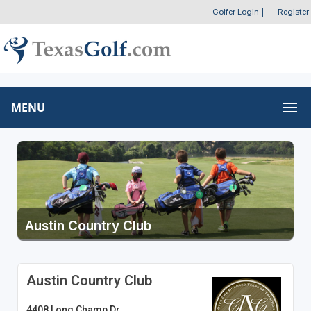
Golfer Login
|
Register
MENU
Austin Country Club
Austin Country Club
4408 Long Champ Dr