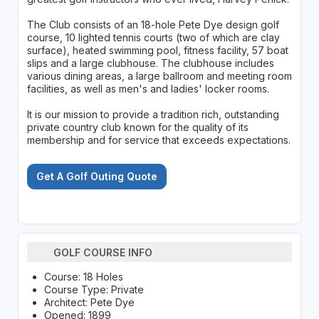
The Club consists of an 18-hole Pete Dye design golf
course, 10 lighted tennis courts (two of which are clay
surface), heated swimming pool, fitness facility, 57 boat
slips and a large clubhouse. The clubhouse includes
various dining areas, a large ballroom and meeting room
facilities, as well as men's and ladies' locker rooms.
It is our mission to provide a tradition rich, outstanding
private country club known for the quality of its
membership and for service that exceeds expectations.
Get A Golf Outing Quote
GOLF COURSE INFO
Course: 18 Holes
Course Type: Private
Architect: Pete Dye
Opened: 1899