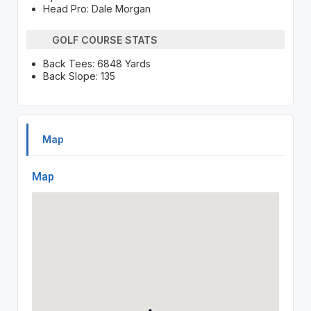
Head Pro: Dale Morgan
GOLF COURSE STATS
Back Tees: 6848 Yards
Back Slope: 135
Map
Map