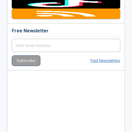
Free Newsletter
Past Newsletters