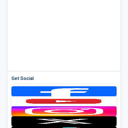
Get Social