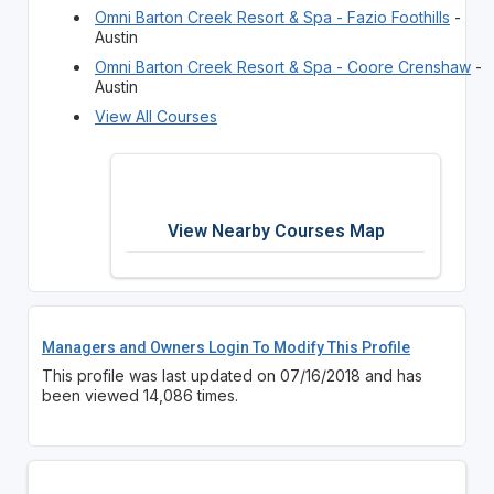
Omni Barton Creek Resort & Spa - Fazio Foothills
-
Austin
Omni Barton Creek Resort & Spa - Coore Crenshaw
-
Austin
View All Courses
View Nearby Courses Map
Managers and Owners Login To Modify This Profile
This profile was last updated on 07/16/2018 and has
been viewed 14,086 times.