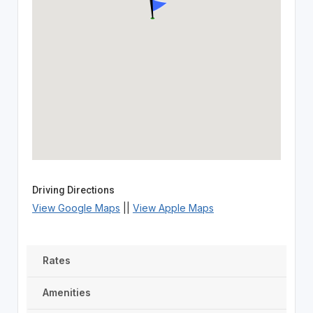
Driving Directions
View Google Maps
||
View Apple Maps
Rates
Amenities