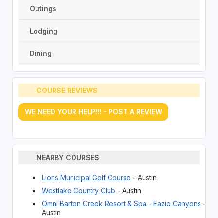
Outings
Lodging
Dining
COURSE REVIEWS
WE NEED YOUR HELP!!! - POST A REVIEW
NEARBY COURSES
Lions Municipal Golf Course
- Austin
Westlake Country Club
- Austin
Omni Barton Creek Resort & Spa - Fazio Canyons
-
Austin