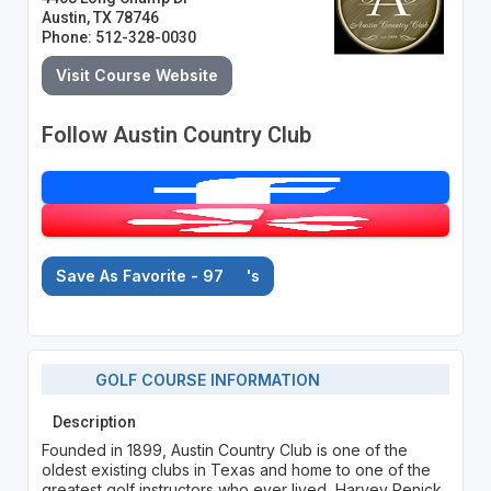
Austin, TX 78746
Phone: 512-328-0030
Visit Course Website
Follow Austin Country Club
Save As Favorite - 97
's
GOLF COURSE INFORMATION
Description
Founded in 1899, Austin Country Club is one of the
oldest existing clubs in Texas and home to one of the
greatest golf instructors who ever lived, Harvey Penick.