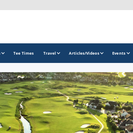
s
Tee Times
Travel
Articles/Videos
Events
GOLF TRAILS
Alamo City Golf Trail
Austin Golf Trail
Azalea Golf Trail
San Antonio Golf Trail