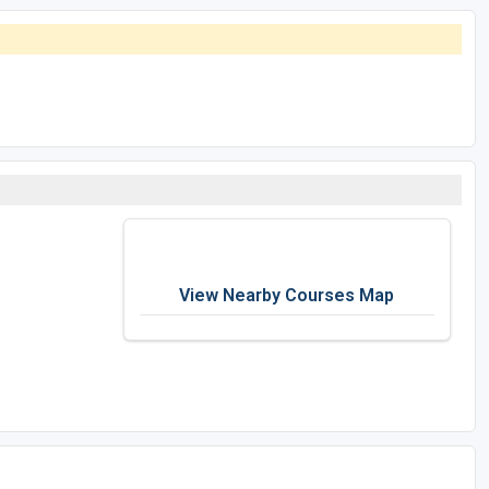
View Nearby Courses Map