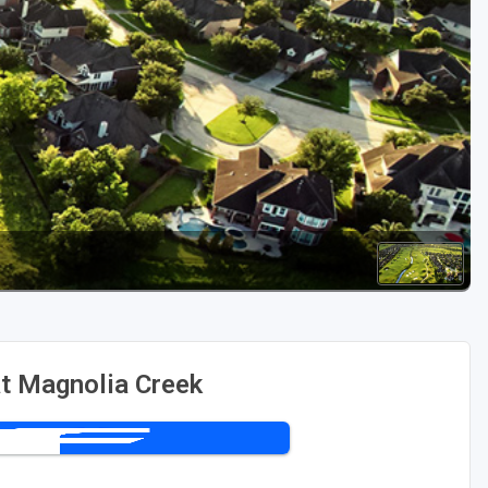
Golf Travel Ideas
t Magnolia Creek