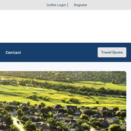
Golfer Login
|
Register
Contact
Travel Quote
OTHER GOLF GUIDES
Golf Course Map
Casino Golf Guide
Golf Resorts Directory
Stay and Play Packages