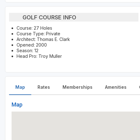
GOLF COURSE INFO
Course: 27 Holes
Course Type: Private
Architect: Thomas E. Clark
Opened: 2000
Season: 12
Head Pro: Troy Muller
Map
Rates
Memberships
Amenities
Map