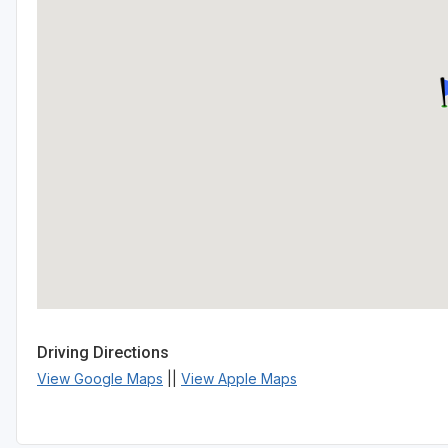
Driving Directions
View Google Maps
||
View Apple Maps