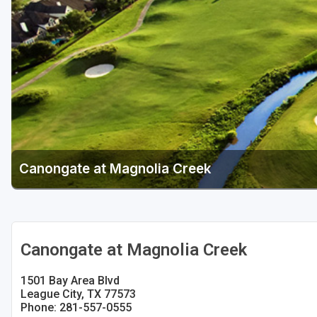
Houston
Laredo
Lubbock
McKinney
San Antonio
Canongate at Magnolia Creek
Canongate at Magnolia Creek
1501 Bay Area Blvd
League City, TX 77573
Phone: 281-557-0555