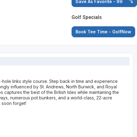
Save As Favorite - 99
's
Golf Specials
Book Tee Time - GolfNow
hole links style course. Step back in time and experience
rongly influenced by St. Andrews, North Burwick, and Royal
captures the best of the British Isles while maintaining the
ways, numerous pot bunkers, and a world-class, 22-acre
 soon forget!