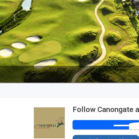
Follow Canongate a