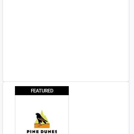
FEATURED