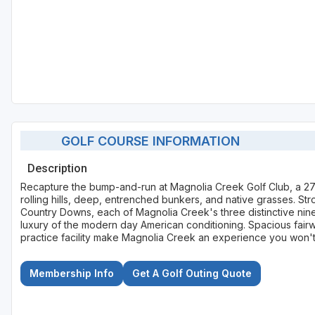
GOLF COURSE INFORMATION
Description
Recapture the bump-and-run at Magnolia Creek Golf Club, a 27-
rolling hills, deep, entrenched bunkers, and native grasses. St
Country Downs, each of Magnolia Creek's three distinctive nines 
luxury of the modern day American conditioning. Spacious fair
practice facility make Magnolia Creek an experience you won't
Membership Info
Get A Golf Outing Quote