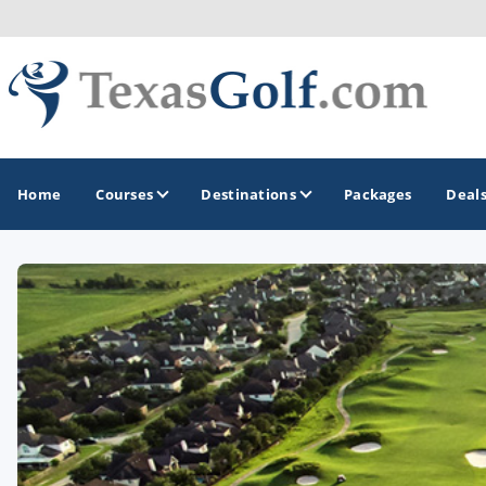
Home
Courses
Destinations
Packages
Deal
GOLF GUIDES & DESTINATIONS
Austin
Corpus Christi
Dallas - Fort Worth
El Paso