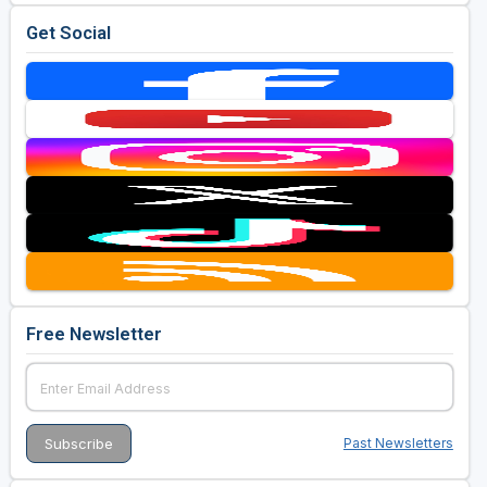
Get Social
Free Newsletter
Past Newsletters