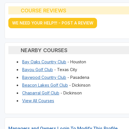
COURSE REVIEWS
WE NEED YOUR HELP!!! - POST A REVIEW
NEARBY COURSES
Bay Oaks Country Club
- Houston
Bayou Golf Club
- Texas City
Baywood Country Club
- Pasadena
Beacon Lakes Golf Club
- Dickinson
Chaparral Golf Club
- Dickinson
View All Courses
Managers and Owners Login To Modify This Profile