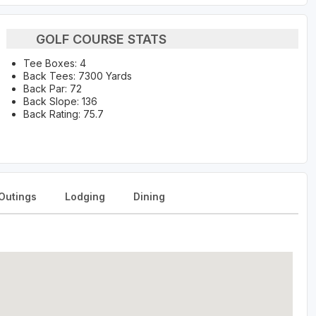
GOLF COURSE STATS
Tee Boxes: 4
Back Tees: 7300 Yards
Back Par: 72
Back Slope: 136
Back Rating: 75.7
Outings
Lodging
Dining