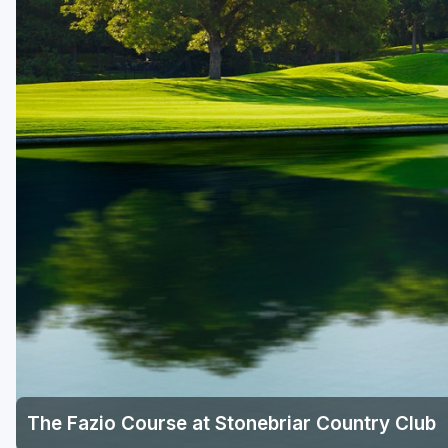
Houston
Laredo
Lubbock
McKinney
San Antonio
The Fazio Course at Stonebriar Country Club