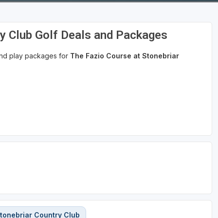
ry Club Golf Deals and Packages
 and play packages for
The Fazio Course at Stonebriar
tonebriar Country Club