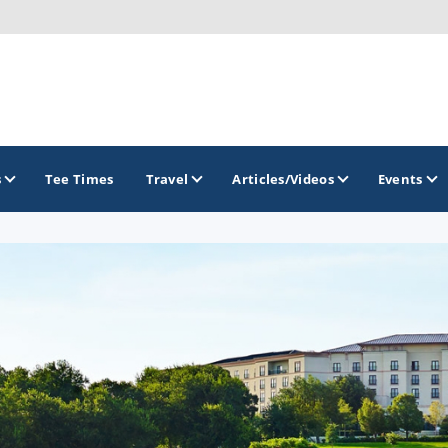
s
Tee Times
Travel
Articles/Videos
Events
GOLF TRAILS
Alamo City Golf Trail
Austin Golf Trail
Azalea Golf Trail
San Antonio Golf Trail