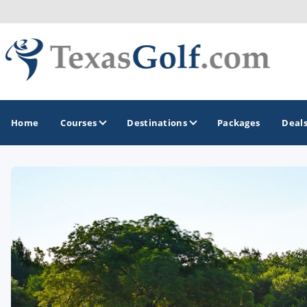
Home
Courses
Destinations
Packages
Deal
GOLF GUIDES & DESTINATIONS
Austin
Corpus Christi
Dallas - Fort Worth
El Paso