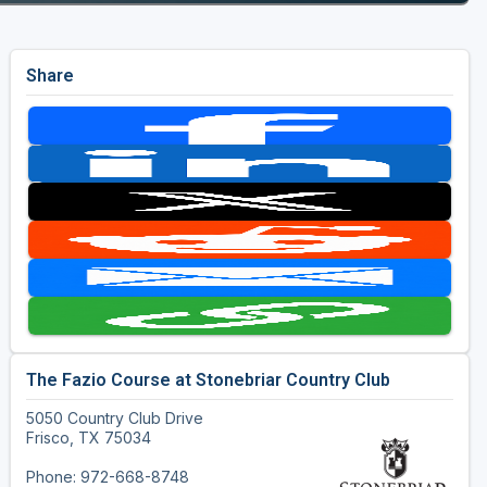
Share
The Fazio Course at Stonebriar Country Club
5050 Country Club Drive
Frisco, TX 75034
Phone: 972-668-8748