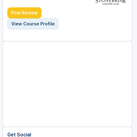
Post Review
View Course Profile
Get Social