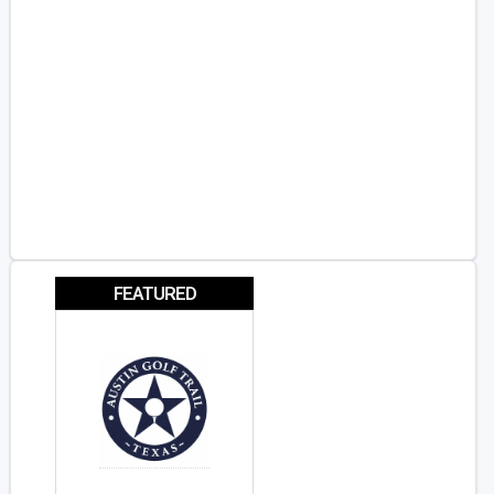
FEATURED