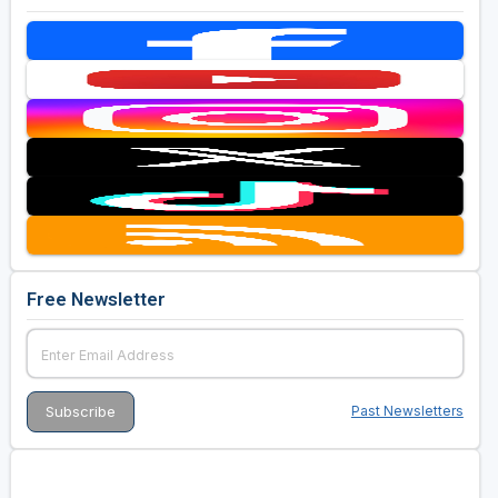
Free Newsletter
Past Newsletters