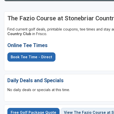
The Fazio Course at Stonebriar Count
Find current golf deals, printable coupons, tee times and stay
Country Club
in Frisco.
Online Tee Times
Book Tee Time - Direct
Daily Deals and Specials
No daily deals or specials at this time.
Free Golf Package Quote
View The Fazio Course at S