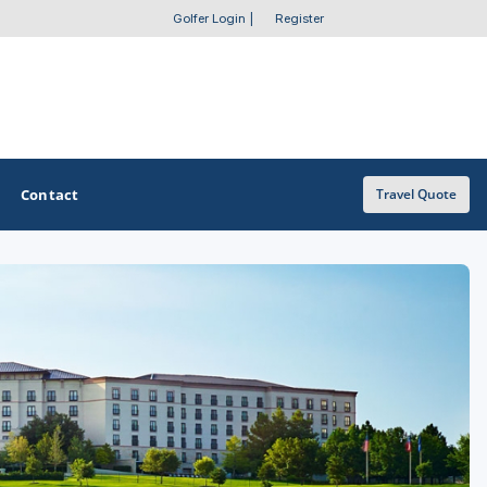
Golfer Login
|
Register
Contact
Travel Quote
OTHER GOLF GUIDES
Golf Course Map
Casino Golf Guide
Golf Resorts Directory
Stay and Play Packages