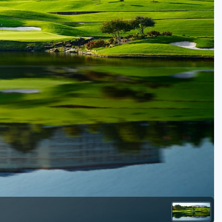
Golf Travel Ideas