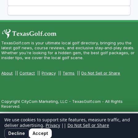
TexasGolf.com is your ultimate local golf directory, bringing you the
latest golf news, course reviews, and exclusive stay-and-play deals.
Whether you're looking for a hidden gem, the best golf packages, or
insider tips, we cover the local golf scene.
About
||
Contact
||
Privacy
||
Terms
||
Do Not Sell or Share
Copyright CityCom Marketing, LLC - TexasGolf.com - All Rights
Reserved.
We use cookies to support site features, measure traffic, and
deliver advertising.
Privacy
||
Do Not Sell or Share
Decline
Accept