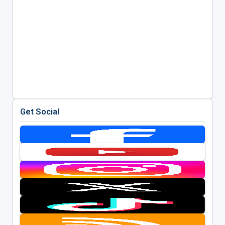
Get Social