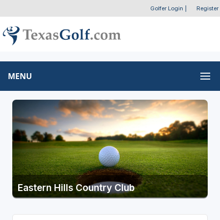
Golfer Login
|
Register
MENU
Eastern Hills Country Club