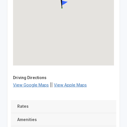
Driving Directions
View Google Maps
||
View Apple Maps
Rates
Amenities