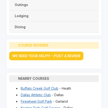
Outings
Lodging
Dining
COURSE REVIEWS
WE NEED YOUR HELP!!! - POST A REVIEW
NEARBY COURSES
Buffalo Creek Golf Club
- Heath
Dallas Athletic Club
- Dallas
Firewheel Golf Park
- Garland
Keeton Park Golf Course
- Dallas