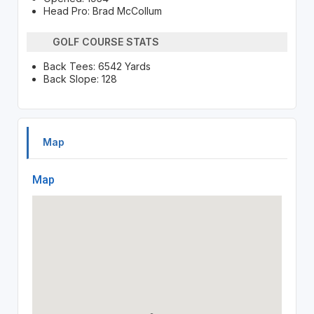
Head Pro: Brad McCollum
GOLF COURSE STATS
Back Tees: 6542 Yards
Back Slope: 128
Map
Map