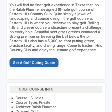
You will find no finer golf experience in Texas than on
the Ralph Plummer designed 18-hole golf course of
Eastern Hills Country Club. Quite simply a jewel of
landscaping and course design, the golf course at
Eastern Hills is where you deserve to play golf. Rolling
hills and clever course architecture present a challenge
on every hole. Beautiful bent grass greens command a
strong premium on keeping the ball below the pin.
Eastern Hills also has a 5,000 sq. foot putting green,
practice facility, and driving range. Come to Eastern Hills
Country Club and enjoy the ultimate golf experience.
Get A Golf Outing Quote
GOLF COURSE INFO
Course: 18 Holes
Course Type: Private
Architect: Ralph Plummer
Opened: 1954