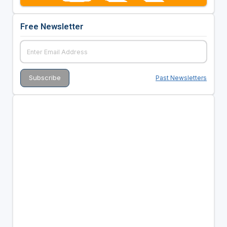
Free Newsletter
Past Newsletters