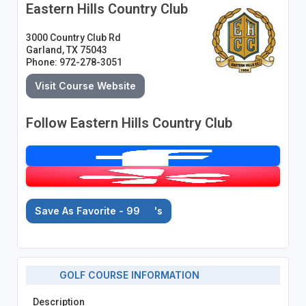
Eastern Hills Country Club
3000 Country Club Rd
Garland, TX 75043
Phone: 972-278-3051
Visit Course Website
Follow Eastern Hills Country Club
Save As Favorite - 99
's
GOLF COURSE INFORMATION
Description