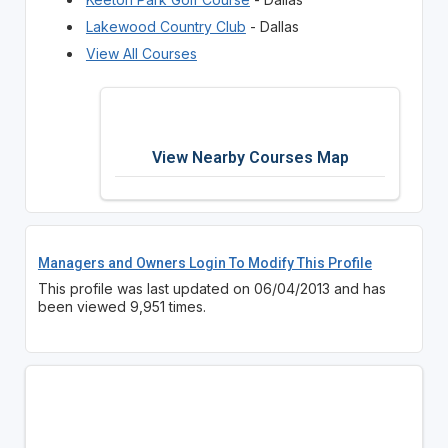
Lakewood Country Club
- Dallas
View All Courses
View Nearby Courses Map
Managers and Owners Login To Modify This Profile
This profile was last updated on 06/04/2013 and has
been viewed 9,951 times.