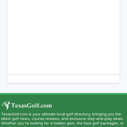
TexasGolf.com is your ultimate local golf directory, bringing you the
latest golf news, course reviews, and exclusive stay-and-play deals.
Whether you're looking for a hidden gem, the best golf packages, or