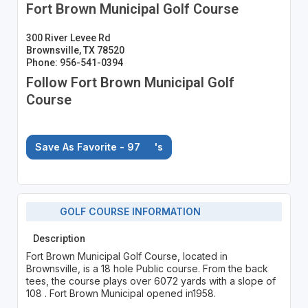
Fort Brown Municipal Golf Course
300 River Levee Rd
Brownsville, TX 78520
Phone: 956-541-0394
Follow Fort Brown Municipal Golf
Course
Save As Favorite - 97
's
GOLF COURSE INFORMATION
Description
Fort Brown Municipal Golf Course, located in
Brownsville, is a 18 hole Public course. From the back
tees, the course plays over 6072 yards with a slope of
108 . Fort Brown Municipal opened in1958.