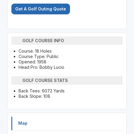
Get A Golf Outing Quote
GOLF COURSE INFO
Course: 18 Holes
Course Type: Public
Opened: 1958
Head Pro: Bobby Lucio
GOLF COURSE STATS
Back Tees: 6072 Yards
Back Slope: 108
Map