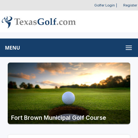
Golfer Login
|
Register
MENU
Fort Brown Municipal Golf Course