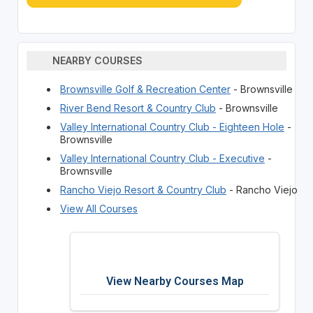
NEARBY COURSES
Brownsville Golf & Recreation Center
- Brownsville
River Bend Resort & Country Club
- Brownsville
Valley International Country Club - Eighteen Hole
-
Brownsville
Valley International Country Club - Executive
-
Brownsville
Rancho Viejo Resort & Country Club
- Rancho Viejo
View All Courses
View Nearby Courses Map