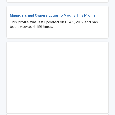
Managers and Owners Login To Modify This Profile
This profile was last updated on 06/15/2012 and has
been viewed 6,516 times.