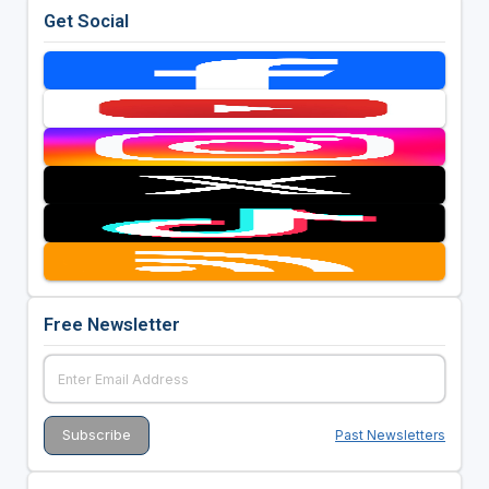
Get Social
Free Newsletter
Past Newsletters