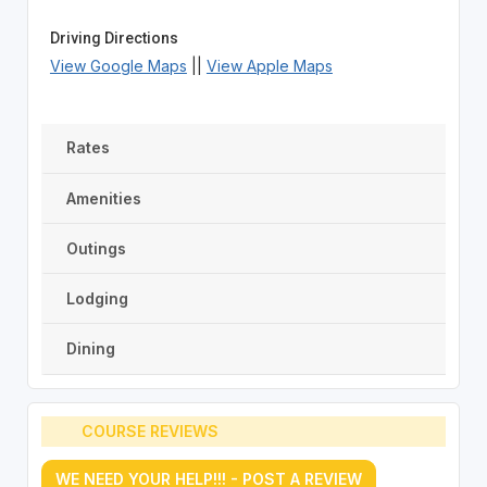
Driving Directions
View Google Maps
||
View Apple Maps
Rates
Amenities
Outings
Lodging
Dining
COURSE REVIEWS
WE NEED YOUR HELP!!! - POST A REVIEW