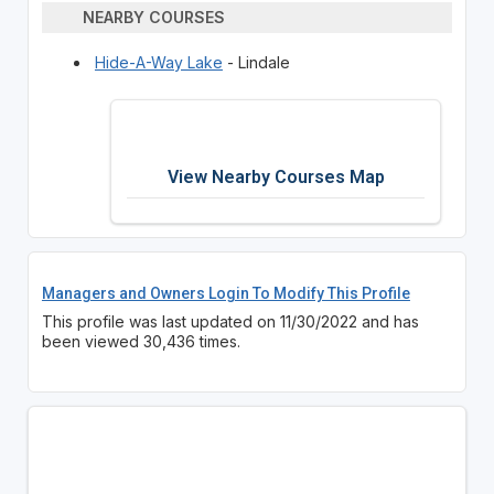
NEARBY COURSES
Hide-A-Way Lake
- Lindale
View Nearby Courses Map
Managers and Owners Login To Modify This Profile
This profile was last updated on 11/30/2022 and has
been viewed 30,436 times.