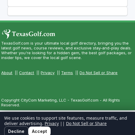
TexasGolf.com is your ultimate local golf directory, bringing you the
latest golf news, course reviews, and exclusive stay-and-play deals.
Whether you're looking for a hidden gem, the best golf packages, or
insider tips, we cover the local golf scene.
About
||
Contact
||
Privacy
||
Terms
||
Do Not Sell or Share
Copyright CityCom Marketing, LLC - TexasGolf.com - All Rights
Reserved.
We use cookies to support site features, measure traffic, and
deliver advertising.
Privacy
||
Do Not Sell or Share
Decline
Accept