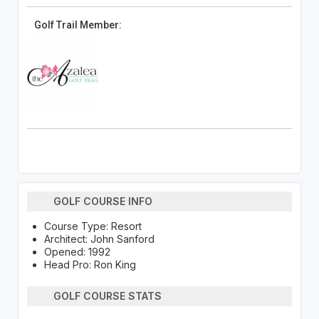
Golf Trail Member:
GOLF COURSE INFO
Course Type: Resort
Architect: John Sanford
Opened: 1992
Head Pro: Ron King
GOLF COURSE STATS