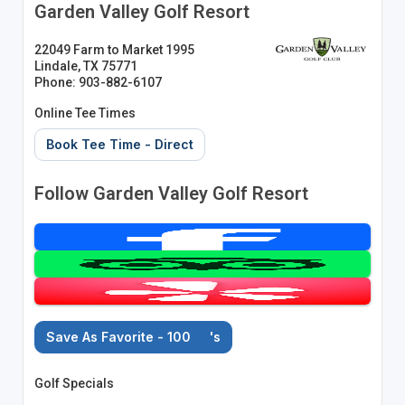
Garden Valley Golf Resort
22049 Farm to Market 1995
Lindale, TX 75771
Phone: 903-882-6107
Online Tee Times
Book Tee Time - Direct
Follow Garden Valley Golf Resort
Save As Favorite - 100
's
Golf Specials