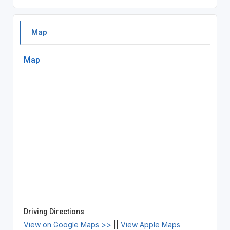
Map
Map
Driving Directions
View on Google Maps >>
||
View Apple Maps