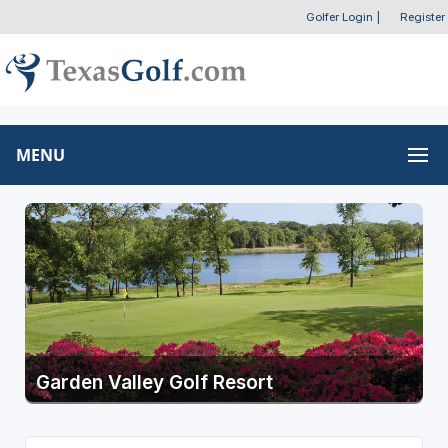
Golfer Login
|
Register
MENU
Garden Valley Golf Resort