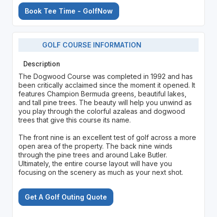
Book Tee Time - GolfNow
GOLF COURSE INFORMATION
Description
The Dogwood Course was completed in 1992 and has
been critically acclaimed since the moment it opened. It
features Champion Bermuda greens, beautiful lakes,
and tall pine trees. The beauty will help you unwind as
you play through the colorful azaleas and dogwood
trees that give this course its name.
The front nine is an excellent test of golf across a more
open area of the property. The back nine winds
through the pine trees and around Lake Butler.
Ultimately, the entire course layout will have you
focusing on the scenery as much as your next shot.
Get A Golf Outing Quote