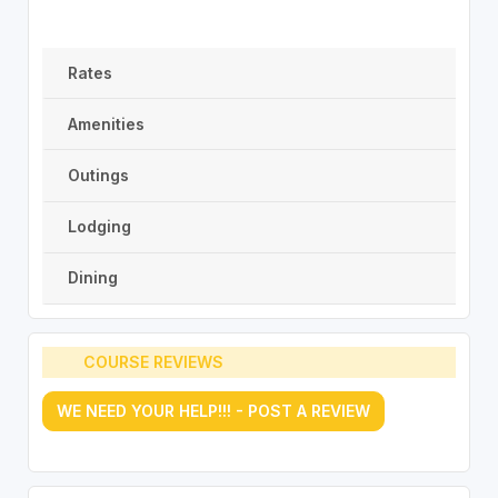
Rates
Amenities
Outings
Lodging
Dining
COURSE REVIEWS
WE NEED YOUR HELP!!! - POST A REVIEW