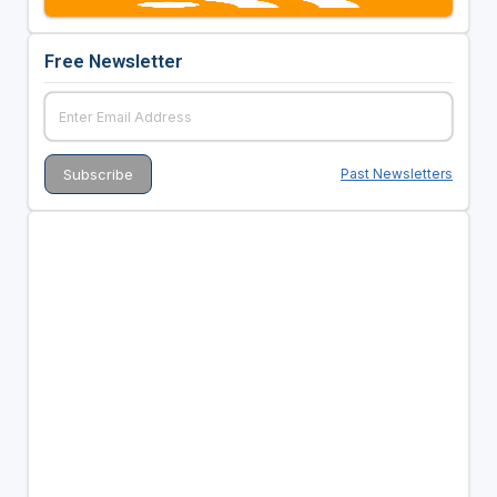
Free Newsletter
Past Newsletters