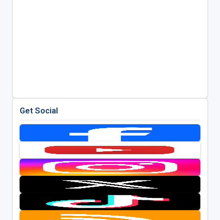
Get Social