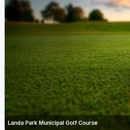
Houston
Laredo
Lubbock
McKinney
San Antonio
Landa Park Municipal Golf Course