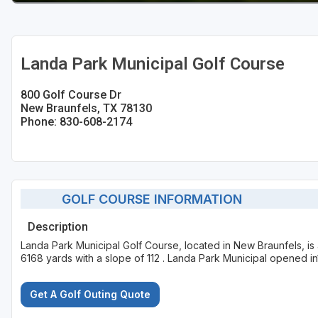
Landa Park Municipal Golf Course
800 Golf Course Dr
New Braunfels, TX 78130
Phone: 830-608-2174
GOLF COURSE INFORMATION
Description
Landa Park Municipal Golf Course, located in New Braunfels, is
6168 yards with a slope of 112 . Landa Park Municipal opened in
Get A Golf Outing Quote