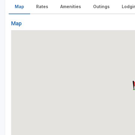
Map
Rates
Amenities
Outings
Lodgi
Map