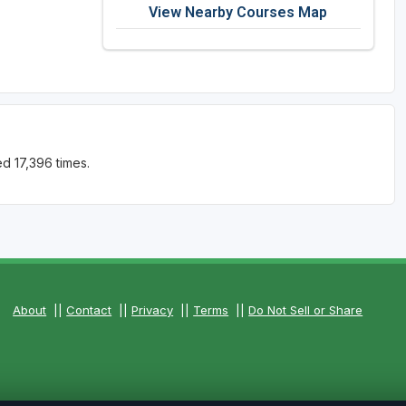
View Nearby Courses Map
d 17,396 times.
About
||
Contact
||
Privacy
||
Terms
||
Do Not Sell or Share