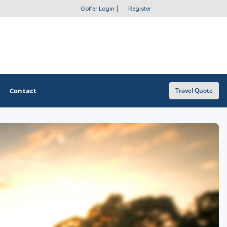
Golfer Login
|
Register
Contact
Travel Quote
OTHER GOLF GUIDES
Golf Course Map
Casino Golf Guide
Golf Resorts Directory
Stay and Play Packages