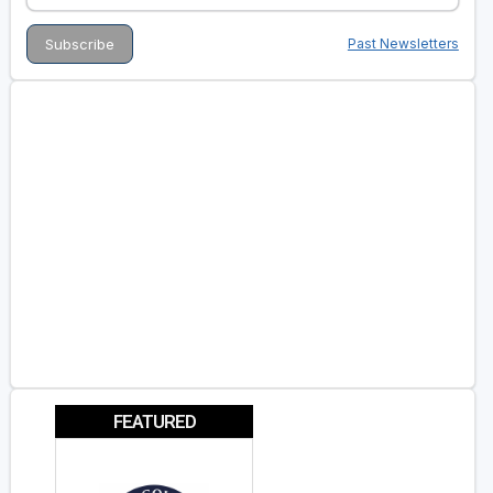
Past Newsletters
FEATURED