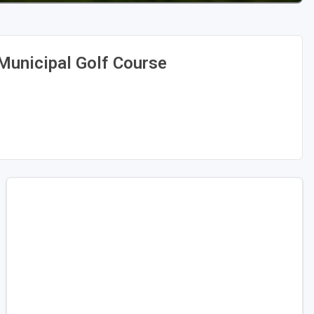
Municipal Golf Course