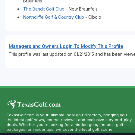
Braunfels
The Bandit Golf Club
- New Braunfels
Northcliffe Golf & Country Club
- Cibolo
Managers and Owners Login To Modify This Profile
This profile was last updated on 01/21/2015 and has been viewe
TexasGolf.com is your ultimate local golf directory, bringing you
the latest golf news, course reviews, and exclusive stay-and-play
deals. Whether you're looking for a hidden gem, the best golf
packages, or insider tips, we cover the local golf scene.