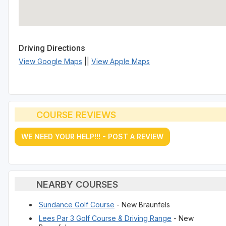
Driving Directions
View Google Maps
||
View Apple Maps
COURSE REVIEWS
WE NEED YOUR HELP!!! - POST A REVIEW
NEARBY COURSES
Sundance Golf Course
- New Braunfels
Lees Par 3 Golf Course & Driving Range
- New