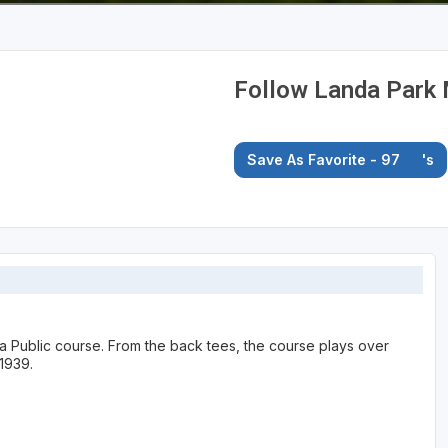
Follow Landa Park 
Save As Favorite - 97
's
 a Public course. From the back tees, the course plays over
1939.