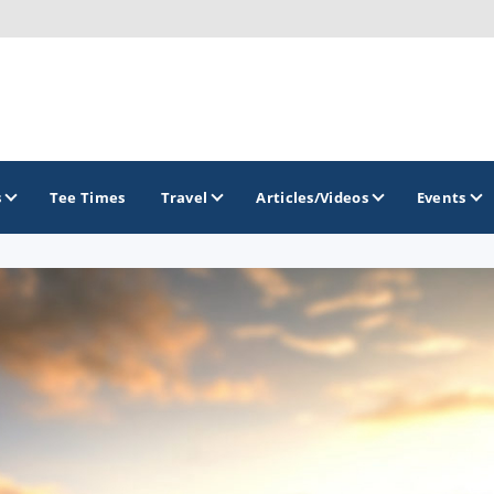
s
Tee Times
Travel
Articles/Videos
Events
GOLF TRAILS
Alamo City Golf Trail
Austin Golf Trail
Azalea Golf Trail
San Antonio Golf Trail