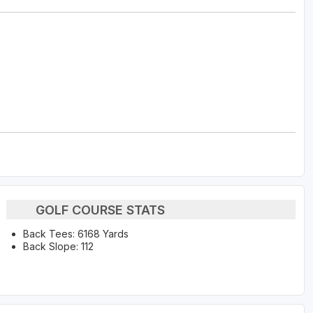
GOLF COURSE STATS
Back Tees: 6168 Yards
Back Slope: 112