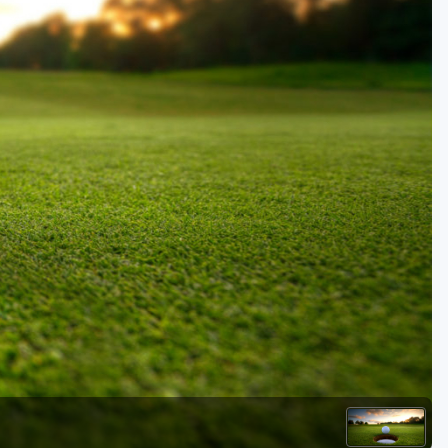
Golf Travel Ideas