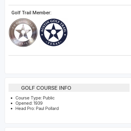
Golf Trail Member:
GOLF COURSE INFO
Course Type: Public
Opened: 1939
Head Pro: Paul Pollard