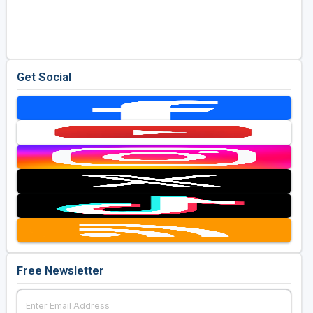
Get Social
Free Newsletter