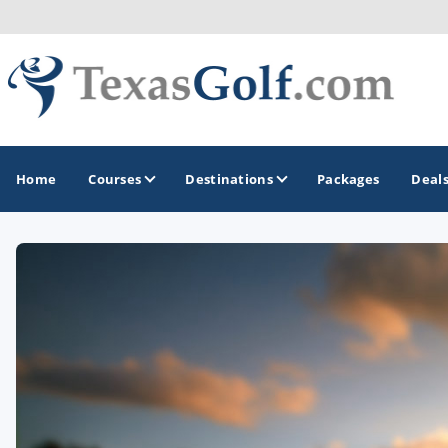
Home
Courses
Destinations
Packages
Deal
GOLF GUIDES & DESTINATIONS
Austin
Corpus Christi
Dallas - Fort Worth
El Paso