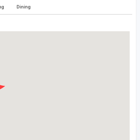
ng
Dining