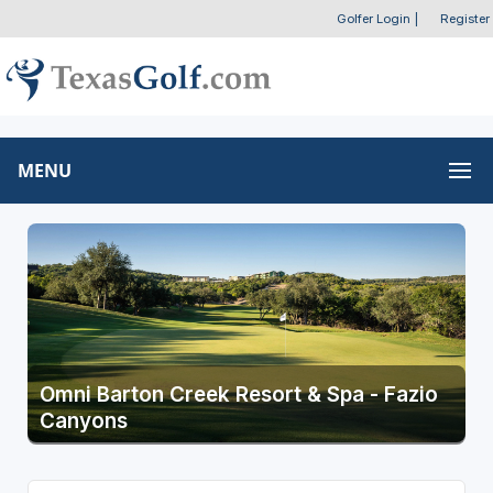
Golfer Login
|
Register
MENU
Omni Barton Creek Resort & Spa - Fazio
Canyons