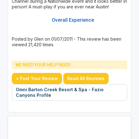
Channel during a Nationwide event and it looks better in
person! A must-play if you are ever near Austin!
Overall Experience
Posted by Glen on 01/07/2011 - This review has been
viewed 21,420 times.
WE NEED YOUR HELP NEED!
+ Post Your Review
Read All Reviews
Omni Barton Creek Resort & Spa - Fazio
Canyons Profile