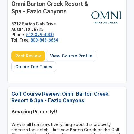
Omni Barton Creek Resort &
Spa - Fazio Canyons
8212 Barton Club Drive
Austin, TX 78735
Phone:
512-329-4000
Toll Free:
800-843-6664
Post Review
View Course Profile
Online Tee Times
Golf Course Review: Omni Barton Creek
Resort & Spa - Fazio Canyons
Amazing Property!!
Wow is all I can say. Everything about this property
screams top-notch. I first saw Barton Creek on the Golf