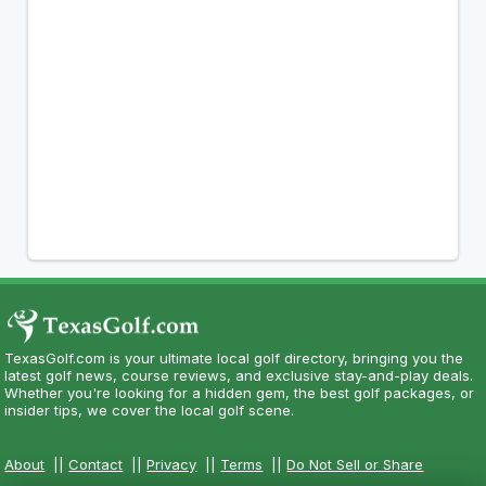
TexasGolf.com is your ultimate local golf directory, bringing you the
latest golf news, course reviews, and exclusive stay-and-play deals.
Whether you're looking for a hidden gem, the best golf packages, or
insider tips, we cover the local golf scene.
About
||
Contact
||
Privacy
||
Terms
||
Do Not Sell or Share