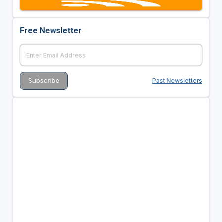
Free Newsletter
Past Newsletters