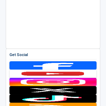
Get Social