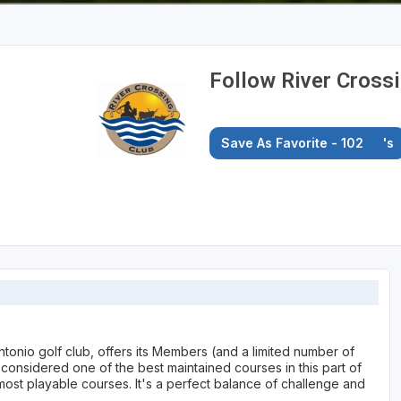
Follow River Cross
Save As Favorite - 102
's
ntonio golf club, offers its Members (and a limited number of
onsidered one of the best maintained courses in this part of
most playable courses. It's a perfect balance of challenge and