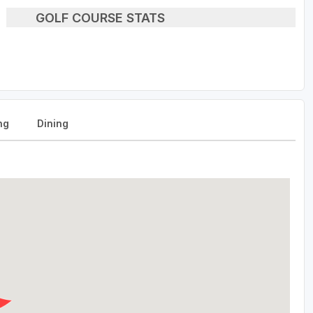
GOLF COURSE STATS
ng
Dining