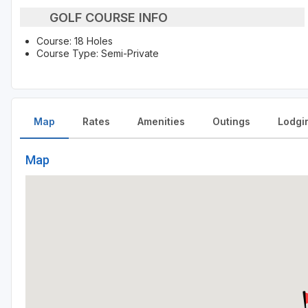
GOLF COURSE INFO
Course: 18 Holes
Course Type: Semi-Private
Map
Rates
Amenities
Outings
Lodgi
Map