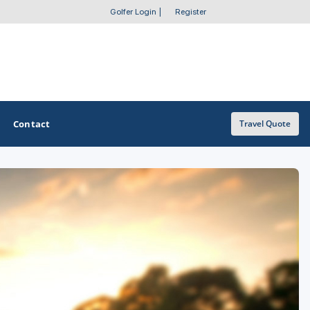
Golfer Login
|
Register
Contact
Travel Quote
OTHER GOLF GUIDES
Golf Course Map
Casino Golf Guide
Golf Resorts Directory
Stay and Play Packages