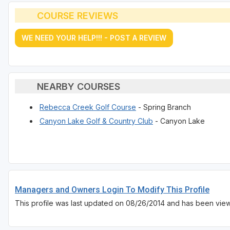
COURSE REVIEWS
WE NEED YOUR HELP!!! - POST A REVIEW
NEARBY COURSES
Rebecca Creek Golf Course
- Spring Branch
Canyon Lake Golf & Country Club
- Canyon Lake
Managers and Owners Login To Modify This Profile
This profile was last updated on 08/26/2014 and has been vie