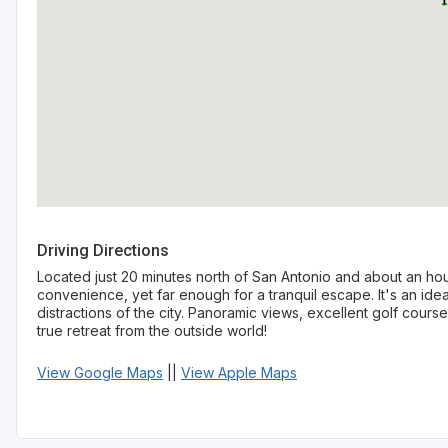
Driving Directions
Located just 20 minutes north of San Antonio and about an hou
convenience, yet far enough for a tranquil escape. It's an ide
distractions of the city. Panoramic views, excellent golf cours
true retreat from the outside world!
View Google Maps
||
View Apple Maps