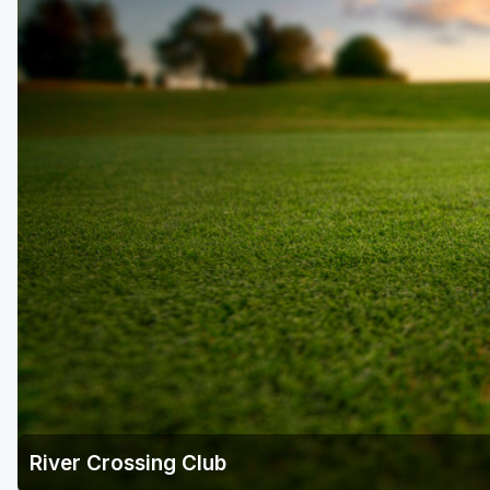
Houston
Laredo
Lubbock
McKinney
San Antonio
River Crossing Club