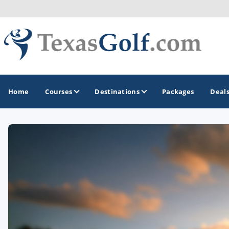
Home
Courses
Destinations
Packages
Deal
GOLF GUIDES & DESTINATIONS
Austin
Corpus Christi
Dallas - Fort Worth
El Paso