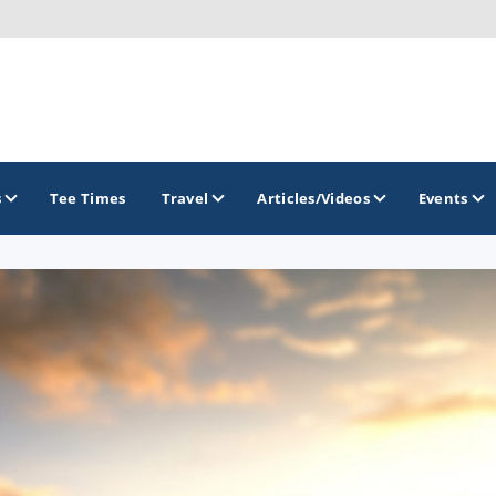
s
Tee Times
Travel
Articles/Videos
Events
GOLF TRAILS
Alamo City Golf Trail
Austin Golf Trail
Azalea Golf Trail
San Antonio Golf Trail