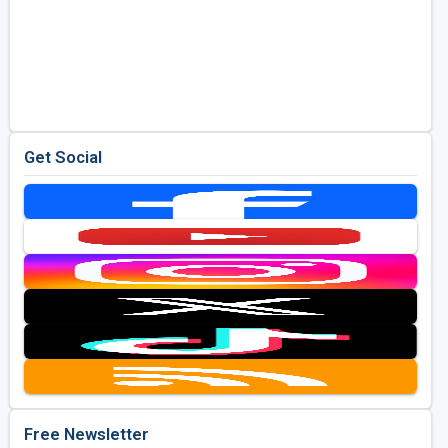
Get Social
Free Newsletter