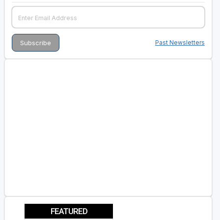
Past Newsletters
FEATURED