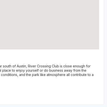
r south of Austin, River Crossing Club is close enough for
al place to enjoy yourself or do business away from the
e conditions, and the park like atmosphere all contribute to a