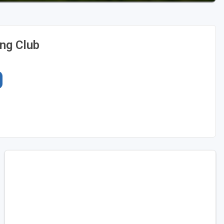
ing Club