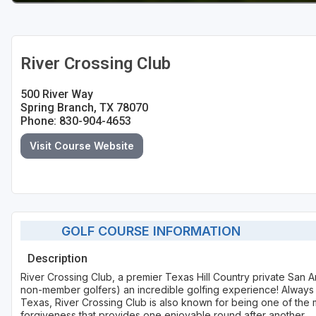
River Crossing Club
500 River Way
Spring Branch, TX 78070
Phone: 830-904-4653
Visit Course Website
GOLF COURSE INFORMATION
Description
River Crossing Club, a premier Texas Hill Country private San A
non-member golfers) an incredible golfing experience! Always c
Texas, River Crossing Club is also known for being one of the 
forgiveness that provides one enjoyable round after another.