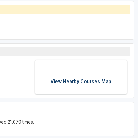
View Nearby Courses Map
wed 21,070 times.