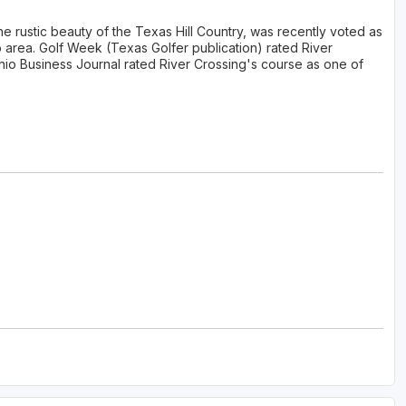
e rustic beauty of the Texas Hill Country, was recently voted as
o area. Golf Week (Texas Golfer publication) rated River
nio Business Journal rated River Crossing's course as one of