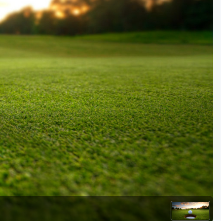
Golf Travel Ideas