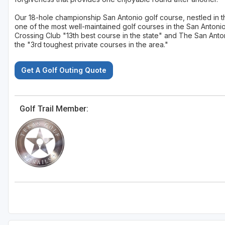
Our 18-hole championship San Antonio golf course, nestled in th
one of the most well-maintained golf courses in the San Antoni
Crossing Club "13th best course in the state" and The San Anto
the "3rd toughest private courses in the area."
Get A Golf Outing Quote
Golf Trail Member: