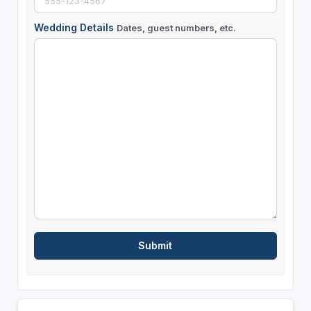
Wedding Details
Dates, guest numbers, etc.