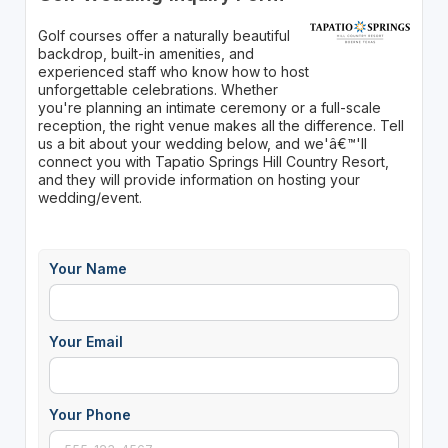
Golf courses offer a naturally beautiful
backdrop, built-in amenities, and
experienced staff who know how to host
unforgettable celebrations. Whether
you're planning an intimate ceremony or a full-scale
reception, the right venue makes all the difference. Tell
us a bit about your wedding below, and we'â€™'ll
connect you with Tapatio Springs Hill Country Resort,
and they will provide information on hosting your
wedding/event.
Your Name
Your Email
Your Phone