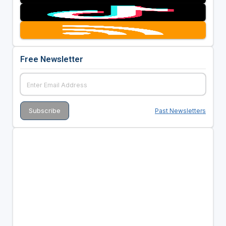
Free Newsletter
Past Newsletters