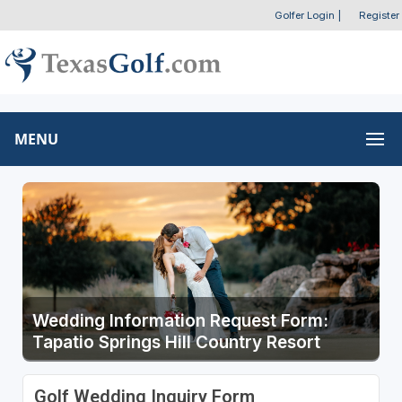
Golfer Login
|
Register
MENU
Wedding Information Request Form:
Tapatio Springs Hill Country Resort
Golf Wedding Inquiry Form