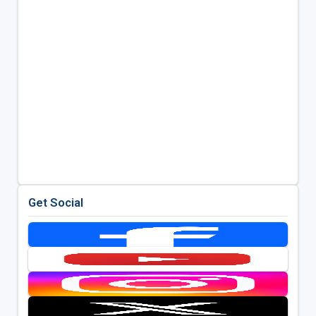
Get Social