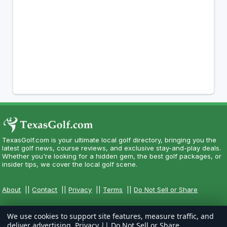
TexasGolf.com is your ultimate local golf directory, bringing you the
latest golf news, course reviews, and exclusive stay-and-play deals.
Whether you're looking for a hidden gem, the best golf packages, or
insider tips, we cover the local golf scene.
About
||
Contact
||
Privacy
||
Terms
||
Do Not Sell or Share
We use cookies to support site features, measure traffic, and
deliver advertising.
Privacy
||
Do Not Sell or Share