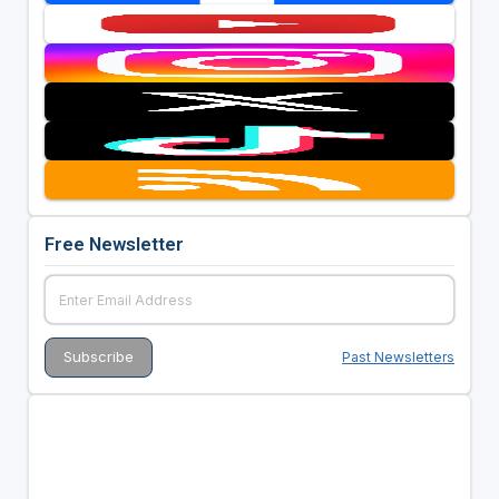
Free Newsletter
Past Newsletters