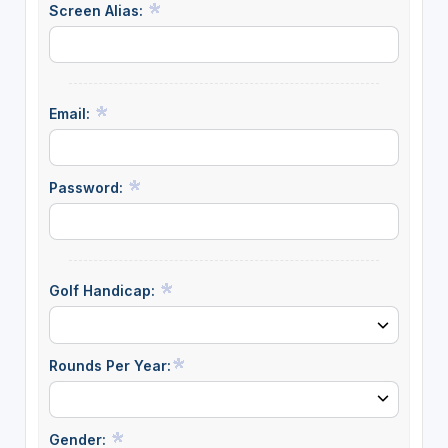
Screen Alias:
Email:
Password:
Golf Handicap:
Rounds Per Year:
Gender: