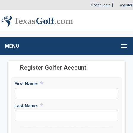
Golfer Login
|
Register
MENU
Register Golfer Account
First Name:
Last Name: