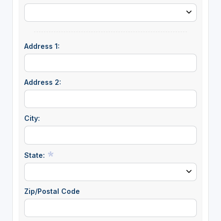
Address 1:
Address 2:
City:
State:
Zip/Postal Code