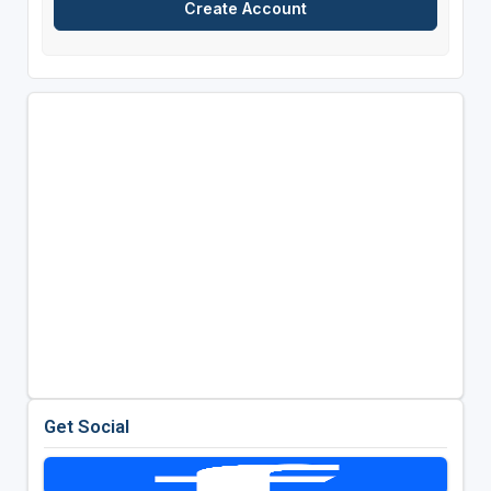
Get Social