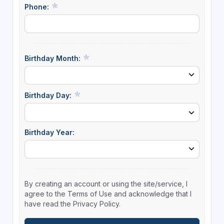
Phone:
Birthday Month:
Birthday Day:
Birthday Year:
By creating an account or using the site/service, I
agree to the Terms of Use and acknowledge that I
have read the Privacy Policy.