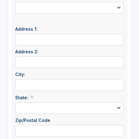
Address 1:
Address 2:
City:
State:
Zip/Postal Code