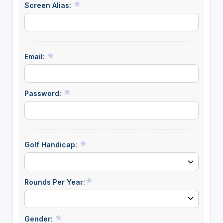
Screen Alias:
Email:
Password:
Golf Handicap:
Rounds Per Year:
Gender: