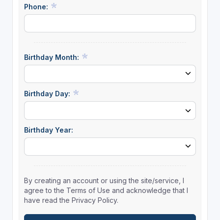
Phone:
Birthday Month:
Birthday Day:
Birthday Year:
By creating an account or using the site/service, I
agree to the Terms of Use and acknowledge that I
have read the Privacy Policy.