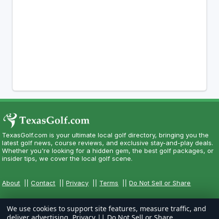
TexasGolf.com is your ultimate local golf directory, bringing you the
latest golf news, course reviews, and exclusive stay-and-play deals.
Whether you're looking for a hidden gem, the best golf packages, or
insider tips, we cover the local golf scene.
About
||
Contact
||
Privacy
||
Terms
||
Do Not Sell or Share
We use cookies to support site features, measure traffic, and
deliver advertising.
Privacy
||
Do Not Sell or Share