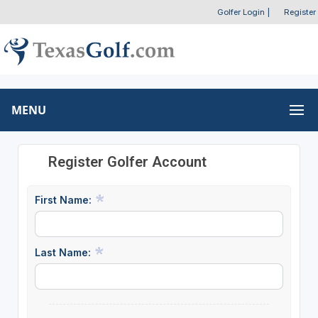
Golfer Login
|
Register
MENU
Register Golfer Account
First Name:
Last Name: