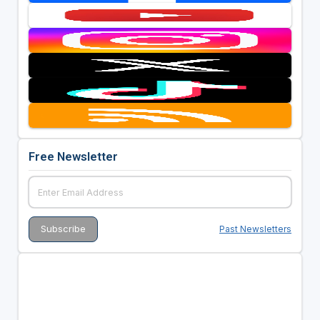
Free Newsletter
Past Newsletters