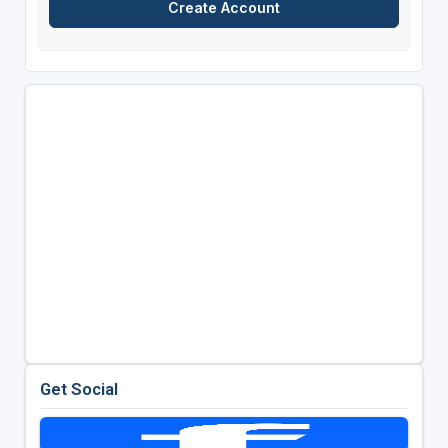
Get Social