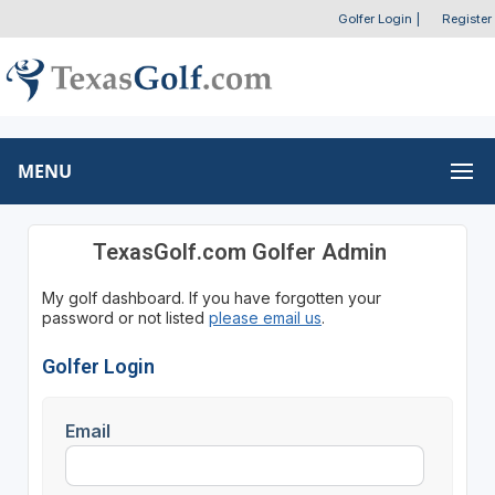
Golfer Login
|
Register
MENU
TexasGolf.com Golfer Admin
My golf dashboard. If you have forgotten your
password or not listed
please email us
.
Golfer Login
Email