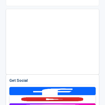
Get Social