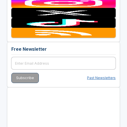
Free Newsletter
Past Newsletters