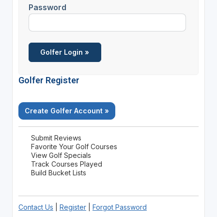
Password
Golfer Register
Create Golfer Account »
Submit Reviews
Favorite Your Golf Courses
View Golf Specials
Track Courses Played
Build Bucket Lists
Contact Us
|
Register
|
Forgot Password