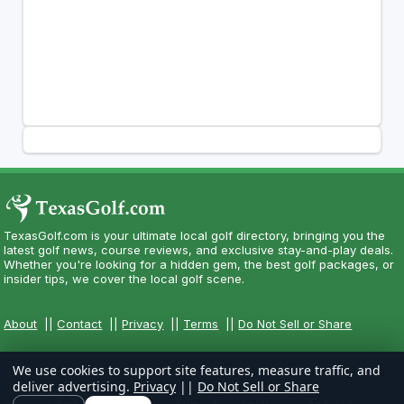
TexasGolf.com is your ultimate local golf directory, bringing you the
latest golf news, course reviews, and exclusive stay-and-play deals.
Whether you're looking for a hidden gem, the best golf packages, or
insider tips, we cover the local golf scene.
About
||
Contact
||
Privacy
||
Terms
||
Do Not Sell or Share
We use cookies to support site features, measure traffic, and
deliver advertising.
Privacy
||
Do Not Sell or Share