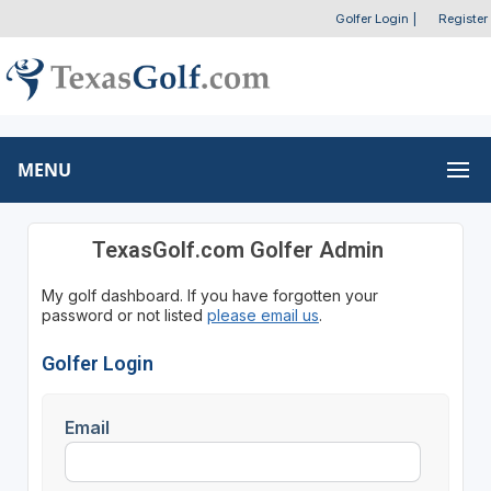
Golfer Login
|
Register
MENU
TexasGolf.com Golfer Admin
My golf dashboard. If you have forgotten your
password or not listed
please email us
.
Golfer Login
Email