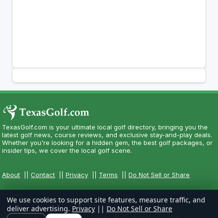
TexasGolf.com is your ultimate local golf directory, bringing you the
latest golf news, course reviews, and exclusive stay-and-play deals.
Whether you're looking for a hidden gem, the best golf packages, or
insider tips, we cover the local golf scene.
About
||
Contact
||
Privacy
||
Terms
||
Do Not Sell or Share
We use cookies to support site features, measure traffic, and
deliver advertising.
Privacy
||
Do Not Sell or Share