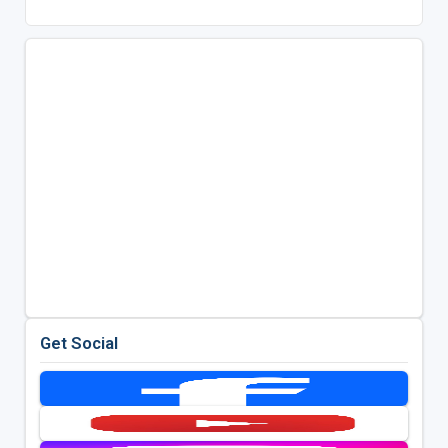
Get Social