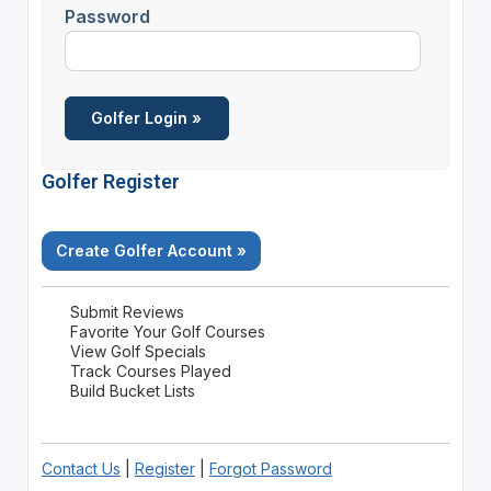
Password
Golfer Register
Create Golfer Account »
Submit Reviews
Favorite Your Golf Courses
View Golf Specials
Track Courses Played
Build Bucket Lists
Contact Us
|
Register
|
Forgot Password