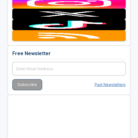
Free Newsletter
Past Newsletters