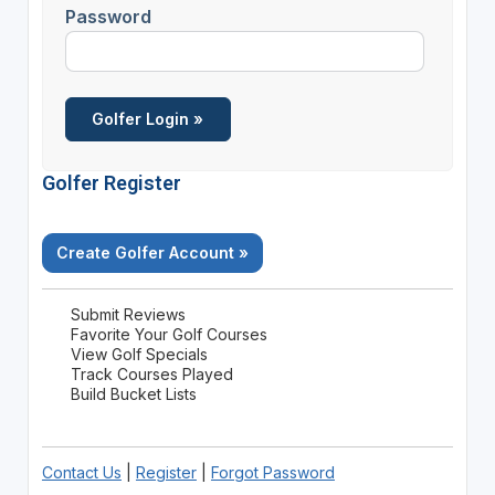
Password
Golfer Register
Create Golfer Account »
Submit Reviews
Favorite Your Golf Courses
View Golf Specials
Track Courses Played
Build Bucket Lists
Contact Us
|
Register
|
Forgot Password