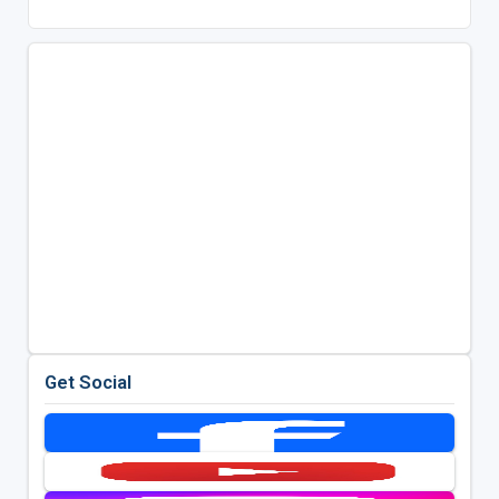
Get Social