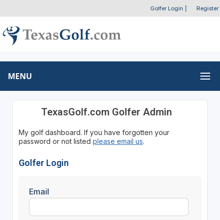
Golfer Login
|
Register
MENU
TexasGolf.com Golfer Admin
My golf dashboard. If you have forgotten your
password or not listed
please email us
.
Golfer Login
Email