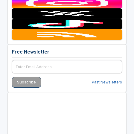
Free Newsletter
Past Newsletters