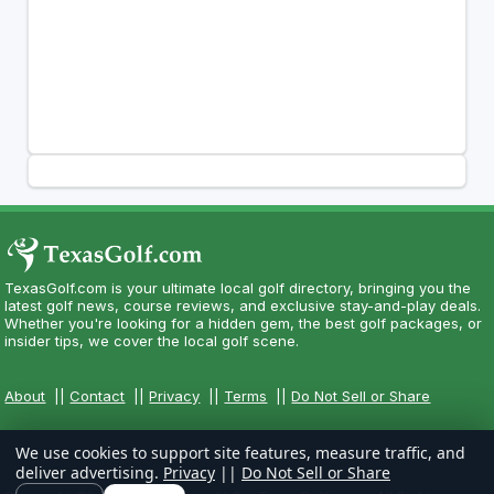
TexasGolf.com is your ultimate local golf directory, bringing you the
latest golf news, course reviews, and exclusive stay-and-play deals.
Whether you're looking for a hidden gem, the best golf packages, or
insider tips, we cover the local golf scene.
About
||
Contact
||
Privacy
||
Terms
||
Do Not Sell or Share
We use cookies to support site features, measure traffic, and
deliver advertising.
Privacy
||
Do Not Sell or Share