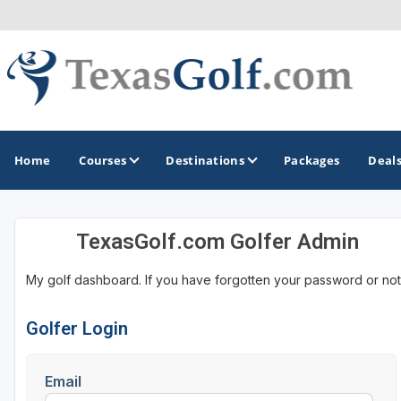
Home
Courses
Destinations
Packages
Deal
TexasGolf.com Golfer Admin
GOLF GUIDES & DESTINATIONS
My golf dashboard. If you have forgotten your password or not
Austin
Corpus Christi
Golfer Login
Dallas - Fort Worth
Email
El Paso