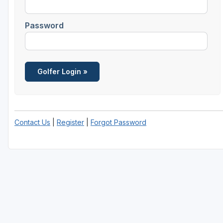
Houston
Password
Laredo
Lubbock
McKinney
San Antonio
Contact Us
|
Register
|
Forgot Password