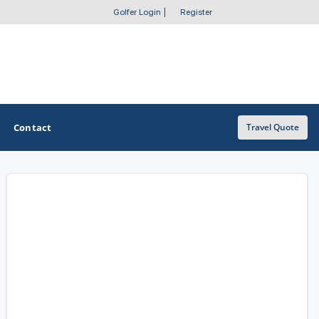
Golfer Login
|
Register
Contact
Travel Quote
OTHER GOLF GUIDES
Golf Course Map
Casino Golf Guide
Golf Resorts Directory
Stay and Play Packages