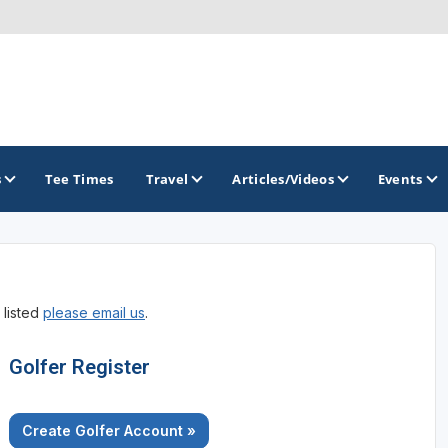
s
Tee Times
Travel
Articles/Videos
Events
GOLF TRAILS
 listed
please email us
.
Alamo City Golf Trail
Austin Golf Trail
Golfer Register
Azalea Golf Trail
Create Golfer Account »
San Antonio Golf Trail