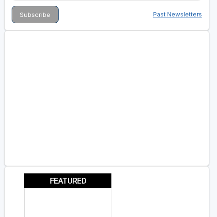
Past Newsletters
FEATURED