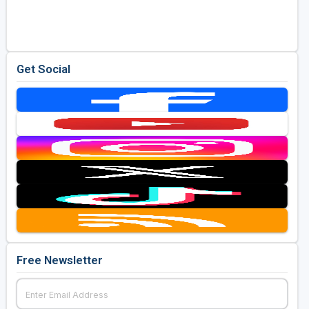
Golf Travel Ideas
Get Social
Free Newsletter