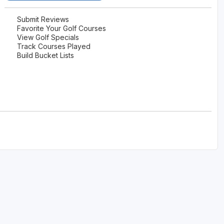
Submit Reviews
Favorite Your Golf Courses
View Golf Specials
Track Courses Played
Build Bucket Lists