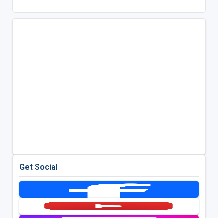
Get Social