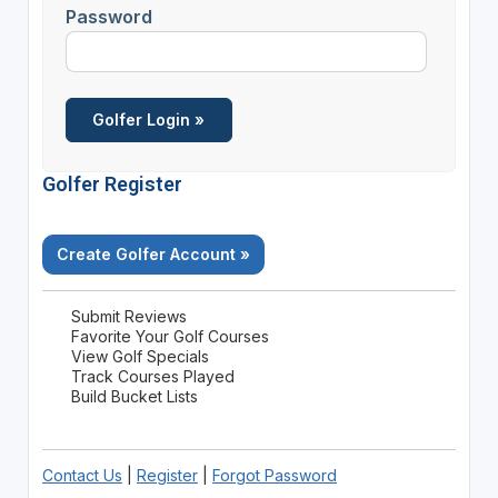
Password
Golfer Register
Create Golfer Account »
Submit Reviews
Favorite Your Golf Courses
View Golf Specials
Track Courses Played
Build Bucket Lists
Contact Us
|
Register
|
Forgot Password