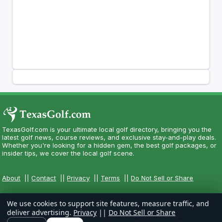
TexasGolf.com is your ultimate local golf directory, bringing you the
latest golf news, course reviews, and exclusive stay-and-play deals.
Whether you're looking for a hidden gem, the best golf packages, or
insider tips, we cover the local golf scene.
About
||
Contact
||
Privacy
||
Terms
||
Do Not Sell or Share
We use cookies to support site features, measure traffic, and
deliver advertising.
Privacy
||
Do Not Sell or Share