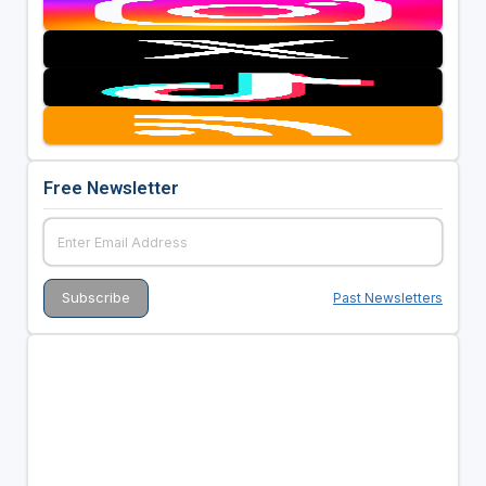
Free Newsletter
Past Newsletters