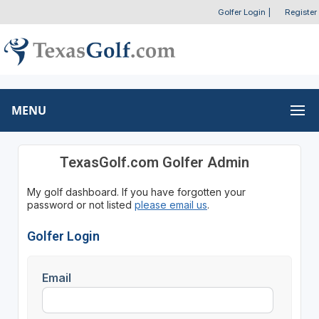
Golfer Login
|
Register
MENU
TexasGolf.com Golfer Admin
My golf dashboard. If you have forgotten your
password or not listed
please email us
.
Golfer Login
Email