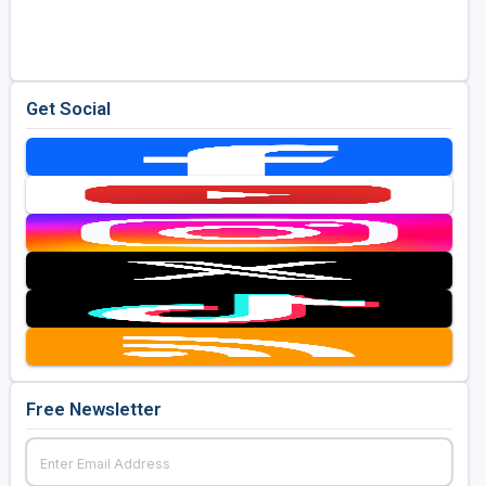
Golf Travel Ideas
Get Social
Free Newsletter