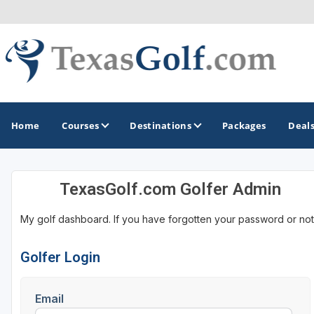
Home
Courses
Destinations
Packages
Deal
TexasGolf.com Golfer Admin
GOLF GUIDES & DESTINATIONS
My golf dashboard. If you have forgotten your password or not
Austin
Corpus Christi
Golfer Login
Dallas - Fort Worth
Email
El Paso