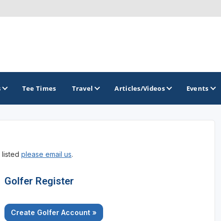
s
Tee Times
Travel
Articles/Videos
Events
GOLF TRAILS
 listed
please email us
.
Alamo City Golf Trail
Austin Golf Trail
Golfer Register
Azalea Golf Trail
Create Golfer Account »
San Antonio Golf Trail