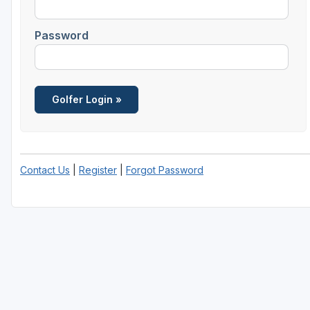
Houston
Password
Laredo
Lubbock
McKinney
San Antonio
Contact Us
|
Register
|
Forgot Password