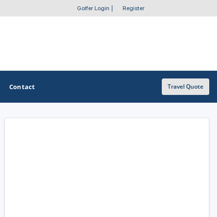
Golfer Login
|
Register
Contact
Travel Quote
OTHER GOLF GUIDES
Golf Course Map
Casino Golf Guide
Golf Resorts Directory
Stay and Play Packages