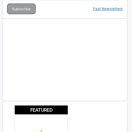
Past Newsletters
FEATURED