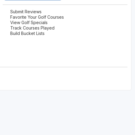
Submit Reviews
Favorite Your Golf Courses
View Golf Specials
Track Courses Played
Build Bucket Lists