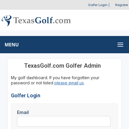
Golfer Login
|
Register
MENU
TexasGolf.com Golfer Admin
My golf dashboard. If you have forgotten your
password or not listed
please email us
.
Golfer Login
Email