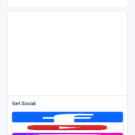
Get Social