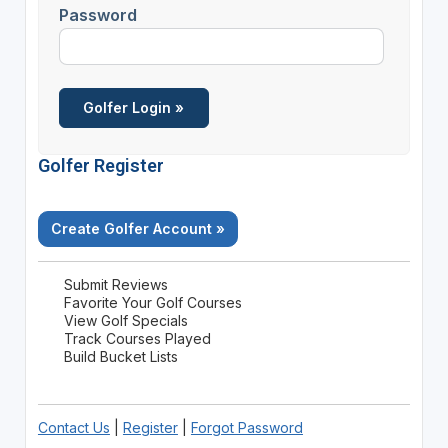
Password
Golfer Register
Create Golfer Account »
Submit Reviews
Favorite Your Golf Courses
View Golf Specials
Track Courses Played
Build Bucket Lists
Contact Us
|
Register
|
Forgot Password