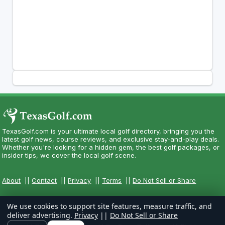
TexasGolf.com is your ultimate local golf directory, bringing you the
latest golf news, course reviews, and exclusive stay-and-play deals.
Whether you're looking for a hidden gem, the best golf packages, or
insider tips, we cover the local golf scene.
About
||
Contact
||
Privacy
||
Terms
||
Do Not Sell or Share
We use cookies to support site features, measure traffic, and
deliver advertising.
Privacy
||
Do Not Sell or Share