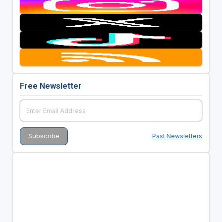
Free Newsletter
Past Newsletters