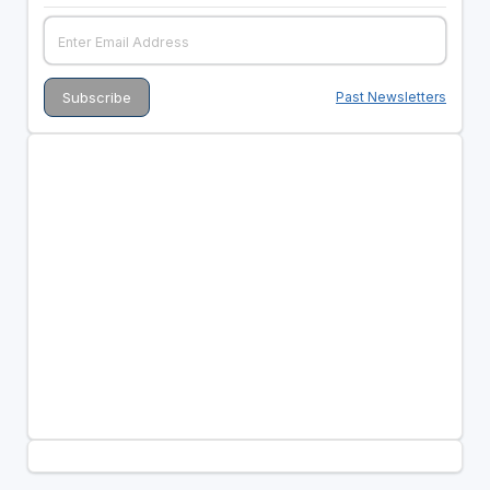
Past Newsletters