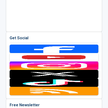
Get Social
Free Newsletter