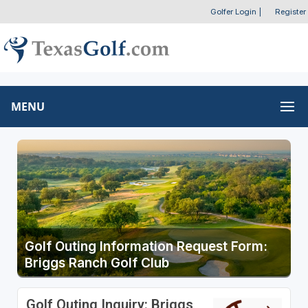
Golfer Login
|
Register
MENU
Golf Outing Information Request Form:
Briggs Ranch Golf Club
Golf Outing Inquiry: Briggs