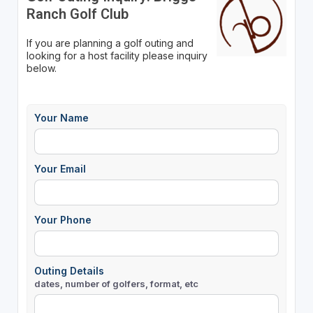
Ranch Golf Club
If you are planning a golf outing and
looking for a host facility please inquiry
below.
Your Name
Your Email
Your Phone
Outing Details
dates, number of golfers, format, etc