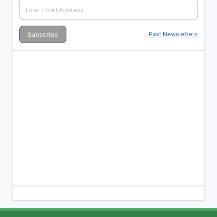
Past Newsletters