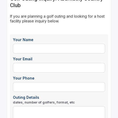
Club
If you are planning a golf outing and looking for a host
facility please inquiry below.
Your Name
Your Email
Your Phone
Outing Details
dates, number of golfers, format, etc