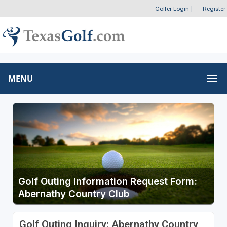
Golfer Login
|
Register
MENU
Golf Outing Information Request Form:
Abernathy Country Club
Golf Outing Inquiry: Abernathy Country