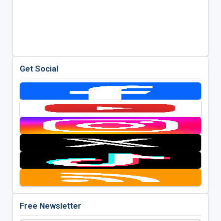
Get Social
Free Newsletter