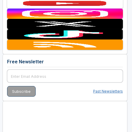
Free Newsletter
Past Newsletters