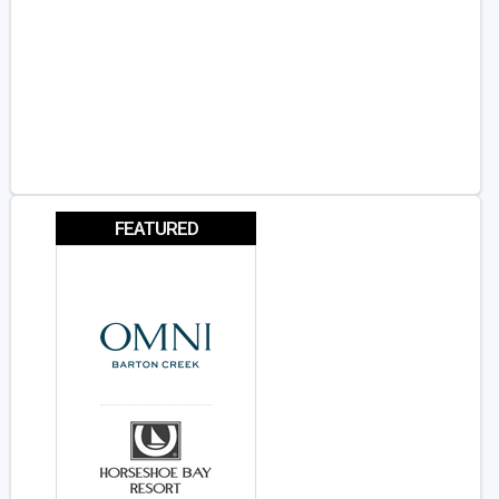
FEATURED