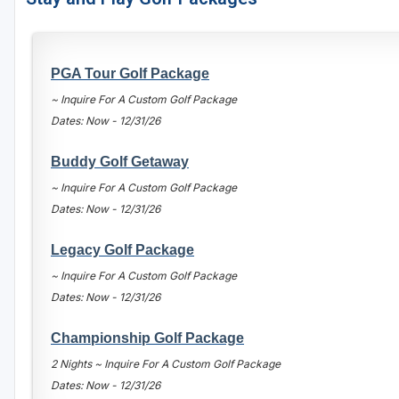
Houston
Laredo
PGA Tour Golf Package
Lubbock
~ Inquire For A Custom Golf Package
Dates: Now - 12/31/26
McKinney
San Antonio
Buddy Golf Getaway
~ Inquire For A Custom Golf Package
Dates: Now - 12/31/26
Legacy Golf Package
~ Inquire For A Custom Golf Package
Dates: Now - 12/31/26
Championship Golf Package
2 Nights ~ Inquire For A Custom Golf Package
Dates: Now - 12/31/26