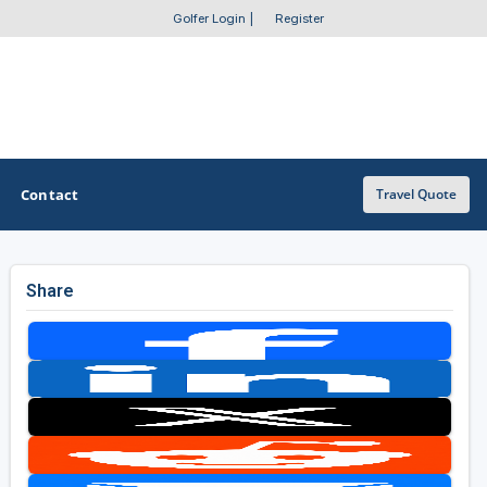
Golfer Login
|
Register
Contact
Travel Quote
Share
OTHER GOLF GUIDES
Golf Course Map
Casino Golf Guide
Golf Resorts Directory
Stay and Play Packages