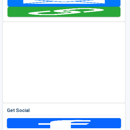
Golf Travel Ideas
Get Social