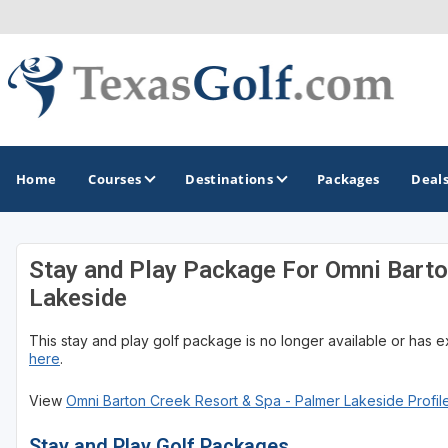
Home
Courses
Destinations
Packages
Deal
Stay and Play Package For Omni Barto
GOLF GUIDES & DESTINATIONS
Lakeside
Austin
This stay and play golf package is no longer available or has 
Corpus Christi
here
.
Dallas - Fort Worth
View
Omni Barton Creek Resort & Spa - Palmer Lakeside Profil
El Paso
Stay and Play Golf Packages