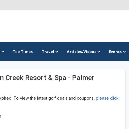
s
Tee Times
Travel
Articles/Videos
Events
n Creek Resort & Spa - Palmer
GOLF TRAILS
Alamo City Golf Trail
expired. To view the latest golf deals and coupons,
please click
Austin Golf Trail
Azalea Golf Trail
e
San Antonio Golf Trail