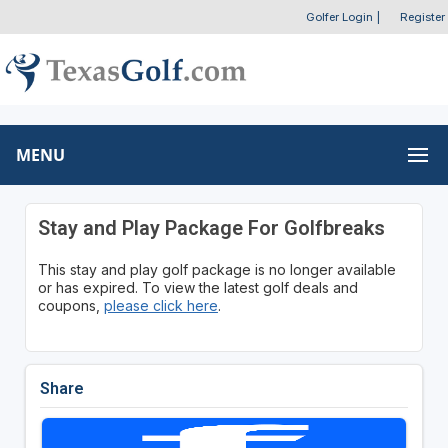
Golfer Login
|
Register
MENU
Stay and Play Package For Golfbreaks
This stay and play golf package is no longer available
or has expired. To view the latest golf deals and
coupons,
please click here
.
Share