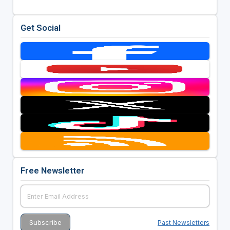
Get Social
Free Newsletter
Past Newsletters