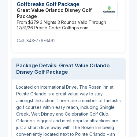
Golfbreaks Golf Package
Great Value Orlando Disney Golf
Package
From $379
3 Nights
3 Rounds
Valid Through
12/31/26
Promo Code: Golftrips.com
Call: 843-779-6462
Package Details: Great Value Orlando
Disney Golf Package
Located on International Drive, The Rosen Inn at
Pointe Orlando is a great value way to stay
amongst the action. There are a number of fantastic
golf courses within easy reach, including Shingle
Creek, Walt Disney and Celebration Golf Club.
Orlando’s biggest and most popular attractions are
just a short drive away with The Rosen Inn being
conveniently located next to Pointe Orlando – an