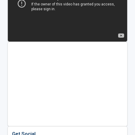
Get Social