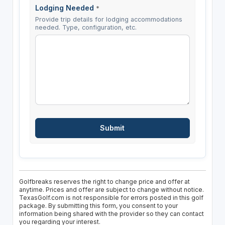
Lodging Needed
*
Provide trip details for lodging accommodations
needed. Type, configuration, etc.
Golfbreaks reserves the right to change price and offer at
anytime. Prices and offer are subject to change without notice.
TexasGolf.com is not responsible for errors posted in this golf
package. By submitting this form, you consent to your
information being shared with the provider so they can contact
you regarding your interest.