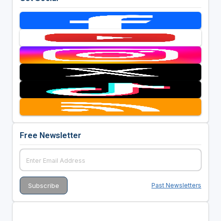
Free Newsletter
Past Newsletters