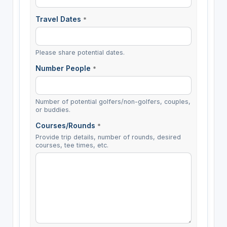
Travel Dates
*
Please share potential dates.
Number People
*
Number of potential golfers/non-golfers, couples,
or buddies.
Courses/Rounds
*
Provide trip details, number of rounds, desired
courses, tee times, etc.