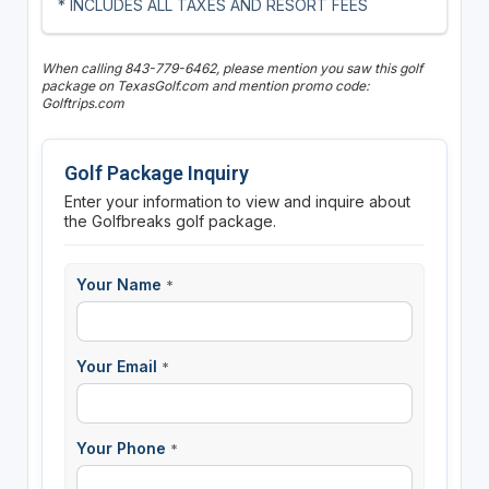
* INCLUDES ALL TAXES AND RESORT FEES
When calling 843-779-6462, please mention you saw this golf
package on TexasGolf.com and mention promo code:
Golftrips.com
Golf Package Inquiry
Enter your information to view and inquire about
the Golfbreaks golf package.
Your Name
*
Your Email
*
Your Phone
*