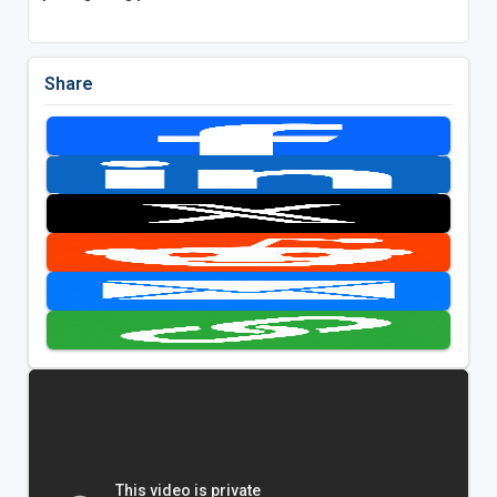
Share