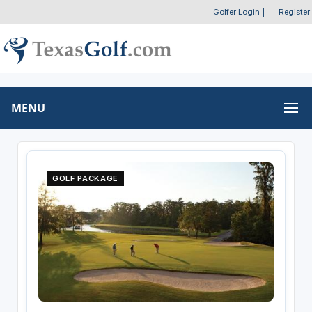
Golfer Login
|
Register
MENU
GOLF PACKAGE