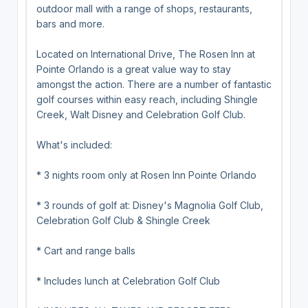
outdoor mall with a range of shops, restaurants,
bars and more.
Located on International Drive, The Rosen Inn at
Pointe Orlando is a great value way to stay
amongst the action. There are a number of fantastic
golf courses within easy reach, including Shingle
Creek, Walt Disney and Celebration Golf Club.
What's included:
* 3 nights room only at Rosen Inn Pointe Orlando
* 3 rounds of golf at: Disney's Magnolia Golf Club,
Celebration Golf Club & Shingle Creek
* Cart and range balls
* Includes lunch at Celebration Golf Club