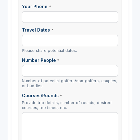
Your Phone
*
Travel Dates
*
Please share potential dates.
Number People
*
Number of potential golfers/non-golfers, couples,
or buddies.
Courses/Rounds
*
Provide trip details, number of rounds, desired
courses, tee times, etc.