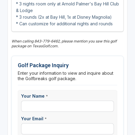
* 3 nights room only at Arnold Palmer's Bay Hill Club
& Lodge
* 3 rounds (2x at Bay Hill, 1x at Disney Magnolia)
* Can customize for additional nights and rounds
When calling 843-779-6462, please mention you saw this golf
package on TexasGolf.com.
Golf Package Inquiry
Enter your information to view and inquire about
the Golfbreaks golf package.
Your Name
*
Your Email
*