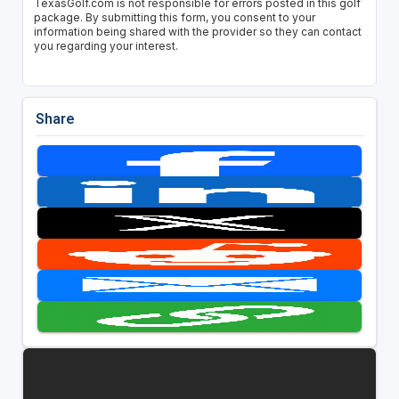
TexasGolf.com is not responsible for errors posted in this golf
package. By submitting this form, you consent to your
information being shared with the provider so they can contact
you regarding your interest.
Share