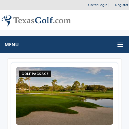
Golfer Login
|
Register
MENU
GOLF PACKAGE