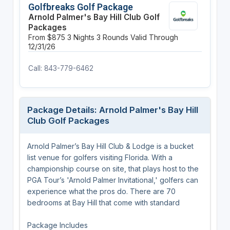
Golfbreaks Golf Package
Arnold Palmer's Bay Hill Club Golf
Packages
From $875
3 Nights
3 Rounds
Valid Through
12/31/26
Call: 843-779-6462
Package Details: Arnold Palmer's Bay Hill
Club Golf Packages
Arnold Palmer’s Bay Hill Club & Lodge is a bucket
list venue for golfers visiting Florida. With a
championship course on site, that plays host to the
PGA Tour’s 'Arnold Palmer Invitational,' golfers can
experience what the pros do. There are 70
bedrooms at Bay Hill that come with standard
Package Includes