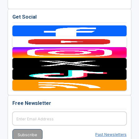
Get Social
Free Newsletter
Past Newsletters