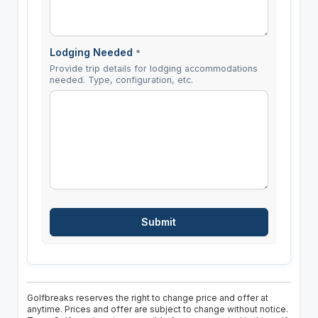
Lodging Needed
*
Provide trip details for lodging accommodations
needed. Type, configuration, etc.
Golfbreaks reserves the right to change price and offer at
anytime. Prices and offer are subject to change without notice.