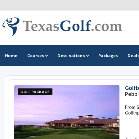
Home
Courses
Destinations
Packages
Deal
GOLF GUIDES & DESTINATIONS
Golfb
GOLF PACKAGE
Pebbl
Austin
From 
Corpus Christi
Golftr
Dallas - Fort Worth
El Paso