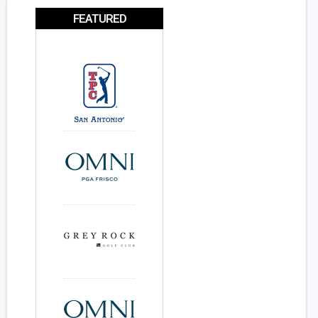
FEATURED