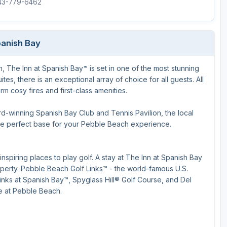
843-779-6462
panish Bay
 The Inn at Spanish Bay™ is set in one of the most stunning
s, there is an exceptional array of choice for all guests. All
 cosy fires and first-class amenities.
d-winning Spanish Bay Club and Tennis Pavilion, the local
the perfect base for your Pebble Beach experience.
spiring places to play golf. A stay at The Inn at Spanish Bay
operty. Pebble Beach Golf Links™ - the world-famous U.S.
inks at Spanish Bay™, Spyglass Hill® Golf Course, and Del
e at Pebble Beach.