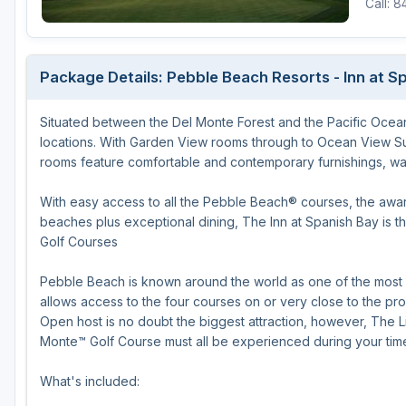
Call: 
Houston
Laredo
Package Details: Pebble Beach Resorts - Inn at S
Lubbock
Situated between the Del Monte Forest and the Pacific Ocean,
McKinney
locations. With Garden View rooms through to Ocean View Suite
San Antonio
rooms feature comfortable and contemporary furnishings, warm
With easy access to all the Pebble Beach® courses, the awar
beaches plus exceptional dining, The Inn at Spanish Bay is 
Golf Courses
Pebble Beach is known around the world as one of the most in
allows access to the four courses on or very close to the pr
Open host is no doubt the biggest attraction, however, The L
Monte™ Golf Course must all be experienced during your tim
What's included: