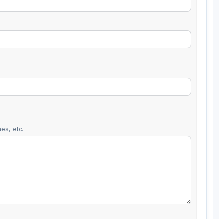
es, etc.