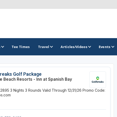
s
Tee Times
Travel
Articles/Videos
Events
GOLF TRAILS
reaks Golf Package
e Beach Resorts - Inn at Spanish Bay
Alamo City Golf Trail
$2895
3 Nights
3 Rounds
Valid Through 12/31/26
Promo Code:
Austin Golf Trail
ips.com
Azalea Golf Trail
San Antonio Golf Trail