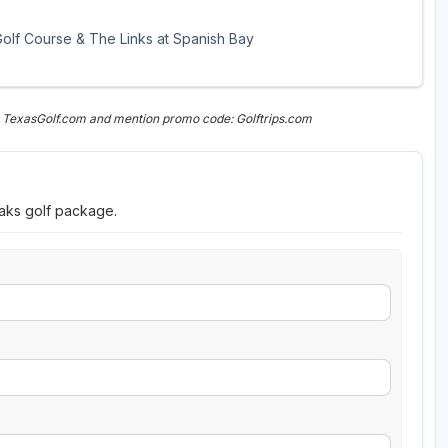
 Golf Course & The Links at Spanish Bay
n TexasGolf.com and mention promo code: Golftrips.com
eaks golf package.