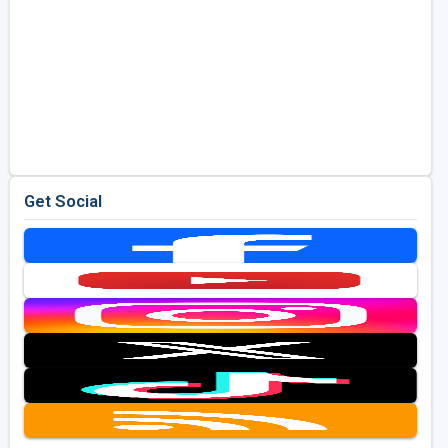
Get Social