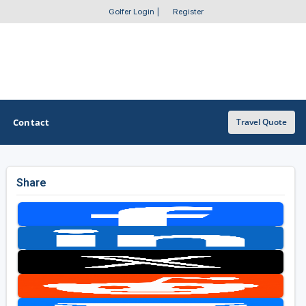
Golfer Login
|
Register
Contact
Travel Quote
Share
OTHER GOLF GUIDES
Golf Course Map
Casino Golf Guide
Golf Resorts Directory
Stay and Play Packages