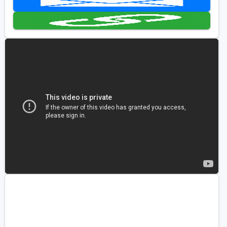
Golf Travel Ideas