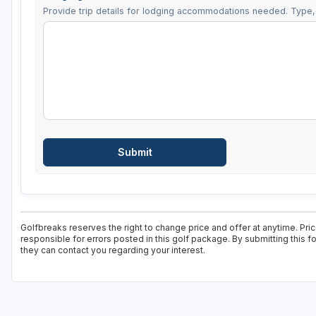
Provide trip details for lodging accommodations needed. Type, 
Golfbreaks reserves the right to change price and offer at anytime. Pri
responsible for errors posted in this golf package. By submitting this 
they can contact you regarding your interest.