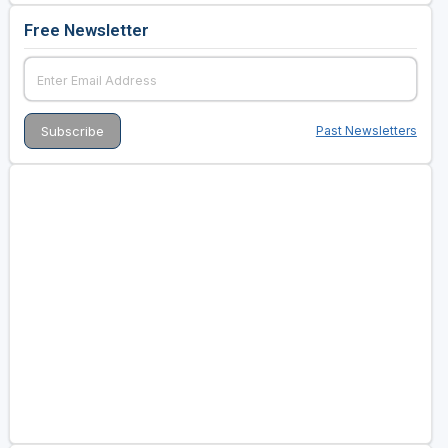
Free Newsletter
Past Newsletters