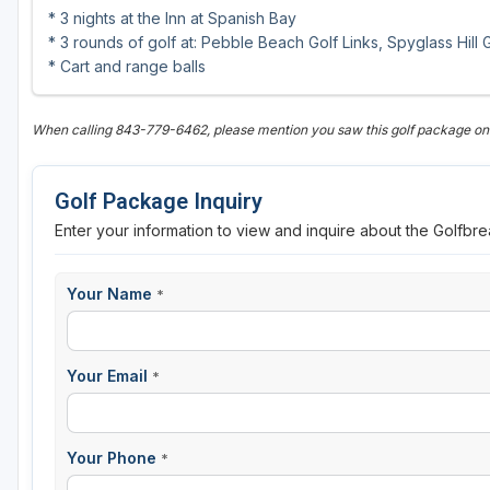
* 3 nights at the Inn at Spanish Bay
* 3 rounds of golf at: Pebble Beach Golf Links, Spyglass Hill
* Cart and range balls
When calling 843-779-6462, please mention you saw this golf package o
Golf Package Inquiry
Enter your information to view and inquire about the Golfbr
Your Name
*
Your Email
*
Your Phone
*