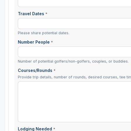
Travel Dates
*
Please share potential dates.
Number People
*
Number of potential golfers/non-golfers, couples, or buddies.
Courses/Rounds
*
Provide trip details, number of rounds, desired courses, tee tim
Lodging Needed
*