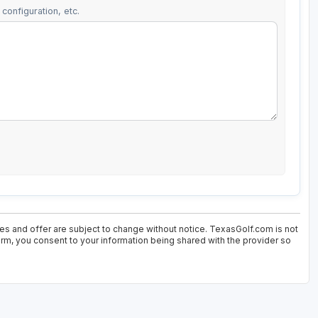
configuration, etc.
ces and offer are subject to change without notice. TexasGolf.com is not
form, you consent to your information being shared with the provider so