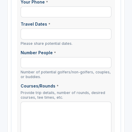
Your Phone
*
Travel Dates
*
Please share potential dates.
Number People
*
Number of potential golfers/non-golfers, couples,
or buddies.
Courses/Rounds
*
Provide trip details, number of rounds, desired
courses, tee times, etc.