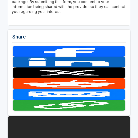
package. By submitting this form, you consent to your
information being shared with the provider so they can contact
you regarding your interest.
Share