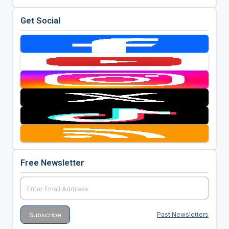
Get Social
Free Newsletter
Past Newsletters