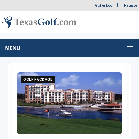
Golfer Login
|
Register
MENU
GOLF PACKAGE