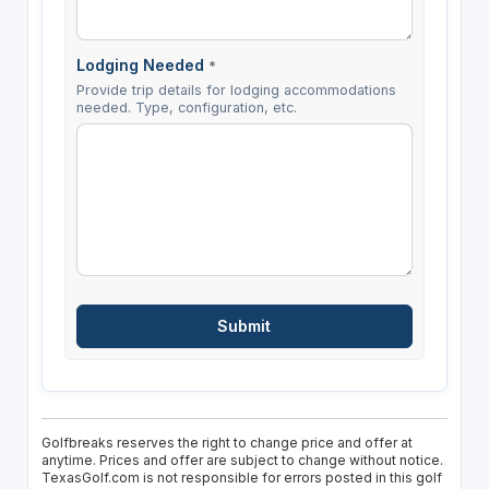
Lodging Needed
*
Provide trip details for lodging accommodations
needed. Type, configuration, etc.
Golfbreaks reserves the right to change price and offer at
anytime. Prices and offer are subject to change without notice.
TexasGolf.com is not responsible for errors posted in this golf