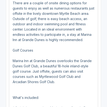
There are a couple of onsite dining options for
guests to enjoy as well as numerous restaurants just
offsite in the lively downtown Myrtle Beach area.
Outside of golf, there is easy beach access, an
outdoor and indoor swimming pool and fitness
center. Located in an ideal environment with
endless activities to participate in, a stay at Marina
Inn at Grande Dunes is highly recommended.
Golf Courses
Marina Inn at Grande Dunes overlooks the Grande
Dunes Golf Club, a beautiful 18-hole inland-style
golf course. Just offsite, guests can also visit
courses such as Myrtlewood Golf Club and
Arcadian Shores Golf Club.
What's included: