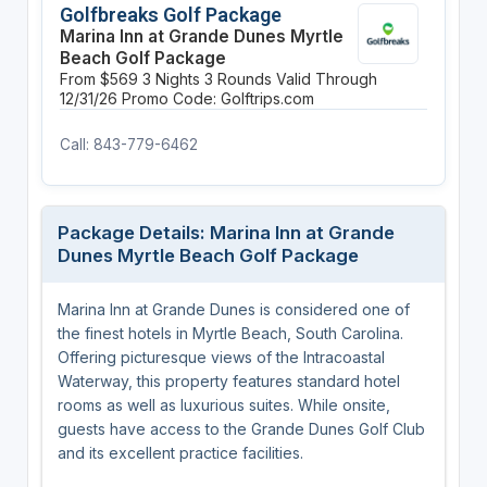
Golfbreaks Golf Package
Marina Inn at Grande Dunes Myrtle
Beach Golf Package
From $569
3 Nights
3 Rounds
Valid Through
12/31/26
Promo Code: Golftrips.com
Call: 843-779-6462
Package Details: Marina Inn at Grande
Dunes Myrtle Beach Golf Package
Marina Inn at Grande Dunes is considered one of
the finest hotels in Myrtle Beach, South Carolina.
Offering picturesque views of the Intracoastal
Waterway, this property features standard hotel
rooms as well as luxurious suites. While onsite,
guests have access to the Grande Dunes Golf Club
and its excellent practice facilities.