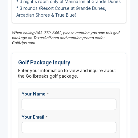
* 3 night's room only at Marina Inn at Grande Dunes
* 3 rounds (Resort Course at Grande Dunes,
Arcadian Shores & True Blue)
When calling 843-779-6462, please mention you saw this golf
package on TexasGolf.com and mention promo code:
Golftrips.com
Golf Package Inquiry
Enter your information to view and inquire about
the Golfbreaks golf package.
Your Name
*
Your Email
*