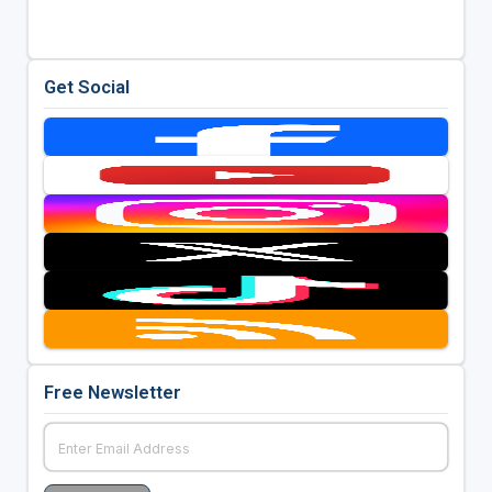
Get Social
Free Newsletter