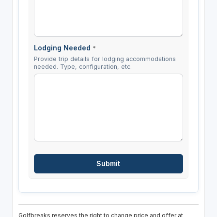
Lodging Needed
*
Provide trip details for lodging accommodations
needed. Type, configuration, etc.
Golfbreaks reserves the right to change price and offer at