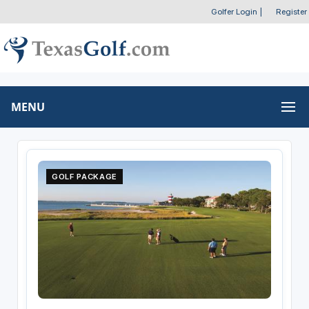
Golfer Login
|
Register
MENU
GOLF PACKAGE