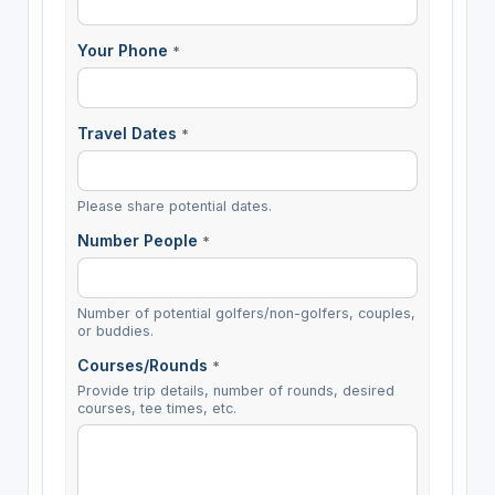
Your Phone
*
Travel Dates
*
Please share potential dates.
Number People
*
Number of potential golfers/non-golfers, couples,
or buddies.
Courses/Rounds
*
Provide trip details, number of rounds, desired
courses, tee times, etc.