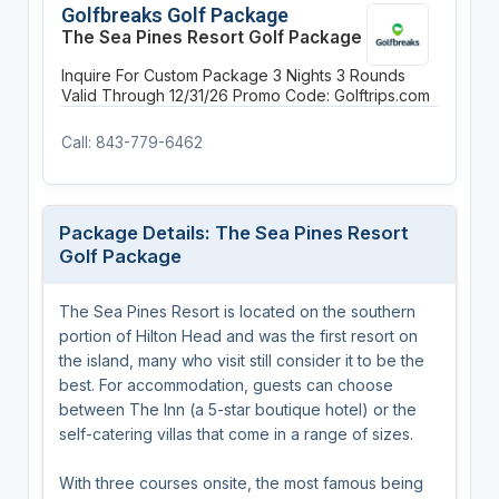
Golfbreaks Golf Package
The Sea Pines Resort Golf Package
Inquire For Custom Package
3 Nights
3 Rounds
Valid Through 12/31/26
Promo Code: Golftrips.com
Call: 843-779-6462
Package Details: The Sea Pines Resort
Golf Package
The Sea Pines Resort is located on the southern
portion of Hilton Head and was the first resort on
the island, many who visit still consider it to be the
best. For accommodation, guests can choose
between The Inn (a 5-star boutique hotel) or the
self-catering villas that come in a range of sizes.
With three courses onsite, the most famous being