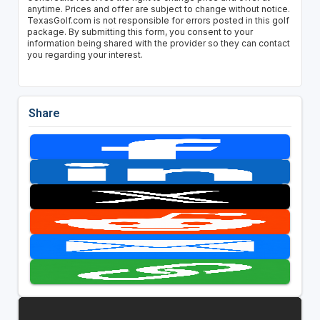
anytime. Prices and offer are subject to change without notice.
TexasGolf.com is not responsible for errors posted in this golf
package. By submitting this form, you consent to your
information being shared with the provider so they can contact
you regarding your interest.
Share