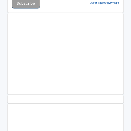
Past Newsletters