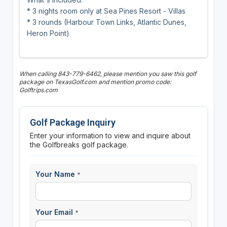
* 3 nights room only at Sea Pines Resort - Villas
* 3 rounds (Harbour Town Links, Atlantic Dunes,
Heron Point)
When calling 843-779-6462, please mention you saw this golf
package on TexasGolf.com and mention promo code:
Golftrips.com
Golf Package Inquiry
Enter your information to view and inquire about
the Golfbreaks golf package.
Your Name
*
Your Email
*