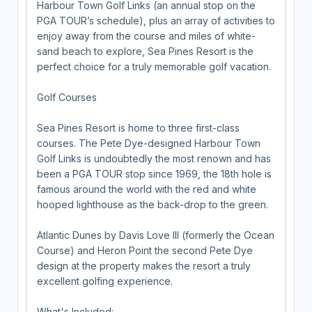
Harbour Town Golf Links (an annual stop on the
PGA TOUR’s schedule), plus an array of activities to
enjoy away from the course and miles of white-
sand beach to explore, Sea Pines Resort is the
perfect choice for a truly memorable golf vacation.
Golf Courses
Sea Pines Resort is home to three first-class
courses. The Pete Dye-designed Harbour Town
Golf Links is undoubtedly the most renown and has
been a PGA TOUR stop since 1969, the 18th hole is
famous around the world with the red and white
hooped lighthouse as the back-drop to the green.
Atlantic Dunes by Davis Love III (formerly the Ocean
Course) and Heron Point the second Pete Dye
design at the property makes the resort a truly
excellent golfing experience.
What's Included: