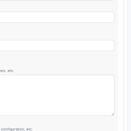
es, etc.
configuration, etc.