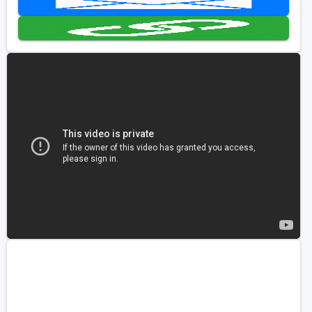
Golf Travel Ideas