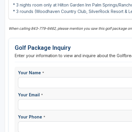
* 3 nights room only at Hilton Garden Inn Palm Springs/Ranc
* 3 rounds (Woodhaven Country Club, SilverRock Resort & L
When calling 843-779-6462, please mention you saw this golf package o
Golf Package Inquiry
Enter your information to view and inquire about the Golfbr
Your Name
*
Your Email
*
Your Phone
*