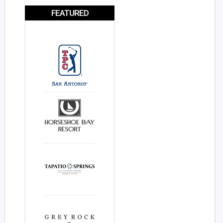
FEATURED