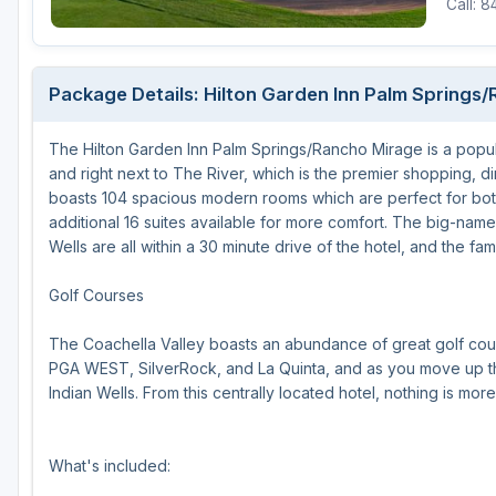
Call: 
Houston
Laredo
Package Details: Hilton Garden Inn Palm Springs
Lubbock
The Hilton Garden Inn Palm Springs/Rancho Mirage is a popula
McKinney
and right next to The River, which is the premier shopping, 
San Antonio
boasts 104 spacious modern rooms which are perfect for both
additional 16 suites available for more comfort. The big-name
Wells are all within a 30 minute drive of the hotel, and the fa
Golf Courses
The Coachella Valley boasts an abundance of great golf cou
PGA WEST, SilverRock, and La Quinta, and as you move up the 
Indian Wells. From this centrally located hotel, nothing is mor
What's included: