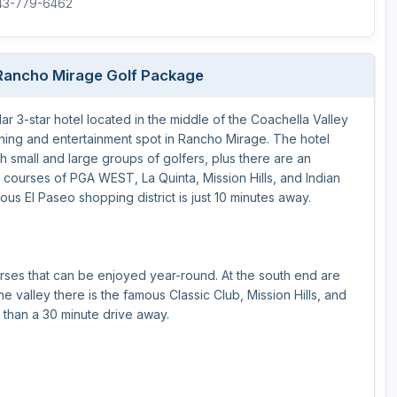
843-779-6462
/Rancho Mirage Golf Package
r 3-star hotel located in the middle of the Coachella Valley
dining and entertainment spot in Rancho Mirage. The hotel
 small and large groups of golfers, plus there are an
 courses of PGA WEST, La Quinta, Mission Hills, and Indian
mous El Paseo shopping district is just 10 minutes away.
rses that can be enjoyed year-round. At the south end are
valley there is the famous Classic Club, Mission Hills, and
e than a 30 minute drive away.