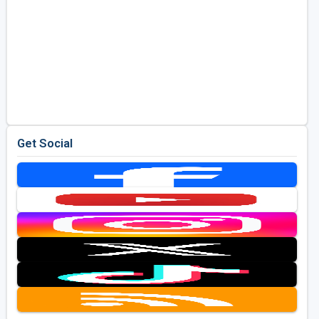
Get Social