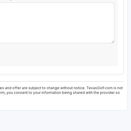
ces and offer are subject to change without notice. TexasGolf.com is not
form, you consent to your information being shared with the provider so