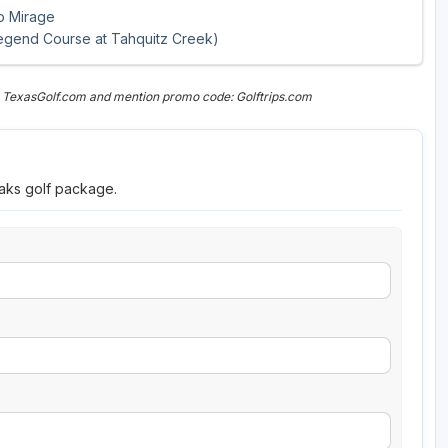
ho Mirage
egend Course at Tahquitz Creek)
n TexasGolf.com and mention promo code: Golftrips.com
eaks golf package.