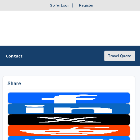
Golfer Login
|
Register
Contact
Travel Quote
Share
OTHER GOLF GUIDES
Golf Course Map
Casino Golf Guide
Golf Resorts Directory
Stay and Play Packages