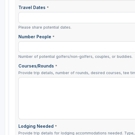
Travel Dates
*
Please share potential dates.
Number People
*
Number of potential golfers/non-golfers, couples, or buddies.
Courses/Rounds
*
Provide trip details, number of rounds, desired courses, tee tim
Lodging Needed
*
Provide trip details for lodging accommodations needed. Type, 