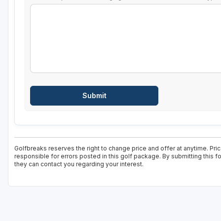
Golfbreaks reserves the right to change price and offer at anytime. Pri
responsible for errors posted in this golf package. By submitting this 
they can contact you regarding your interest.