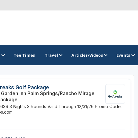
s
Tee Times
Travel
Articles/Videos
Events
GOLF TRAILS
reaks Golf Package
n Garden Inn Palm Springs/Rancho Mirage
Alamo City Golf Trail
Package
$639
3 Nights
3 Rounds
Valid Through 12/31/26
Promo Code:
Austin Golf Trail
ips.com
Azalea Golf Trail
San Antonio Golf Trail