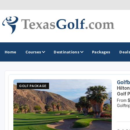
Home
Courses
Destinations
Packages
Deal
GOLF GUIDES & DESTINATIONS
Golfb
GOLF PACKAGE
Hilto
Austin
Golf 
From 
Corpus Christi
Golftr
Dallas - Fort Worth
El Paso