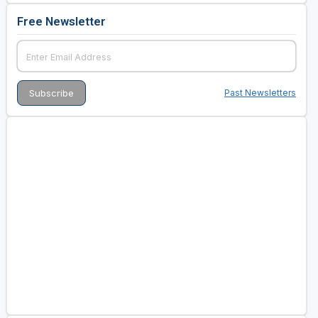
Free Newsletter
Past Newsletters