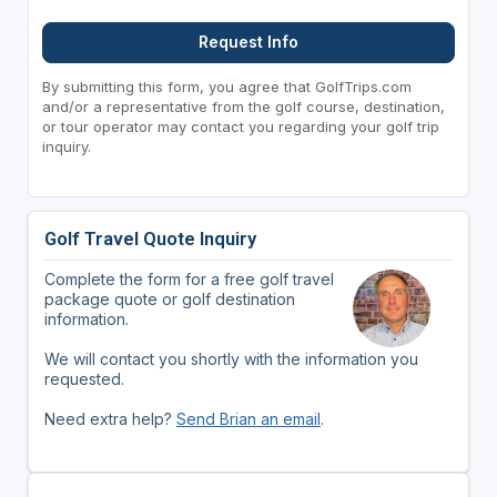
Request Info
By submitting this form, you agree that GolfTrips.com
and/or a representative from the golf course, destination,
or tour operator may contact you regarding your golf trip
inquiry.
Golf Travel Quote Inquiry
Complete the form for a free golf travel
package quote or golf destination
information.
We will contact you shortly with the information you
requested.
Need extra help?
Send Brian an email
.