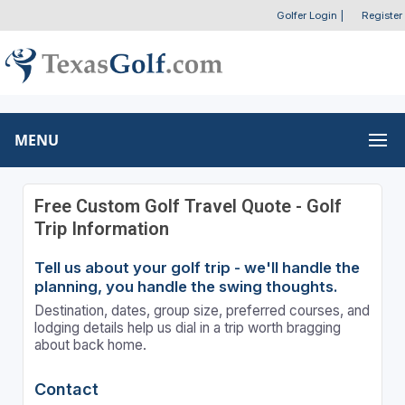
Golfer Login
|
Register
MENU
Free Custom Golf Travel Quote - Golf
Trip Information
Tell us about your golf trip - we'll handle the
planning, you handle the swing thoughts.
Destination, dates, group size, preferred courses, and
lodging details help us dial in a trip worth bragging
about back home.
Contact