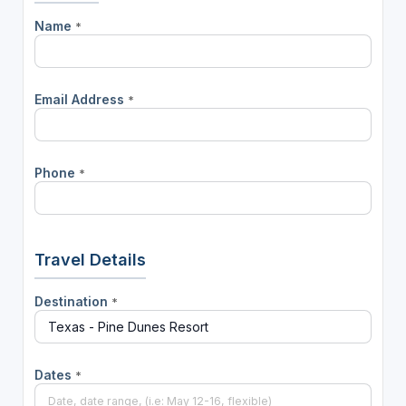
Name
*
Email Address
*
Phone
*
Travel Details
Destination
*
Dates
*