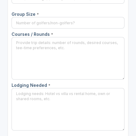
Group Size
*
Courses / Rounds
*
Lodging Needed
*