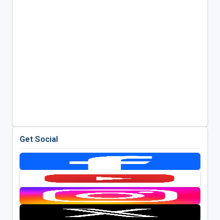
Get Social