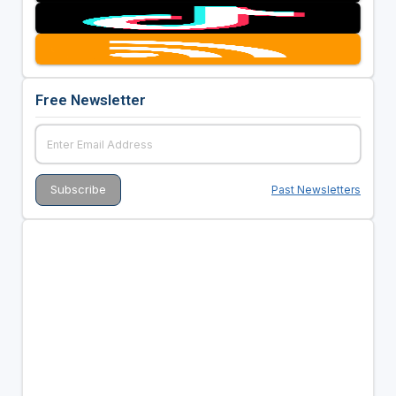
Free Newsletter
Past Newsletters