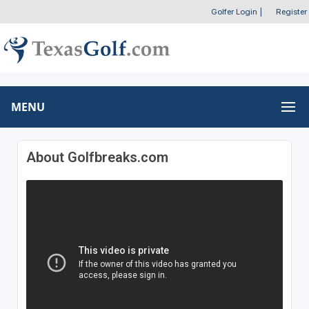
Golfer Login
|
Register
MENU
About Golfbreaks.com