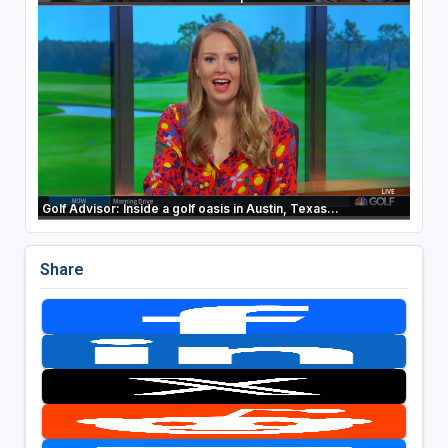
Golf Advisor: Inside a golf oasis in Austin, Texas...
Share