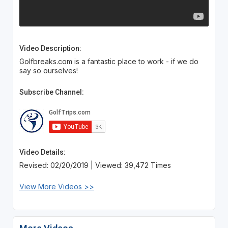
Video Description:
Golfbreaks.com is a fantastic place to work - if we do
say so ourselves!
Subscribe Channel:
Video Details:
Revised: 02/20/2019 | Viewed: 39,472 Times
View More Videos >>