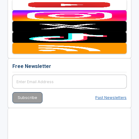
Free Newsletter
Past Newsletters