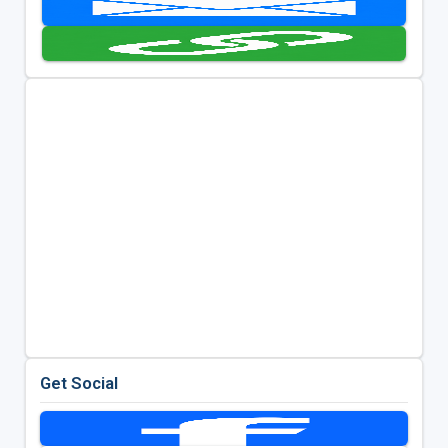
Get Social