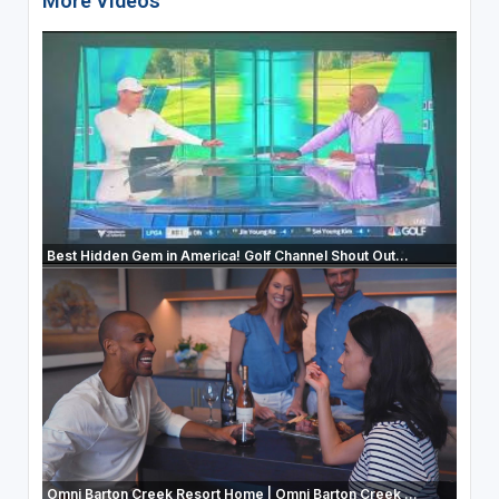
More Videos
Best Hidden Gem in America! Golf Channel Shout Out...
Omni Barton Creek Resort Home | Omni Barton Creek ...