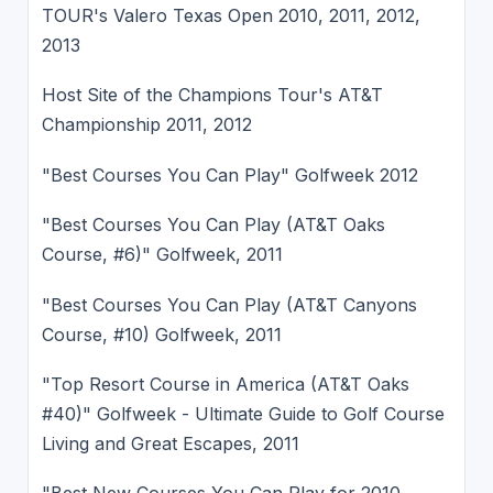
TOUR's Valero Texas Open 2010, 2011, 2012,
2013
Host Site of the Champions Tour's AT&T
Championship 2011, 2012
"Best Courses You Can Play" Golfweek 2012
"Best Courses You Can Play (AT&T Oaks
Course, #6)" Golfweek, 2011
"Best Courses You Can Play (AT&T Canyons
Course, #10) Golfweek, 2011
"Top Resort Course in America (AT&T Oaks
#40)" Golfweek - Ultimate Guide to Golf Course
Living and Great Escapes, 2011