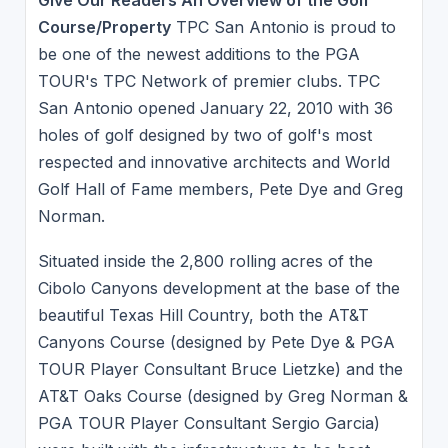
Course/Property
TPC San Antonio is proud to
be one of the newest additions to the PGA
TOUR's TPC Network of premier clubs. TPC
San Antonio opened January 22, 2010 with 36
holes of golf designed by two of golf's most
respected and innovative architects and World
Golf Hall of Fame members, Pete Dye and Greg
Norman.
Situated inside the 2,800 rolling acres of the
Cibolo Canyons development at the base of the
beautiful Texas Hill Country, both the AT&T
Canyons Course (designed by Pete Dye & PGA
TOUR Player Consultant Bruce Lietzke) and the
AT&T Oaks Course (designed by Greg Norman &
PGA TOUR Player Consultant Sergio Garcia)