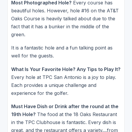
Most Photographed Hole?
Every course has
beautiful holes. However, hole #16 on the AT&T
Oaks Course is heavily talked about due to the
fact that it has a bunker in the middle of the
green.
It is a fantastic hole and a fun talking point as
well for the guests.
What Is Your Favorite Hole? Any Tips to Play It?
Every hole at TPC San Antonio is a joy to play.
Each provides a unique challenge and
experience for the golfer.
Must Have Dish or Drink after the round at the
19th Hole?
The food at the 18 Oaks Restaurant
in the TPC Clubhouse is fantastic. Every dish is
great, and the restaurant offers a variety....from