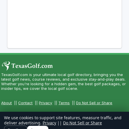
TexasGolf.com is your ultimate local golf directory, bringing you the
latest golf news, course reviews, and exclusive stay-and-play deals.
Whether you're looking for a hidden gem, the best golf packages, or
insider tips, we cover the local golf scene.
About
||
Contact
||
Privacy
||
Terms
||
Do Not Sell or Share
We use cookies to support site features, measure traffic, and
deliver advertising.
Privacy
||
Do Not Sell or Share