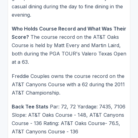
casual dining during the day to fine dining in the
evening.
Who Holds Course Record and What Was Their
Score?
The course record on the AT&T Oaks
Course is held by Matt Every and Martin Laird,
both during the PGA TOUR's Valero Texas Open
at a 63.
Freddie Couples owns the course record on the
AT&T Canyons Course with a 62 during the 2011
AT&T Championship.
Back Tee Stats
Par: 72, 72 Yardage: 7435, 7106
Slope: AT&T Oaks Course - 148, AT&T Canyons
Course - 136 Rating: AT&T Oaks Course- 76.5,
AT&T Canyons Course - 136