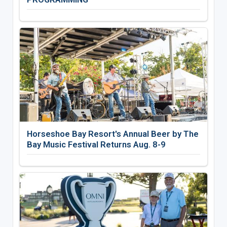
Horseshoe Bay Resort's Annual Beer by The
Bay Music Festival Returns Aug. 8-9