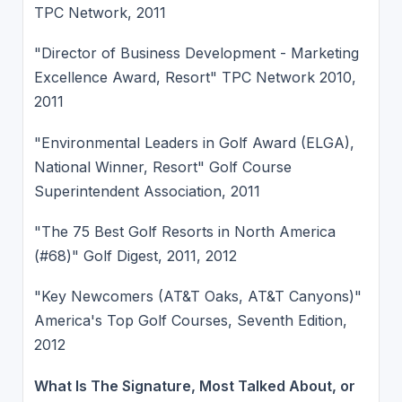
TPC Network, 2011
"Director of Business Development - Marketing
Excellence Award, Resort" TPC Network 2010,
2011
"Environmental Leaders in Golf Award (ELGA),
National Winner, Resort" Golf Course
Superintendent Association, 2011
"The 75 Best Golf Resorts in North America
(#68)" Golf Digest, 2011, 2012
"Key Newcomers (AT&T Oaks, AT&T Canyons)"
America's Top Golf Courses, Seventh Edition,
2012
What Is The Signature, Most Talked About, or