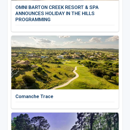
OMNI BARTON CREEK RESORT & SPA
ANNOUNCES HOLIDAY IN THE HILLS
PROGRAMMING
Comanche Trace