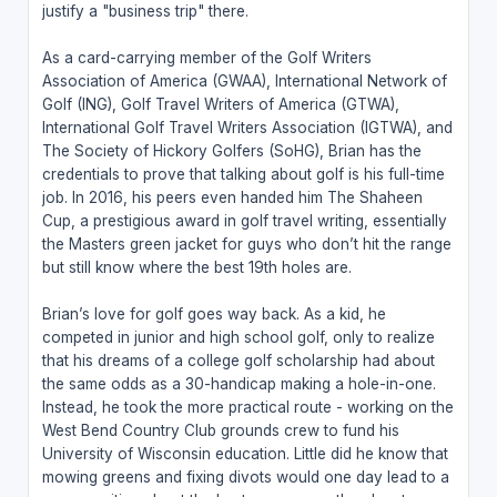
justify a "business trip" there.
As a card-carrying member of the Golf Writers
Association of America (GWAA), International Network of
Golf (ING), Golf Travel Writers of America (GTWA),
International Golf Travel Writers Association (IGTWA), and
The Society of Hickory Golfers (SoHG), Brian has the
credentials to prove that talking about golf is his full-time
job. In 2016, his peers even handed him The Shaheen
Cup, a prestigious award in golf travel writing, essentially
the Masters green jacket for guys who don’t hit the range
but still know where the best 19th holes are.
Brian’s love for golf goes way back. As a kid, he
competed in junior and high school golf, only to realize
that his dreams of a college golf scholarship had about
the same odds as a 30-handicap making a hole-in-one.
Instead, he took the more practical route - working on the
West Bend Country Club grounds crew to fund his
University of Wisconsin education. Little did he know that
mowing greens and fixing divots would one day lead to a