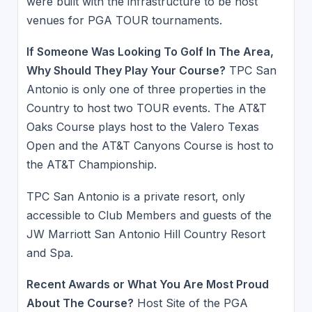
were built with the infrastructure to be host
venues for PGA TOUR tournaments.
If Someone Was Looking To Golf In The Area,
Why Should They Play Your Course?
TPC San
Antonio is only one of three properties in the
Country to host two TOUR events. The AT&T
Oaks Course plays host to the Valero Texas
Open and the AT&T Canyons Course is host to
the AT&T Championship.
TPC San Antonio is a private resort, only
accessible to Club Members and guests of the
JW Marriott San Antonio Hill Country Resort
and Spa.
Recent Awards or What You Are Most Proud
About The Course?
Host Site of the PGA