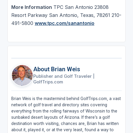
More Information
TPC San Antonio 23808
Resort Parkway San Antonio, Texas, 78261 210-
491-5800
www.tpc.com/sanantonio
About Brian Weis
Publisher and Golf Traveler
|
GolfTrips.com
Brian Weis is the mastermind behind GolfTrips.com, a vast
network of golf travel and directory sites covering
everything from the rolling fairways of Wisconsin to the
sunbaked desert layouts of Arizona. If there’s a golf
destination worth visiting, chances are, Brian has written
about it, played it, or at the very least, found a way to