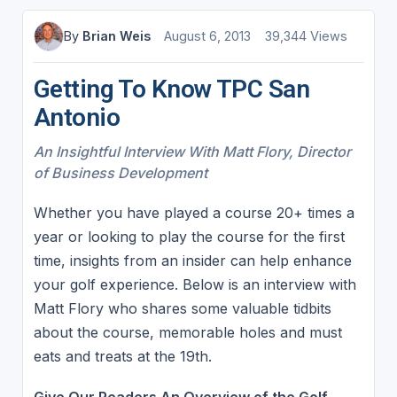
By
Brian Weis
August 6, 2013
39,344 Views
Getting To Know TPC San
Antonio
An Insightful Interview With Matt Flory, Director
of Business Development
Whether you have played a course 20+ times a
year or looking to play the course for the first
time, insights from an insider can help enhance
your golf experience. Below is an interview with
Matt Flory who shares some valuable tidbits
about the course, memorable holes and must
eats and treats at the 19th.
Give Our Readers An Overview of the Golf