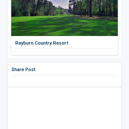
Rayburn Country Resort
Share Post