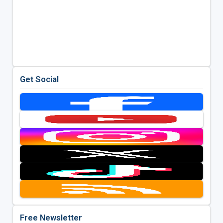
Get Social
Free Newsletter