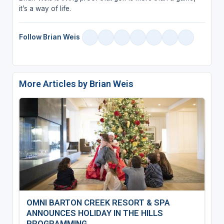
it’s a way of life.
Follow Brian Weis
More Articles by Brian Weis
OMNI BARTON CREEK RESORT & SPA
ANNOUNCES HOLIDAY IN THE HILLS
PROGRAMMING