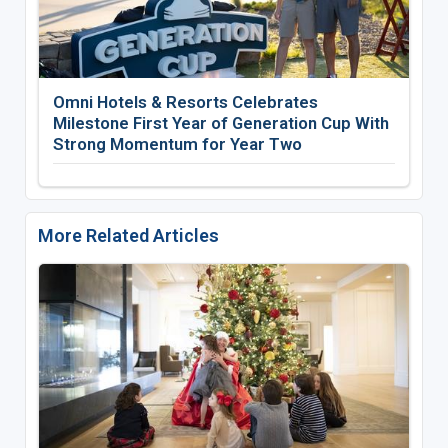
Omni Hotels & Resorts Celebrates
Milestone First Year of Generation Cup With
Strong Momentum for Year Two
More Related Articles