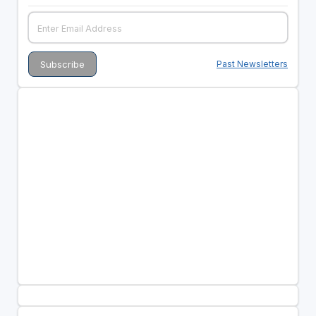
Past Newsletters