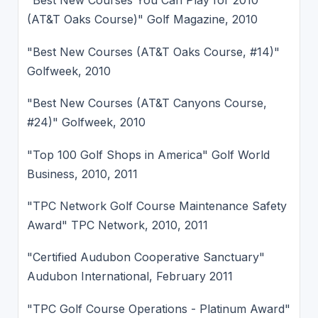
"Best New Courses You Can Play for 2010
(AT&T Oaks Course)" Golf Magazine, 2010
"Best New Courses (AT&T Oaks Course, #14)"
Golfweek, 2010
"Best New Courses (AT&T Canyons Course,
#24)" Golfweek, 2010
"Top 100 Golf Shops in America" Golf World
Business, 2010, 2011
"TPC Network Golf Course Maintenance Safety
Award" TPC Network, 2010, 2011
"Certified Audubon Cooperative Sanctuary"
Audubon International, February 2011
"TPC Golf Course Operations - Platinum Award"