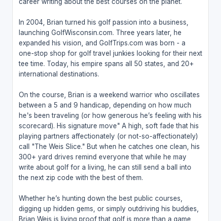
career writing about the best courses on the planet.
In 2004, Brian turned his golf passion into a business,
launching GolfWisconsin.com. Three years later, he
expanded his vision, and GolfTrips.com was born - a
one-stop shop for golf travel junkies looking for their next
tee time. Today, his empire spans all 50 states, and 20+
international destinations.
On the course, Brian is a weekend warrior who oscillates
between a 5 and 9 handicap, depending on how much
he's been traveling (or how generous he’s feeling with his
scorecard). His signature move" A high, soft fade that his
playing partners affectionately (or not-so-affectionately)
call "The Weis Slice." But when he catches one clean, his
300+ yard drives remind everyone that while he may
write about golf for a living, he can still send a ball into
the next zip code with the best of them.
Whether he’s hunting down the best public courses,
digging up hidden gems, or simply outdriving his buddies,
Brian Weis is living proof that golf is more than a game,