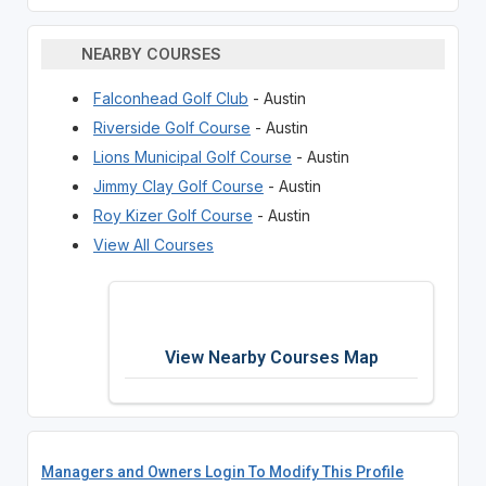
NEARBY COURSES
Falconhead Golf Club
- Austin
Riverside Golf Course
- Austin
Lions Municipal Golf Course
- Austin
Jimmy Clay Golf Course
- Austin
Roy Kizer Golf Course
- Austin
View All Courses
View Nearby Courses Map
Managers and Owners Login To Modify This Profile