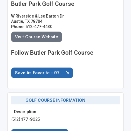
Butler Park Golf Course
W Riverside & Lee Barton Dr
Austin, TX 78704
Phone: 512-477-4430
Visit Course Website
Follow Butler Park Golf Course
Save As Favorite - 97
's
GOLF COURSE INFORMATION
Description
(512)477-9025