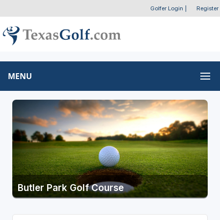
Golfer Login
|
Register
MENU
Butler Park Golf Course