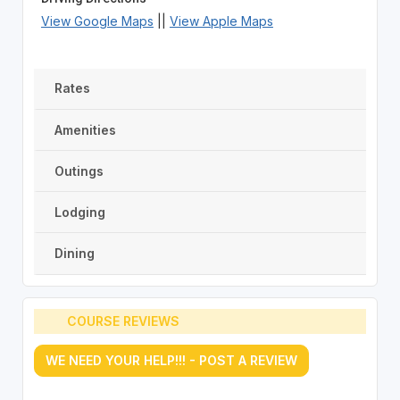
View Google Maps
||
View Apple Maps
Rates
Amenities
Outings
Lodging
Dining
COURSE REVIEWS
WE NEED YOUR HELP!!! - POST A REVIEW