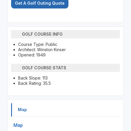
Get A Golf Outing Quote
GOLF COURSE INFO
Course Type: Public
Architect: Winston Kinser
Opened: 1949
GOLF COURSE STATS
Back Slope: 113
Back Rating: 35.5
Map
Map