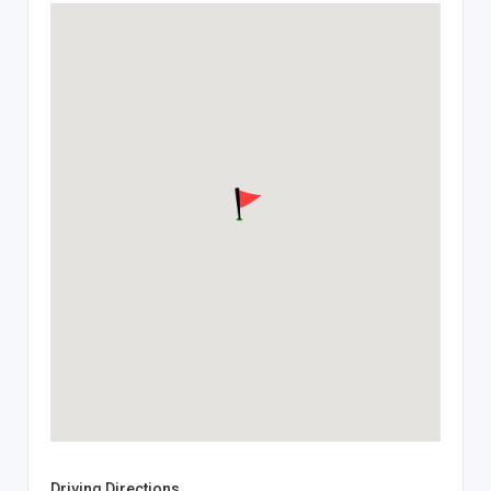
Driving Directions