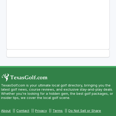
TexasGolf.com is your ultimate local golf directory, bringing you the
latest golf news, course reviews, and exclusive stay-and-play deals.
Whether you're looking for a hidden gem, the best golf packages, or
insider tips, we cover the local golf scene.
About
||
Contact
||
Privacy
||
Terms
||
Do Not Sell or Share