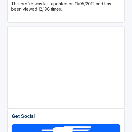
This profile was last updated on 11/05/2012 and has
been viewed 12,198 times.
Get Social