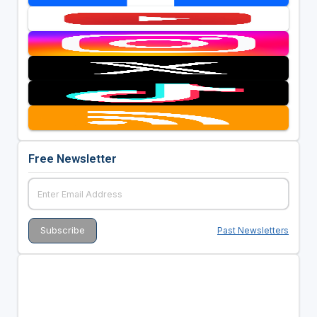
Free Newsletter
Past Newsletters